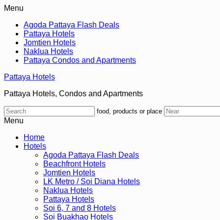
Menu
Agoda Pattaya Flash Deals
Pattaya Hotels
Jomtien Hotels
Naklua Hotels
Pattaya Condos and Apartments
Pattaya Hotels
Pattaya Hotels, Condos and Apartments
food, products or place
Menu
Home
Hotels
Agoda Pattaya Flash Deals
Beachfront Hotels
Jomtien Hotels
LK Metro / Soi Diana Hotels
Naklua Hotels
Pattaya Hotels
Soi 6, 7 and 8 Hotels
Soi Buakhao Hotels