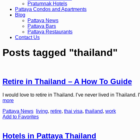
Pratumnak Hotels
Pattaya Condos and Apartments
Blog
Pattaya News
Pattaya Bars
Pattaya Restaurants
Contact Us
Posts tagged "thailand"
Retire in Thailand – A How To Guide
I would love to retire in Thailand. I’ve never lived in Thailand. I
more
Pattaya News
living
,
retire
,
thai visa
,
thailand
,
work
Add to Favorites
Hotels in Pattaya Thailand