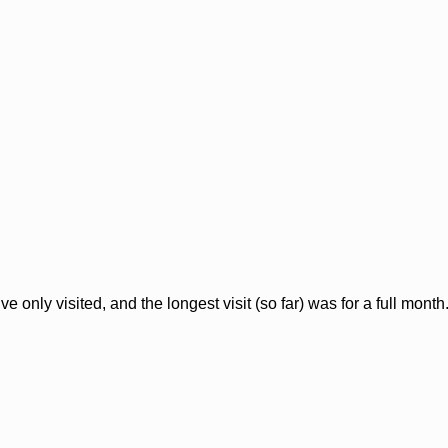
’ve only visited, and the longest visit (so far) was for a full mont