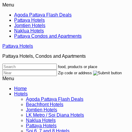
Menu
Agoda Pattaya Flash Deals
Pattaya Hotels
Jomtien Hotels
Naklua Hotels
Pattaya Condos and Apartments
Pattaya Hotels
Pattaya Hotels, Condos and Apartments
food, products or place
Zip code or address
Menu
Home
Hotels
Agoda Pattaya Flash Deals
Beachfront Hotels
Jomtien Hotels
LK Metro / Soi Diana Hotels
Naklua Hotels
Pattaya Hotels
Soi 6, 7 and 8 Hotels