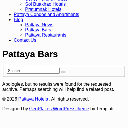
Soi Buakhao Hotels
Pratumnak Hotels
Pattaya Condos and Apartments
Blog
Pattaya News
Pattaya Bars
Pattaya Restaurants
Contact Us
Pattaya Bars
Apologies, but no results were found for the requested
archive. Perhaps searching will help find a related post.
© 2026
Pattaya Hotels
. All rights reserved.
Designed by
GeoPlaces WordPress theme
by Templatic