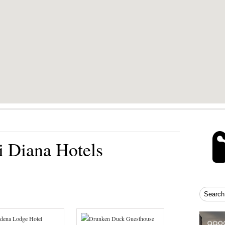
 Diana Hotels