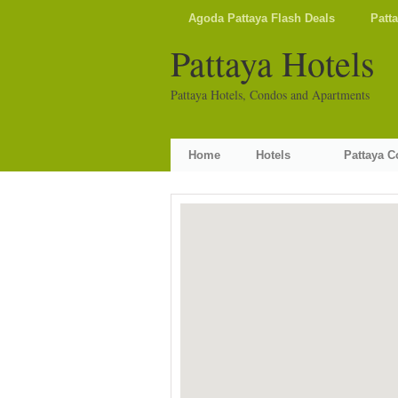
Agoda Pattaya Flash Deals
Patt
Pattaya Hotels
Pattaya Hotels, Condos and Apartments
Home
Hotels
Pattaya 