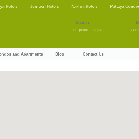
aya Hotels
Jomtien Hotels
Naklua Hotels
Pattaya Condo
food, products or place
Zip c
Condos and Apartments
Blog
Contact Us