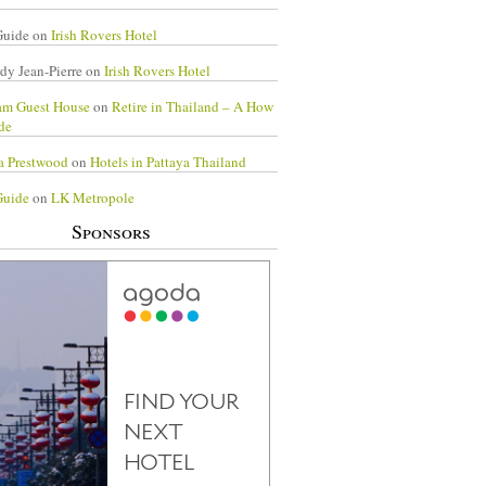
Guide
on
Irish Rovers Hotel
dy Jean-Pierre
on
Irish Rovers Hotel
am Guest House
on
Retire in Thailand – A How
de
a Prestwood
on
Hotels in Pattaya Thailand
Guide
on
LK Metropole
Sponsors