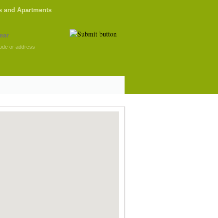
s and Apartments
ode or address