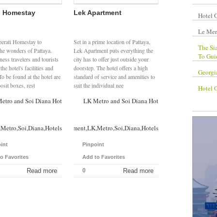
i Homestay
Lek Apartment
Hotel 
Le Mer
eerati Homestay to
Set in a prime location of Pattaya,
The Si
the wonders of Pattaya.
Lek Apartment puts everything the
To Gui
ess travelers and tourists
city has to offer just outside your
the hotel's facilities and
doorstep. The hotel offers a high
Georgi
To be found at the hotel are
standard of service and amenities to
osit boxes, rest
suit the individual nee
Hotel 
etro and Soi Diana Hotels
LK Metro and Soi Diana Hotels
Metro,Soi,Diana,Hotels
Lek,Apartment,LK,Metro,Soi,Diana,Hotels
int
Pinpoint
o Favorites
Add to Favorites
Read more
0
Read more