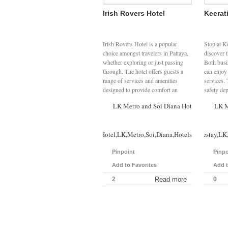
Irish Rovers Hotel
Keerat
Irish Rovers Hotel is a popular
Stop at K
choice amongst travelers in Pattaya,
discover 
whether exploring or just passing
Both busin
through. The hotel offers guests a
can enjoy 
range of services and amenities
services. 
designed to provide comfort an
safety dep
LK Metro and Soi Diana Hotels
LK M
Irish,Rovers,Hotel,LK,Metro,Soi,Diana,Hotels
Keerati,Homestay,LK,
Pinpoint
Pinpo
Add to Favorites
Add t
2
Read more
0