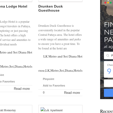
na Lodge Hotel
Drunken Duck
Guesthouse
Lodge Hotel is a popular
Drunken Duck Guesthouse is
ngst travelers in Pattaya,
conveniently located in the popular
xploring or just passing
Central Pattaya area. The hotel offers
he hotel offers a high
a wide range of amenities and perks
f service and amenities to
to ensure you have a great time. To
ndividual needs
be found at the hotel are
etro and Soi Diana Hotels
LK Metro and Soi Diana Hotels
Metro,Soi,Diana,Hotels
Drunken,Duck,Guesthouse,LK,Metro,Soi,Diana,Hotels
int
Pinpoint
o Favorites
Add to Favorites
Read more
0
Read more
Recen