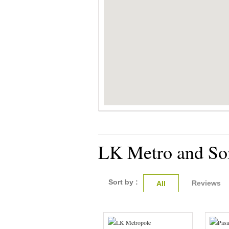
LK Metro and Soi
Sort by :
Reviews
All