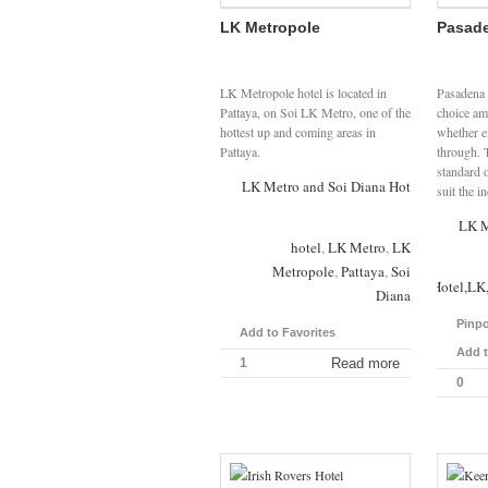
LK Metropole
Pasade
LK Metropole hotel is located in
Pasadena 
Pattaya, on Soi LK Metro, one of the
choice amo
hottest up and coming areas in
whether e
Pattaya.
through. T
standard o
LK Metro and Soi Diana Hotels
suit the i
LK M
hotel
,
LK Metro
,
LK
Metropole
,
Pattaya
,
Soi
Pasadena,Lodge,Hotel,LK,
Diana
Pinpo
Add to Favorites
Add t
1
Read more
0