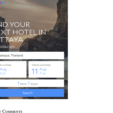
t Comments