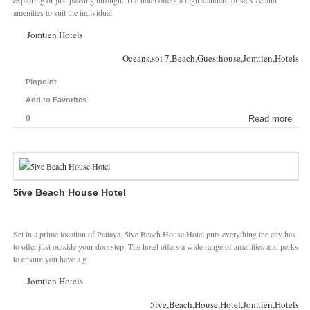
exploring or just passing through. The hotel offers a high standard of service and
amenities to suit the individual
Jomtien Hotels
Oceans,soi 7,Beach,Guesthouse,Jomtien,Hotels
Pinpoint
Add to Favorites
0
Read more
5ive Beach House Hotel
Set in a prime location of Pattaya, 5ive Beach House Hotel puts everything the city has
to offer just outside your doorstep. The hotel offers a wide range of amenities and perks
to ensure you have a g
Jomtien Hotels
5ive,Beach,House,Hotel,Jomtien,Hotels