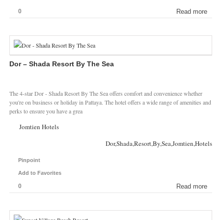
0
Read more
Dor – Shada Resort By The Sea
The 4-star Dor - Shada Resort By The Sea offers comfort and convenience whether
you're on business or holiday in Pattaya. The hotel offers a wide range of amenities and
perks to ensure you have a grea
Jomtien Hotels
Dor,Shada,Resort,By,Sea,Jomtien,Hotels
Pinpoint
Add to Favorites
0
Read more