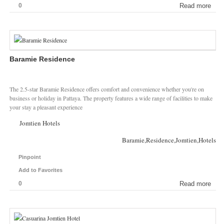
0
Read more
Baramie Residence
The 2.5-star Baramie Residence offers comfort and convenience whether you're on
business or holiday in Pattaya. The property features a wide range of facilities to make
your stay a pleasant experience
Jomtien Hotels
Baramie,Residence,Jomtien,Hotels
Pinpoint
Add to Favorites
0
Read more