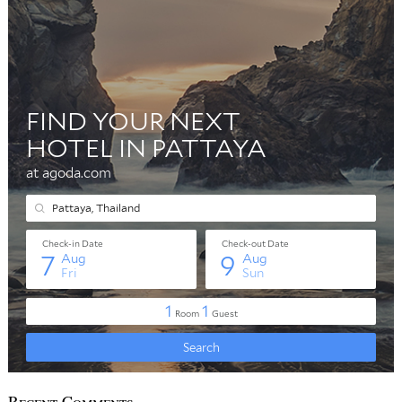
Recent Comments