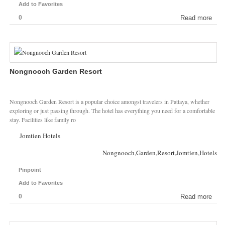
Add to Favorites
0
Read more
Nongnooch Garden Resort
Nongnooch Garden Resort is a popular choice amongst travelers in Pattaya, whether
exploring or just passing through. The hotel has everything you need for a comfortable
stay. Facilities like family ro
Jomtien Hotels
Nongnooch,Garden,Resort,Jomtien,Hotels
Pinpoint
Add to Favorites
0
Read more