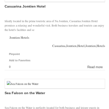
Casuarina Jomtien Hotel
Ideally located in the prime touristic area of Na Jomtien, Casuarina Jomtien Hotel
promises a relaxing and wonderful visit. Both business travelers and tourists can enjoy
the hotel's facilities and se
Jomtien Hotels
Casuarina,Jomtien,Hotel,Jomtien,Hotels
Pinpoint
Add to Favorites
0
Read more
Sea Falcon on the Water
Sea Falcon on the Water is perfectly located for both business and leisure guests in