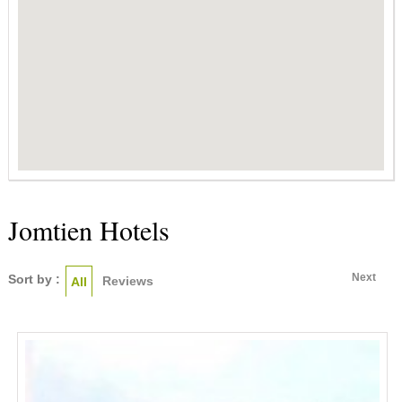
Jomtien Hotels
Next
Sort by :
Reviews
All