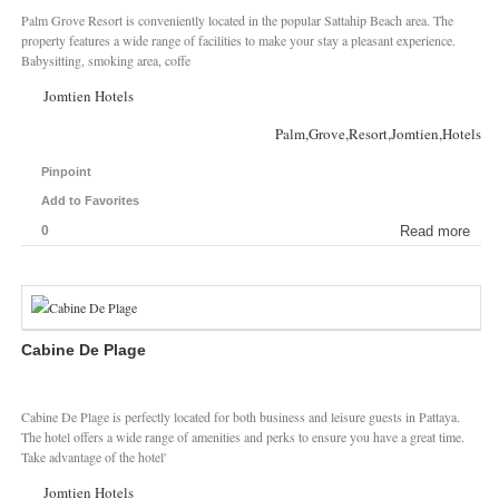
Palm Grove Resort is conveniently located in the popular Sattahip Beach area. The
property features a wide range of facilities to make your stay a pleasant experience.
Babysitting, smoking area, coffe
Jomtien Hotels
Palm,Grove,Resort,Jomtien,Hotels
Pinpoint
Add to Favorites
0
Read more
Cabine De Plage
Cabine De Plage is perfectly located for both business and leisure guests in Pattaya.
The hotel offers a wide range of amenities and perks to ensure you have a great time.
Take advantage of the hotel'
Jomtien Hotels