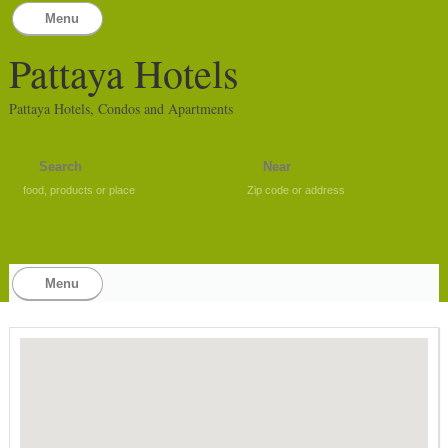
Menu
Pattaya Hotels
Pattaya Hotels, Condos and Apartments
food, products or place
Zip code or address
Menu