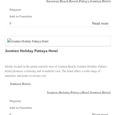
Saisawan,Beach,Resort,Pattaya,Jomtien,Hotels
Pinpoint
Add to Favorites
0
Read more
Jomtien Holiday Pattaya Hotel
Ideally located in the prime touristic area of Jomtien Beach, Jomtien Holiday Pattaya
Hotel promises a relaxing and wonderful visit. The hotel offers a wide range of
amenities and perks to ensure you
Jomtien Hotels
Jomtien,Holiday,Pattaya,Hotel,Jomtien,Hotels
Pinpoint
Add to Favorites
0
Read more