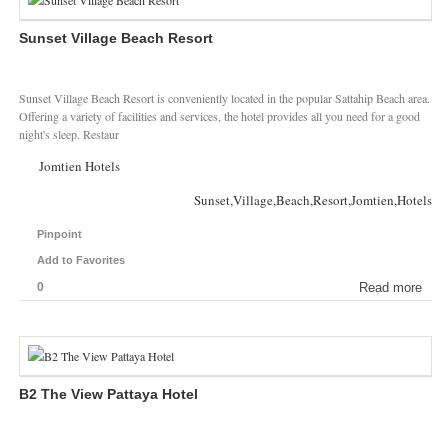
Sunset Village Beach Resort
Sunset Village Beach Resort is conveniently located in the popular Sattahip Beach area.
Offering a variety of facilities and services, the hotel provides all you need for a good
night's sleep. Restaur
Jomtien Hotels
Sunset,Village,Beach,Resort,Jomtien,Hotels
Pinpoint
Add to Favorites
0
Read more
B2 The View Pattaya Hotel