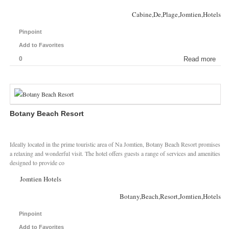
Cabine,De,Plage,Jomtien,Hotels
Pinpoint
Add to Favorites
0
Read more
Botany Beach Resort
Ideally located in the prime touristic area of Na Jomtien, Botany Beach Resort promises
a relaxing and wonderful visit. The hotel offers guests a range of services and amenities
designed to provide co
Jomtien Hotels
Botany,Beach,Resort,Jomtien,Hotels
Pinpoint
Add to Favorites