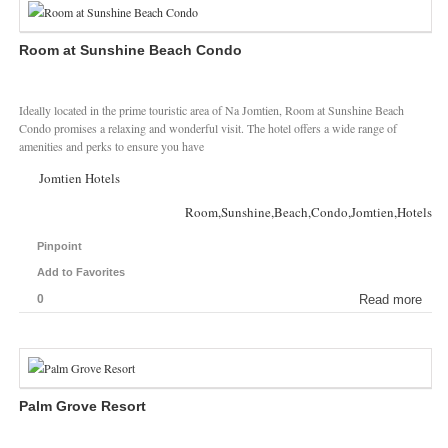
Room at Sunshine Beach Condo
Ideally located in the prime touristic area of Na Jomtien, Room at Sunshine Beach
Condo promises a relaxing and wonderful visit. The hotel offers a wide range of
amenities and perks to ensure you have
Jomtien Hotels
Room,Sunshine,Beach,Condo,Jomtien,Hotels
Pinpoint
Add to Favorites
0
Read more
Palm Grove Resort