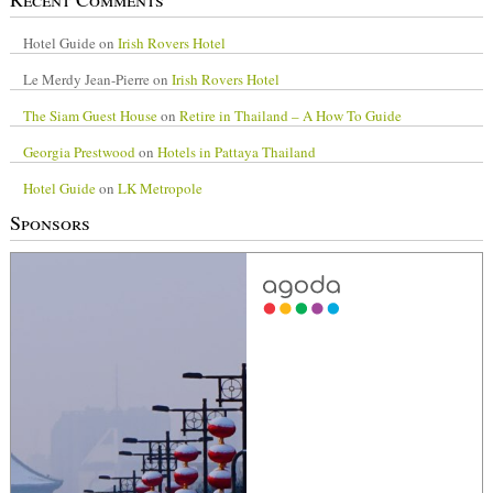
Hotel Guide
on
Irish Rovers Hotel
Le Merdy Jean-Pierre
on
Irish Rovers Hotel
The Siam Guest House
on
Retire in Thailand – A How To Guide
Georgia Prestwood
on
Hotels in Pattaya Thailand
Hotel Guide
on
LK Metropole
Sponsors