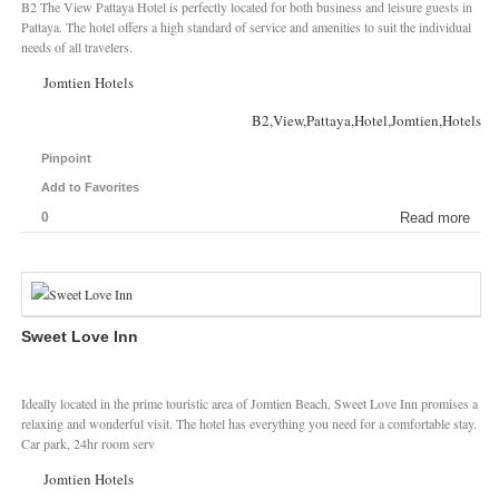
B2 The View Pattaya Hotel is perfectly located for both business and leisure guests in
Pattaya. The hotel offers a high standard of service and amenities to suit the individual
needs of all travelers.
Jomtien Hotels
B2,View,Pattaya,Hotel,Jomtien,Hotels
Pinpoint
Add to Favorites
0
Read more
Sweet Love Inn
Ideally located in the prime touristic area of Jomtien Beach, Sweet Love Inn promises a
relaxing and wonderful visit. The hotel has everything you need for a comfortable stay.
Car park, 24hr room serv
Jomtien Hotels