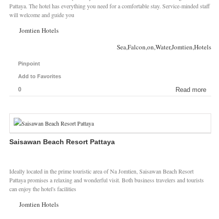
Pattaya. The hotel has everything you need for a comfortable stay. Service-minded staff
will welcome and guide you
Jomtien Hotels
Sea,Falcon,on,Water,Jomtien,Hotels
Pinpoint
Add to Favorites
0
Read more
Saisawan Beach Resort Pattaya
Ideally located in the prime touristic area of Na Jomtien, Saisawan Beach Resort
Pattaya promises a relaxing and wonderful visit. Both business travelers and tourists
can enjoy the hotel's facilities
Jomtien Hotels