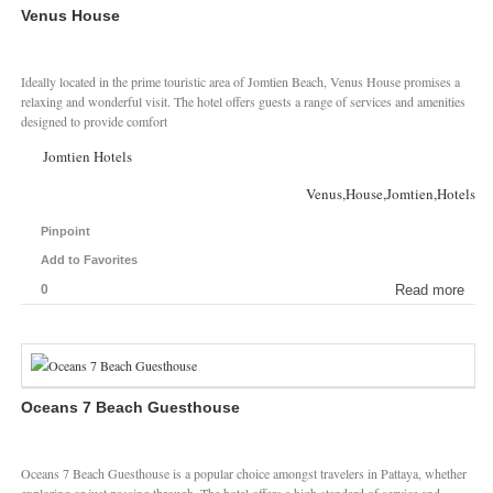
Venus House
Ideally located in the prime touristic area of Jomtien Beach, Venus House promises a
relaxing and wonderful visit. The hotel offers guests a range of services and amenities
designed to provide comfort
Jomtien Hotels
Venus,House,Jomtien,Hotels
Pinpoint
Add to Favorites
0
Read more
Oceans 7 Beach Guesthouse
Oceans 7 Beach Guesthouse is a popular choice amongst travelers in Pattaya, whether