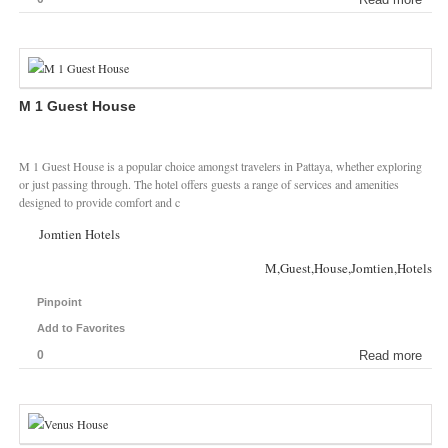
M 1 Guest House
M 1 Guest House is a popular choice amongst travelers in Pattaya, whether exploring
or just passing through. The hotel offers guests a range of services and amenities
designed to provide comfort and c
Jomtien Hotels
M,Guest,House,Jomtien,Hotels
Pinpoint
Add to Favorites
0
Read more