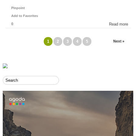
Pinpoint
Add to Favorites
0
Read more
1
2
3
4
5
Next »