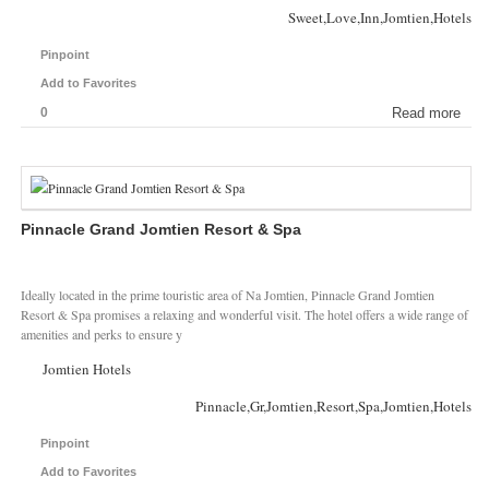
Sweet,Love,Inn,Jomtien,Hotels
Pinpoint
Add to Favorites
0
Read more
Pinnacle Grand Jomtien Resort & Spa
Ideally located in the prime touristic area of Na Jomtien, Pinnacle Grand Jomtien
Resort & Spa promises a relaxing and wonderful visit. The hotel offers a wide range of
amenities and perks to ensure y
Jomtien Hotels
Pinnacle,Gr,Jomtien,Resort,Spa,Jomtien,Hotels
Pinpoint
Add to Favorites