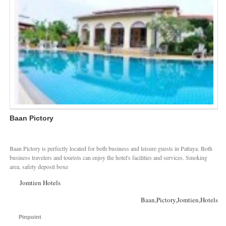
Baan Pictory
Baan Pictory is perfectly located for both business and leisure guests in Pattaya. Both
business travelers and tourists can enjoy the hotel's facilities and services. Smoking
area, safety deposit boxe
Jomtien Hotels
Baan,Pictory,Jomtien,Hotels
Pinpoint