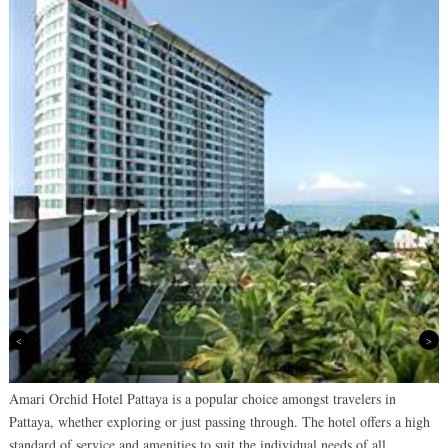
Previous
Next
Amari Orchid Hotel Pattaya is a popular choice amongst travelers in
Pattaya, whether exploring or just passing through. The hotel offers a high
standard of service and amenities to suit the individual needs of all