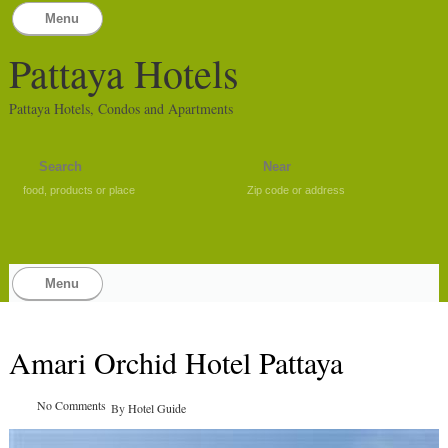
Menu
Pattaya Hotels
Pattaya Hotels, Condos and Apartments
food, products or place
Zip code or address
Menu
Amari Orchid Hotel Pattaya
No Comments
By
Hotel Guide