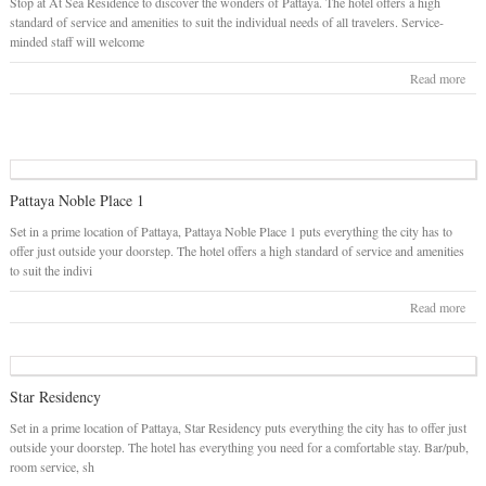
Stop at At Sea Residence to discover the wonders of Pattaya. The hotel offers a high
standard of service and amenities to suit the individual needs of all travelers. Service-
minded staff will welcome
Read more
Pattaya Noble Place 1
Set in a prime location of Pattaya, Pattaya Noble Place 1 puts everything the city has to
offer just outside your doorstep. The hotel offers a high standard of service and amenities
to suit the indivi
Read more
Star Residency
Set in a prime location of Pattaya, Star Residency puts everything the city has to offer just
outside your doorstep. The hotel has everything you need for a comfortable stay. Bar/pub,
room service, sh