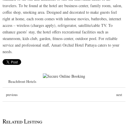
travelers. To be found at the hotel are business center, family room, salon,
coffee shop, smoking area. Designed and decorated to make guests feel
right at home, each room comes with inhouse movies, bathrobes, internet
access – wireless (charges apply), refrigerator, satellite/cable TV. To
enhance guests’ stay, the hotel offers recreational facilities such as
steamroom, kids club, garden, fitness center, outdoor pool. For reliable
service and professional staff, Amari Orchid Hotel Pattaya caters to your
needs.
Beachfront Hotels
previous
next
Related Listing