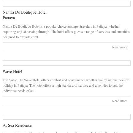
Nantra De Boutique Hotel
Pattaya
Nantra De Boutique Hotel is a popular choice amongst travelers in Pattaya, whether
exploring or just passing through. The hotel offers guests a range of services and amenities
designed to provide comf
Read more
Wave Hotel
The 5-star The Wave Hotel offers comfort and convenience whether you’re on business or
holiday in Pattaya. The hotel offers a high standard of service and amenities to suit the
individual needs of all
Read more
At Sea Residence