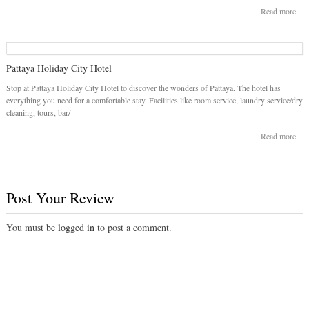
Read more
Pattaya Holiday City Hotel
Stop at Pattaya Holiday City Hotel to discover the wonders of Pattaya. The hotel has
everything you need for a comfortable stay. Facilities like room service, laundry service/dry
cleaning, tours, bar/
Read more
Post Your Review
You must be
logged in
to post a comment.