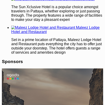
The Sun Xclusive Hotel is a popular choice amongst
travelers in Pattaya, whether exploring or just passing
through. The property features a wide range of facilities
to make your stay a pleasant experi
Maleez Lodge
Hotel and Restaurant
Set in a prime location of Pattaya, Maleez Lodge Hotel
and Restaurant puts everything the city has to offer just
outside your doorstep. The hotel offers guests a range
of services and amenities design
Sponsors