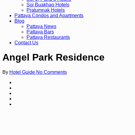
Soi Buakhao Hotels
Pratumnak Hotels
Pattaya Condos and Apartments
Blog
Pattaya News
Pattaya Bars
Pattaya Restaurants
Contact Us
Angel Park Residence
By
Hotel Guide
No Comments