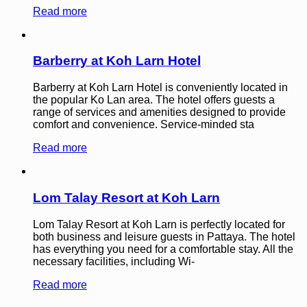
Read more
Barberry at Koh Larn Hotel
Barberry at Koh Larn Hotel is conveniently located in
the popular Ko Lan area. The hotel offers guests a
range of services and amenities designed to provide
comfort and convenience. Service-minded sta
Read more
Lom Talay Resort at Koh Larn
Lom Talay Resort at Koh Larn is perfectly located for
both business and leisure guests in Pattaya. The hotel
has everything you need for a comfortable stay. All the
necessary facilities, including Wi-
Read more