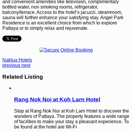
and convenient amenities like television, complimentary
bottled water, non smoking rooms, refrigerator,
balcony/terrace. Access to the hotel’s jacuzzi, steamroom,
sauna will further enhance your satisfying stay. Angel Park
Residence is an excellent choice from which to explore
Pattaya or to simply relax and rejuvenate.
Naklua Hotels
previous
next
Related Listing
Rang Nok Noi at Koh Larn Hotel
Stop at Rang Nok Noi at Koh Larn Hotel to discover the
wonders of Pattaya. The property features a wide range
of facilities to make your stay a pleasant experience. To
be found at the hotel are Wi-Fi