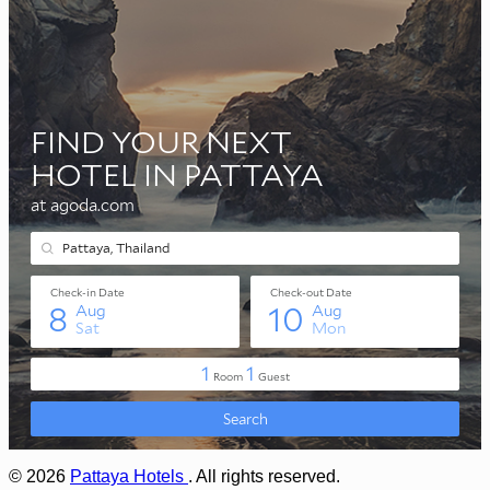
© 2026
Pattaya Hotels
. All rights reserved.