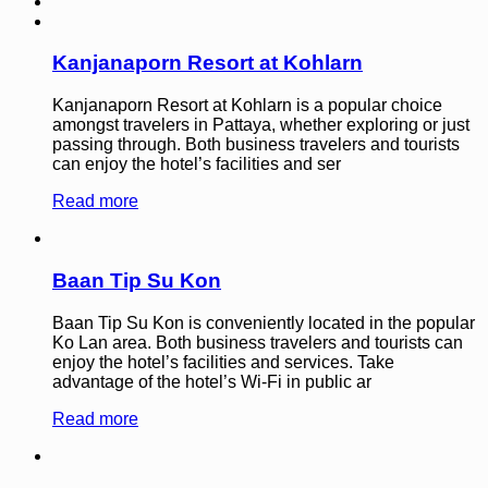
Kanjanaporn Resort at Kohlarn
Kanjanaporn Resort at Kohlarn is a popular choice
amongst travelers in Pattaya, whether exploring or just
passing through. Both business travelers and tourists
can enjoy the hotel’s facilities and ser
Read more
Baan Tip Su Kon
Baan Tip Su Kon is conveniently located in the popular
Ko Lan area. Both business travelers and tourists can
enjoy the hotel’s facilities and services. Take
advantage of the hotel’s Wi-Fi in public ar
Read more