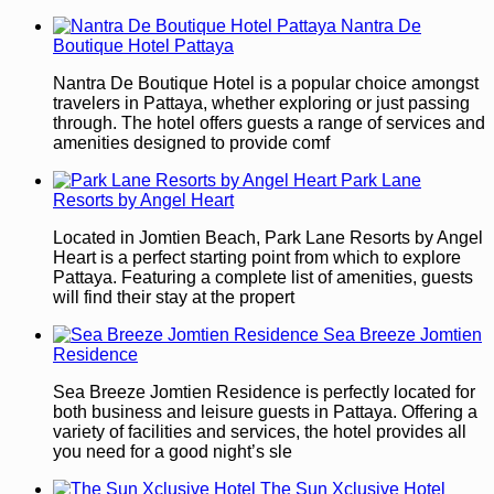
Nantra De
Boutique Hotel Pattaya
Nantra De Boutique Hotel is a popular choice amongst
travelers in Pattaya, whether exploring or just passing
through. The hotel offers guests a range of services and
amenities designed to provide comf
Park Lane
Resorts by Angel Heart
Located in Jomtien Beach, Park Lane Resorts by Angel
Heart is a perfect starting point from which to explore
Pattaya. Featuring a complete list of amenities, guests
will find their stay at the propert
Sea Breeze Jomtien
Residence
Sea Breeze Jomtien Residence is perfectly located for
both business and leisure guests in Pattaya. Offering a
variety of facilities and services, the hotel provides all
you need for a good night’s sle
The Sun Xclusive Hotel