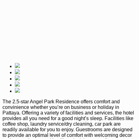
The 2.5-star Angel Park Residence offers comfort and
convinience whether you’re on business or holiday in
Pattaya. Offering a variety of facilities and services, the hotel
provides all you need for a good night’s sleep. Facilities like
coffee shop, laundry service/dry cleaning, car park are
readily available for you to enjoy. Guestrooms are designed
to provide an optimal level of comfort with welcoming decor