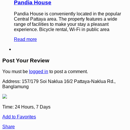
Pandia House
Pandia House is conveniently located in the popular
Central Pattaya area. The property features a wide
range of facilities to make your stay a pleasant
experience. Bicycle rental, Wi-Fi in public area
Read more
Post Your Review
You must be
logged in
to post a comment.
Address:
157/179 Soi Naklua 16/2 Pattaya-Naklua Rd.,
Banglamung
Time:
24 Hours, 7 Days
Add to Favorites
Share