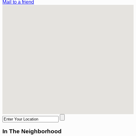
Mail to a friend
In The Neighborhood