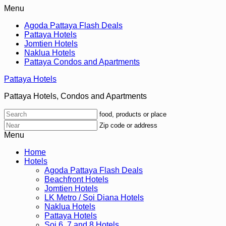
Menu
Agoda Pattaya Flash Deals
Pattaya Hotels
Jomtien Hotels
Naklua Hotels
Pattaya Condos and Apartments
Pattaya Hotels
Pattaya Hotels, Condos and Apartments
food, products or place
Zip code or address
Menu
Home
Hotels
Agoda Pattaya Flash Deals
Beachfront Hotels
Jomtien Hotels
LK Metro / Soi Diana Hotels
Naklua Hotels
Pattaya Hotels
Soi 6, 7 and 8 Hotels