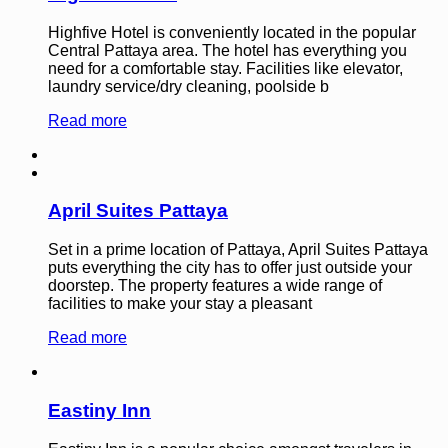
Highfive Hotel is conveniently located in the popular
Central Pattaya area. The hotel has everything you
need for a comfortable stay. Facilities like elevator,
laundry service/dry cleaning, poolside b
Read more
April Suites Pattaya
Set in a prime location of Pattaya, April Suites Pattaya
puts everything the city has to offer just outside your
doorstep. The property features a wide range of
facilities to make your stay a pleasant
Read more
Eastiny Inn