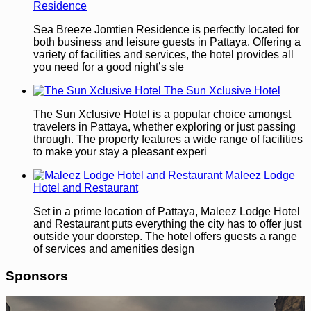
Residence
Sea Breeze Jomtien Residence is perfectly located for
both business and leisure guests in Pattaya. Offering a
variety of facilities and services, the hotel provides all
you need for a good night’s sle
The Sun Xclusive Hotel
The Sun Xclusive Hotel is a popular choice amongst
travelers in Pattaya, whether exploring or just passing
through. The property features a wide range of facilities
to make your stay a pleasant experi
Maleez Lodge
Hotel and Restaurant
Set in a prime location of Pattaya, Maleez Lodge Hotel
and Restaurant puts everything the city has to offer just
outside your doorstep. The hotel offers guests a range
of services and amenities design
Sponsors