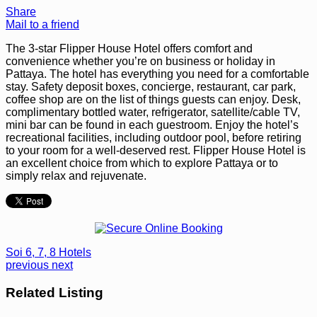
Share
Mail to a friend
The 3-star Flipper House Hotel offers comfort and
convenience whether you’re on business or holiday in
Pattaya. The hotel has everything you need for a comfortable
stay. Safety deposit boxes, concierge, restaurant, car park,
coffee shop are on the list of things guests can enjoy. Desk,
complimentary bottled water, refrigerator, satellite/cable TV,
mini bar can be found in each guestroom. Enjoy the hotel’s
recreational facilities, including outdoor pool, before retiring
to your room for a well-deserved rest. Flipper House Hotel is
an excellent choice from which to explore Pattaya or to
simply relax and rejuvenate.
Soi 6, 7, 8 Hotels
previous
next
Related Listing