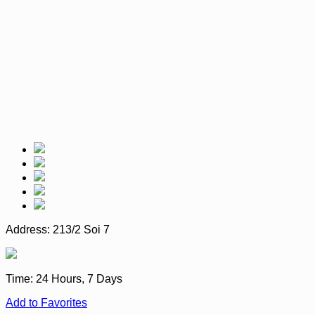
Address:
213/2 Soi 7
Time:
24 Hours, 7 Days
Add to Favorites