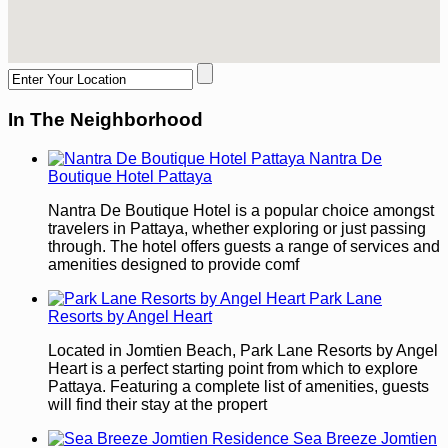
In The Neighborhood
Nantra De
Boutique Hotel Pattaya
Nantra De Boutique Hotel is a popular choice amongst
travelers in Pattaya, whether exploring or just passing
through. The hotel offers guests a range of services and
amenities designed to provide comf
Park Lane
Resorts by Angel Heart
Located in Jomtien Beach, Park Lane Resorts by Angel
Heart is a perfect starting point from which to explore
Pattaya. Featuring a complete list of amenities, guests
will find their stay at the propert
Sea Breeze Jomtien