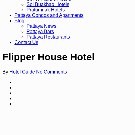
Soi Buakhao Hotels
Pratumnak Hotels
Pattaya Condos and Apartments
Blog
Pattaya News
Pattaya Bars
Pattaya Restaurants
Contact Us
Flipper House Hotel
By
Hotel Guide
No Comments