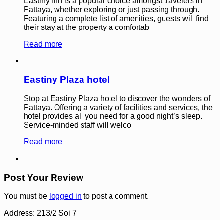
Eastiny Inn is a popular choice amongst travelers in
Pattaya, whether exploring or just passing through.
Featuring a complete list of amenities, guests will find
their stay at the property a comfortab
Read more
Eastiny Plaza hotel
Stop at Eastiny Plaza hotel to discover the wonders of
Pattaya. Offering a variety of facilities and services, the
hotel provides all you need for a good night’s sleep.
Service-minded staff will welco
Read more
Post Your Review
You must be
logged in
to post a comment.
Address:
213/2 Soi 7