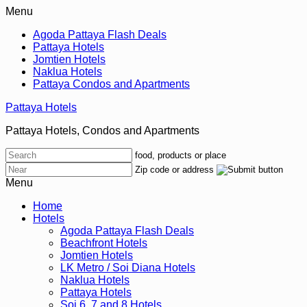
Menu
Agoda Pattaya Flash Deals
Pattaya Hotels
Jomtien Hotels
Naklua Hotels
Pattaya Condos and Apartments
Pattaya Hotels
Pattaya Hotels, Condos and Apartments
food, products or place
Zip code or address
Menu
Home
Hotels
Agoda Pattaya Flash Deals
Beachfront Hotels
Jomtien Hotels
LK Metro / Soi Diana Hotels
Naklua Hotels
Pattaya Hotels
Soi 6, 7 and 8 Hotels