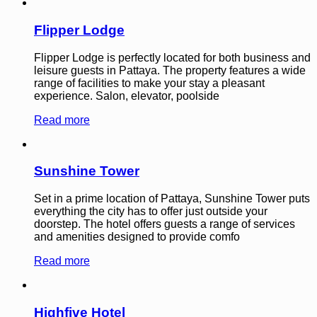
Flipper Lodge
Flipper Lodge is perfectly located for both business and
leisure guests in Pattaya. The property features a wide
range of facilities to make your stay a pleasant
experience. Salon, elevator, poolside
Read more
Sunshine Tower
Set in a prime location of Pattaya, Sunshine Tower puts
everything the city has to offer just outside your
doorstep. The hotel offers guests a range of services
and amenities designed to provide comfo
Read more
Highfive Hotel