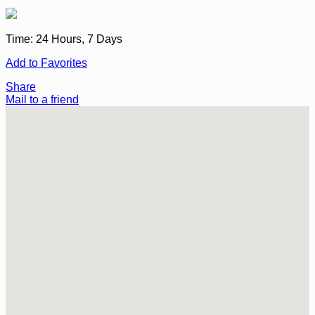
Time:
24 Hours, 7 Days
Add to Favorites
Share
Mail to a friend