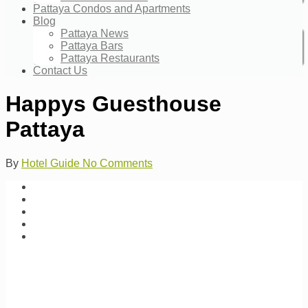
Pattaya Condos and Apartments
Blog
Pattaya News
Pattaya Bars
Pattaya Restaurants
Contact Us
Happys Guesthouse
Pattaya
By
Hotel Guide
No Comments