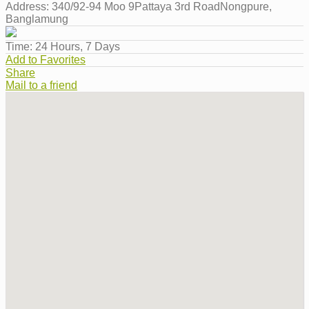
Address:
340/92-94 Moo 9Pattaya 3rd RoadNongpure,
Banglamung
Time:
24 Hours, 7 Days
Add to Favorites
Share
Mail to a friend