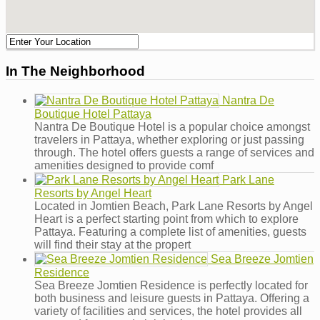
In The Neighborhood
Nantra De
Boutique Hotel Pattaya
Nantra De Boutique Hotel is a popular choice amongst
travelers in Pattaya, whether exploring or just passing
through. The hotel offers guests a range of services and
amenities designed to provide comf
Park Lane
Resorts by Angel Heart
Located in Jomtien Beach, Park Lane Resorts by Angel
Heart is a perfect starting point from which to explore
Pattaya. Featuring a complete list of amenities, guests
will find their stay at the propert
Sea Breeze Jomtien
Residence
Sea Breeze Jomtien Residence is perfectly located for
both business and leisure guests in Pattaya. Offering a
variety of facilities and services, the hotel provides all