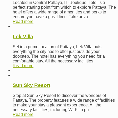
Located in Central Pattaya, H. Boutique Hotel is a
perfect starting point from which to explore Pattaya. The
hotel offers a wide range of amenities and perks to
ensure you have a great time. Take adva
Read more
Lek Villa
Set in a prime location of Pattaya, Lek Villa puts
everything the city has to offer just outside your
doorstep. The hotel has everything you need for a
comfortable stay. All the necessary facilities,
Read more
Sun Sky Resort
Stop at Sun Sky Resort to discover the wonders of
Pattaya. The property features a wide range of facilities
to make your stay a pleasant experience. All the
necessary facilities, including Wi-Fi in pu
Read more