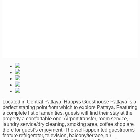
Located in Central Pattaya, Happys Guesthouse Pattaya is a
perfect starting point from which to explore Pattaya. Featuring
a complete list of amenities, guests will find their stay at the
property a comfortable one. Airport transfer, room service,
laundry service/dry cleaning, smoking area, coffee shop are
there for guest’s enjoyment. The well-appointed guestrooms
feature refrigerator, television, balcony/terrace, air