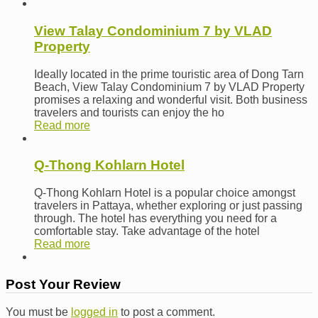
View Talay Condominium 7 by VLAD
Property
Ideally located in the prime touristic area of Dong Tarn
Beach, View Talay Condominium 7 by VLAD Property
promises a relaxing and wonderful visit. Both business
travelers and tourists can enjoy the ho
Read more
Q-Thong Kohlarn Hotel
Q-Thong Kohlarn Hotel is a popular choice amongst
travelers in Pattaya, whether exploring or just passing
through. The hotel has everything you need for a
comfortable stay. Take advantage of the hotel
Read more
Post Your Review
You must be
logged in
to post a comment.