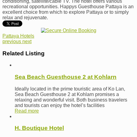
conditioning, satellite/cable TV. The hotel offers various
recreational opportunities. Happys Guesthouse Pattaya is an
excellent choice from which to explore Pattaya or to simply
relax and rejuvenate.
Pattaya Hotels
previous
next
Related Listing
Sea Beach Guesthouse 2 at Kohlarn
Ideally located in the prime touristic area of Ko Lan,
Sea Beach Guesthouse 2 at Kohlarn promises a
relaxing and wonderful visit. Both business travelers
and tourists can enjoy the hotel’s facilities
Read more
H. Boutique Hotel