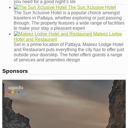
you need for a good night’s sle
The Sun Xclusive Hotel
The Sun Xclusive Hotel is a popular choice amongst
travelers in Pattaya, whether exploring or just passing
through. The property features a wide range of facilities
to make your stay a pleasant experi
Maleez Lodge
Hotel and Restaurant
Set in a prime location of Pattaya, Maleez Lodge Hotel
and Restaurant puts everything the city has to offer just
outside your doorstep. The hotel offers guests a range
of services and amenities design
Sponsors