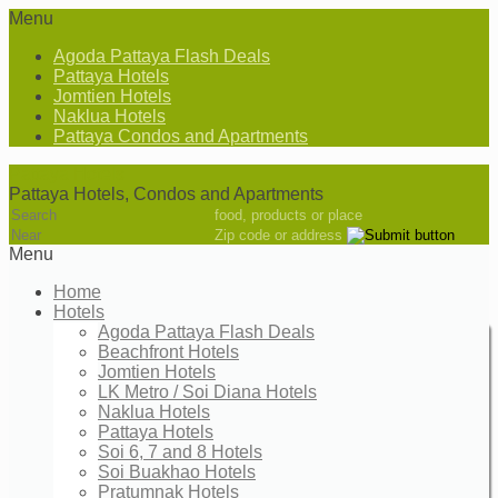
Menu
Agoda Pattaya Flash Deals
Pattaya Hotels
Jomtien Hotels
Naklua Hotels
Pattaya Condos and Apartments
Pattaya Hotels
Pattaya Hotels, Condos and Apartments
food, products or place
Zip code or address
Menu
Home
Hotels
Agoda Pattaya Flash Deals
Beachfront Hotels
Jomtien Hotels
LK Metro / Soi Diana Hotels
Naklua Hotels
Pattaya Hotels
Soi 6, 7 and 8 Hotels
Soi Buakhao Hotels
Pratumnak Hotels