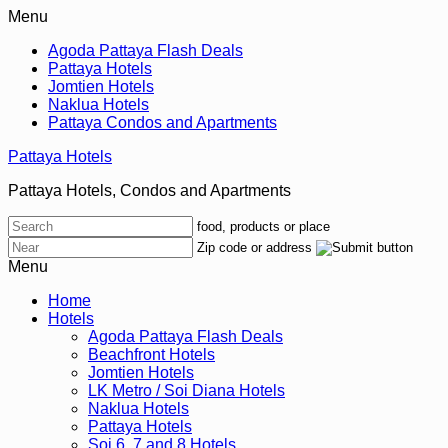
Menu
Agoda Pattaya Flash Deals
Pattaya Hotels
Jomtien Hotels
Naklua Hotels
Pattaya Condos and Apartments
Pattaya Hotels
Pattaya Hotels, Condos and Apartments
food, products or place
Zip code or address
Menu
Home
Hotels
Agoda Pattaya Flash Deals
Beachfront Hotels
Jomtien Hotels
LK Metro / Soi Diana Hotels
Naklua Hotels
Pattaya Hotels
Soi 6, 7 and 8 Hotels