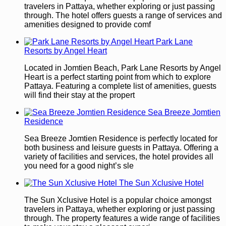
travelers in Pattaya, whether exploring or just passing
through. The hotel offers guests a range of services and
amenities designed to provide comf
Park Lane
Resorts by Angel Heart
Located in Jomtien Beach, Park Lane Resorts by Angel
Heart is a perfect starting point from which to explore
Pattaya. Featuring a complete list of amenities, guests
will find their stay at the propert
Sea Breeze Jomtien
Residence
Sea Breeze Jomtien Residence is perfectly located for
both business and leisure guests in Pattaya. Offering a
variety of facilities and services, the hotel provides all
you need for a good night’s sle
The Sun Xclusive Hotel
The Sun Xclusive Hotel is a popular choice amongst
travelers in Pattaya, whether exploring or just passing
through. The property features a wide range of facilities