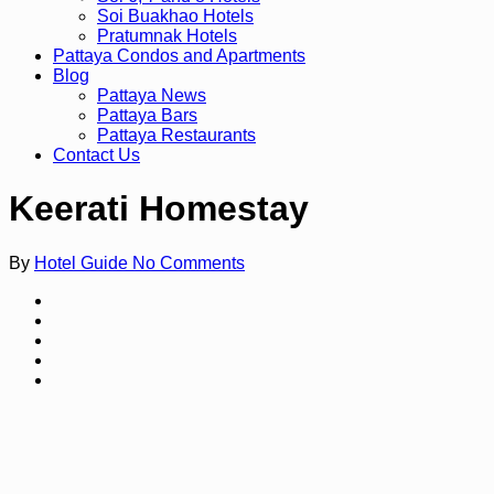
Soi Buakhao Hotels
Pratumnak Hotels
Pattaya Condos and Apartments
Blog
Pattaya News
Pattaya Bars
Pattaya Restaurants
Contact Us
Keerati Homestay
By
Hotel Guide
No Comments