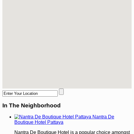
In The Neighborhood
Nantra De
Boutique Hotel Pattaya
Nantra De Boutique Hotel is a popular choice amongst