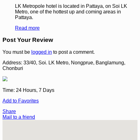
LK Metropole hotel is located in Pattaya, on Soi LK
Metro, one of the hottest up and coming areas in
Pattaya.
Read more
Post Your Review
You must be
logged in
to post a comment.
Address:
33/40, Soi. LK Metro, Nongprue, Banglamung,
Chonburi
Time:
24 Hours, 7 Days
Add to Favorites
Share
Mail to a friend