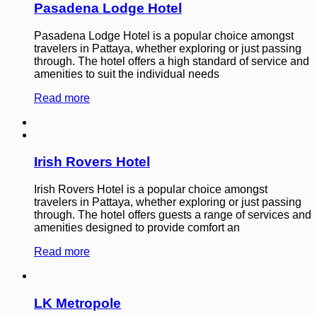
Pasadena Lodge Hotel
Pasadena Lodge Hotel is a popular choice amongst
travelers in Pattaya, whether exploring or just passing
through. The hotel offers a high standard of service and
amenities to suit the individual needs
Read more
Irish Rovers Hotel
Irish Rovers Hotel is a popular choice amongst
travelers in Pattaya, whether exploring or just passing
through. The hotel offers guests a range of services and
amenities designed to provide comfort an
Read more
LK Metropole