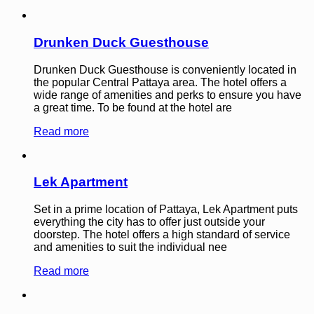
Drunken Duck Guesthouse
Drunken Duck Guesthouse is conveniently located in
the popular Central Pattaya area. The hotel offers a
wide range of amenities and perks to ensure you have
a great time. To be found at the hotel are
Read more
Lek Apartment
Set in a prime location of Pattaya, Lek Apartment puts
everything the city has to offer just outside your
doorstep. The hotel offers a high standard of service
and amenities to suit the individual nee
Read more