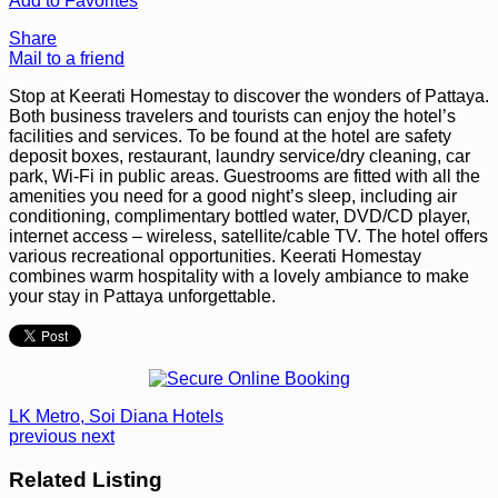
Add to Favorites
Share
Mail to a friend
Stop at Keerati Homestay to discover the wonders of Pattaya.
Both business travelers and tourists can enjoy the hotel’s
facilities and services. To be found at the hotel are safety
deposit boxes, restaurant, laundry service/dry cleaning, car
park, Wi-Fi in public areas. Guestrooms are fitted with all the
amenities you need for a good night’s sleep, including air
conditioning, complimentary bottled water, DVD/CD player,
internet access – wireless, satellite/cable TV. The hotel offers
various recreational opportunities. Keerati Homestay
combines warm hospitality with a lovely ambiance to make
your stay in Pattaya unforgettable.
LK Metro, Soi Diana Hotels
previous
next
Related Listing