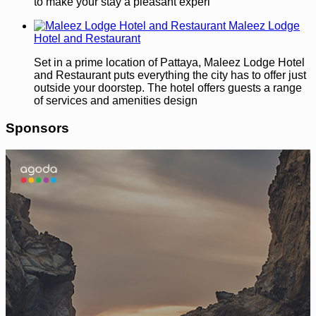
to make your stay a pleasant experi
Maleez Lodge
Hotel and Restaurant
Set in a prime location of Pattaya, Maleez Lodge Hotel
and Restaurant puts everything the city has to offer just
outside your doorstep. The hotel offers guests a range
of services and amenities design
Sponsors