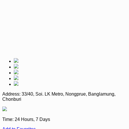
Address:
33/40, Soi. LK Metro, Nongprue, Banglamung,
Chonburi
Time:
24 Hours, 7 Days