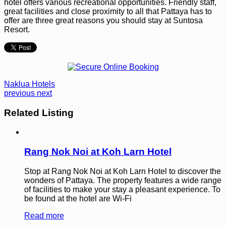
hotel offers various recreational opportunities. Friendly staff,
great facilities and close proximity to all that Pattaya has to
offer are three great reasons you should stay at Suntosa
Resort.
Naklua Hotels
previous
next
Related Listing
Rang Nok Noi at Koh Larn Hotel
Stop at Rang Nok Noi at Koh Larn Hotel to discover the
wonders of Pattaya. The property features a wide range
of facilities to make your stay a pleasant experience. To
be found at the hotel are Wi-Fi
Read more