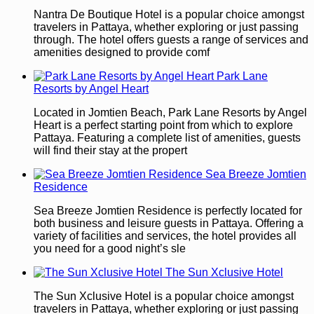
Nantra De Boutique Hotel is a popular choice amongst
travelers in Pattaya, whether exploring or just passing
through. The hotel offers guests a range of services and
amenities designed to provide comf
Park Lane
Resorts by Angel Heart
Located in Jomtien Beach, Park Lane Resorts by Angel
Heart is a perfect starting point from which to explore
Pattaya. Featuring a complete list of amenities, guests
will find their stay at the propert
Sea Breeze Jomtien
Residence
Sea Breeze Jomtien Residence is perfectly located for
both business and leisure guests in Pattaya. Offering a
variety of facilities and services, the hotel provides all
you need for a good night’s sle
The Sun Xclusive Hotel
The Sun Xclusive Hotel is a popular choice amongst
travelers in Pattaya, whether exploring or just passing