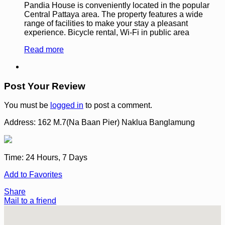
Pandia House is conveniently located in the popular
Central Pattaya area. The property features a wide
range of facilities to make your stay a pleasant
experience. Bicycle rental, Wi-Fi in public area
Read more
Post Your Review
You must be
logged in
to post a comment.
Address:
162 M.7(Na Baan Pier) Naklua Banglamung
Time:
24 Hours, 7 Days
Add to Favorites
Share
Mail to a friend