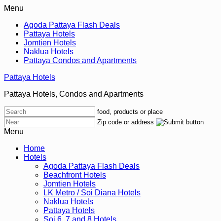
Menu
Agoda Pattaya Flash Deals
Pattaya Hotels
Jomtien Hotels
Naklua Hotels
Pattaya Condos and Apartments
Pattaya Hotels
Pattaya Hotels, Condos and Apartments
food, products or place
Zip code or address
Menu
Home
Hotels
Agoda Pattaya Flash Deals
Beachfront Hotels
Jomtien Hotels
LK Metro / Soi Diana Hotels
Naklua Hotels
Pattaya Hotels
Soi 6, 7 and 8 Hotels