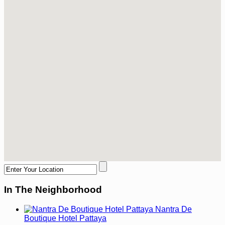
In The Neighborhood
Nantra De
Boutique Hotel Pattaya