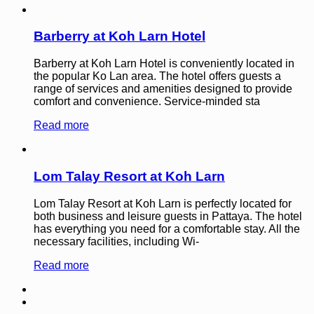
Barberry at Koh Larn Hotel
Barberry at Koh Larn Hotel is conveniently located in
the popular Ko Lan area. The hotel offers guests a
range of services and amenities designed to provide
comfort and convenience. Service-minded sta
Read more
Lom Talay Resort at Koh Larn
Lom Talay Resort at Koh Larn is perfectly located for
both business and leisure guests in Pattaya. The hotel
has everything you need for a comfortable stay. All the
necessary facilities, including Wi-
Read more