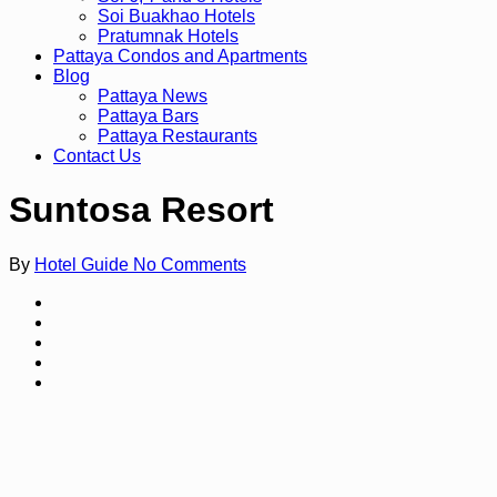
Soi Buakhao Hotels
Pratumnak Hotels
Pattaya Condos and Apartments
Blog
Pattaya News
Pattaya Bars
Pattaya Restaurants
Contact Us
Suntosa Resort
By
Hotel Guide
No Comments