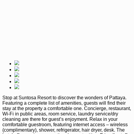
Stop at Suntosa Resort to discover the wonders of Pattaya.
Featuring a complete list of amenities, guests will find their
stay at the property a comfortable one. Concierge, restaurant,
Wi-Fi in public areas, room service, laundry service/dry
cleaning are there for guest’s enjoyment. Relax in your
comfortable guestroom, featuring internet access – wireless
(complimentary), shower, refrigerator, hair dryer, desk. The