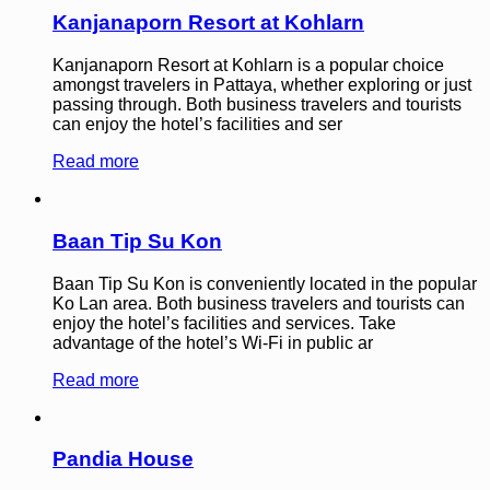
Kanjanaporn Resort at Kohlarn
Kanjanaporn Resort at Kohlarn is a popular choice
amongst travelers in Pattaya, whether exploring or just
passing through. Both business travelers and tourists
can enjoy the hotel’s facilities and ser
Read more
Baan Tip Su Kon
Baan Tip Su Kon is conveniently located in the popular
Ko Lan area. Both business travelers and tourists can
enjoy the hotel’s facilities and services. Take
advantage of the hotel’s Wi-Fi in public ar
Read more
Pandia House