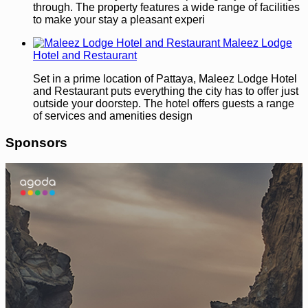
through. The property features a wide range of facilities
to make your stay a pleasant experi
Maleez Lodge
Hotel and Restaurant
Set in a prime location of Pattaya, Maleez Lodge Hotel
and Restaurant puts everything the city has to offer just
outside your doorstep. The hotel offers guests a range
of services and amenities design
Sponsors