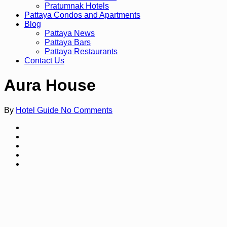
Pratumnak Hotels
Pattaya Condos and Apartments
Blog
Pattaya News
Pattaya Bars
Pattaya Restaurants
Contact Us
Aura House
By
Hotel Guide
No Comments