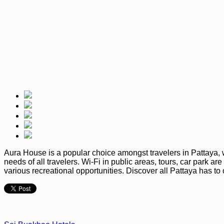
Aura House is a popular choice amongst travelers in Pattaya, wh
needs of all travelers. Wi-Fi in public areas, tours, car park 
various recreational opportunities. Discover all Pattaya has t