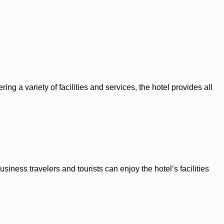
ing a variety of facilities and services, the hotel provides all
siness travelers and tourists can enjoy the hotel’s facilities