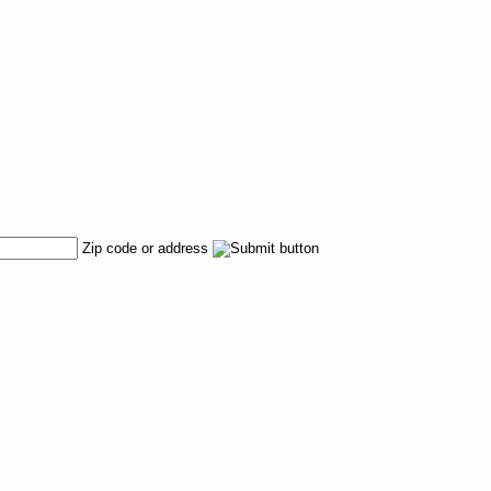
Zip code or address