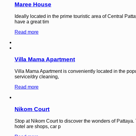
Maree House
Ideally located in the prime touristic area of Central Pa
have a great tim
Read more
Villa Mama Apartment
Villa Mama Apartment is conveniently located in the popu
service/dry cleaning,
Read more
Nikom Court
Stop at Nikom Court to discover the wonders of Pattaya. 
hotel are shops, car p