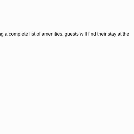
 a complete list of amenities, guests will find their stay at the