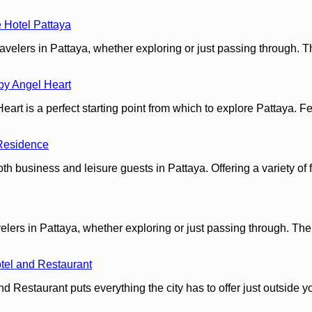
 Hotel Pattaya
velers in Pattaya, whether exploring or just passing through. T
by Angel Heart
 is a perfect starting point from which to explore Pattaya. Featu
Residence
 business and leisure guests in Pattaya. Offering a variety of fa
ers in Pattaya, whether exploring or just passing through. The p
tel and Restaurant
d Restaurant puts everything the city has to offer just outside y