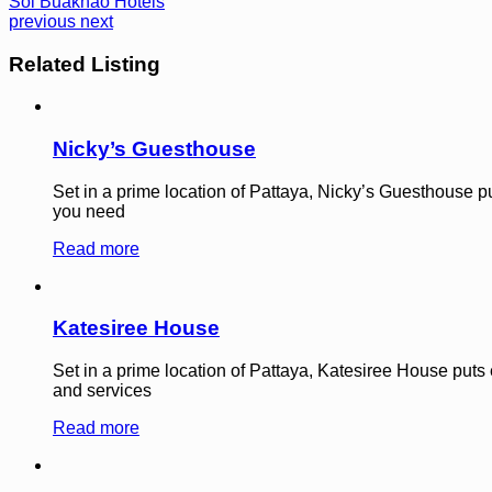
Soi Buakhao Hotels
previous
next
Related Listing
Nicky’s Guesthouse
Set in a prime location of Pattaya, Nicky’s Guesthouse puts
you need
Read more
Katesiree House
Set in a prime location of Pattaya, Katesiree House puts ev
and services
Read more