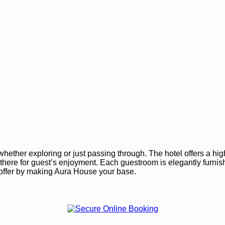
ether exploring or just passing through. The hotel offers a high
are there for guest’s enjoyment. Each guestroom is elegantly fur
o offer by making Aura House your base.