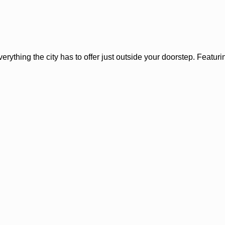
rything the city has to offer just outside your doorstep. Featuring