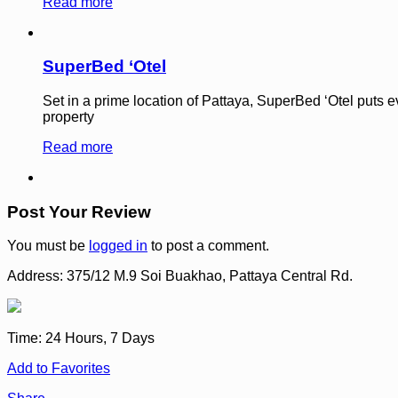
Read more
SuperBed ‘Otel
Set in a prime location of Pattaya, SuperBed ‘Otel puts eve
property
Read more
Post Your Review
You must be
logged in
to post a comment.
Address:
375/12 M.9 Soi Buakhao, Pattaya Central Rd.
Time:
24 Hours, 7 Days
Add to Favorites