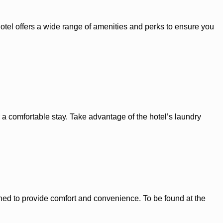
hotel offers a wide range of amenities and perks to ensure you
 a comfortable stay. Take advantage of the hotel’s laundry
ned to provide comfort and convenience. To be found at the