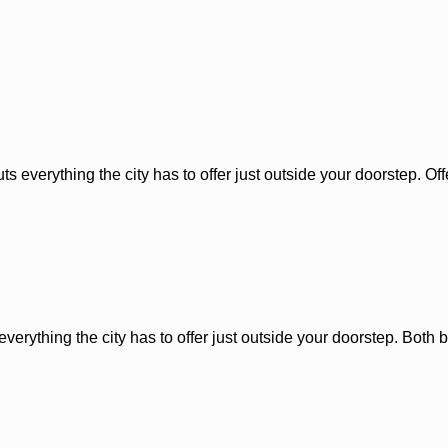
 everything the city has to offer just outside your doorstep. Offer
erything the city has to offer just outside your doorstep. Both bu