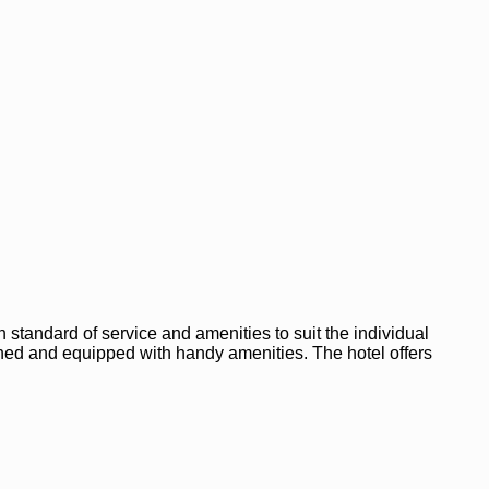
 standard of service and amenities to suit the individual
nished and equipped with handy amenities. The hotel offers