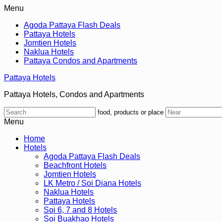
Menu
Agoda Pattaya Flash Deals
Pattaya Hotels
Jomtien Hotels
Naklua Hotels
Pattaya Condos and Apartments
Pattaya Hotels
Pattaya Hotels, Condos and Apartments
food, products or place
Menu
Home
Hotels
Agoda Pattaya Flash Deals
Beachfront Hotels
Jomtien Hotels
LK Metro / Soi Diana Hotels
Naklua Hotels
Pattaya Hotels
Soi 6, 7 and 8 Hotels
Soi Buakhao Hotels