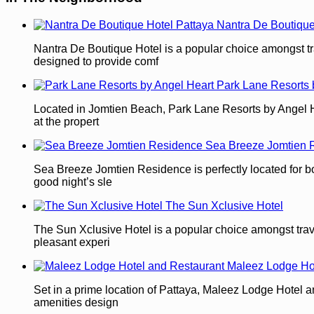
Nantra De Boutique
Nantra De Boutique Hotel is a popular choice amongst tra
designed to provide comf
Park Lane Resorts 
Located in Jomtien Beach, Park Lane Resorts by Angel Heart
at the propert
Sea Breeze Jomtien 
Sea Breeze Jomtien Residence is perfectly located for both
good night’s sle
The Sun Xclusive Hotel
The Sun Xclusive Hotel is a popular choice amongst travel
pleasant experi
Maleez Lodge Ho
Set in a prime location of Pattaya, Maleez Lodge Hotel an
amenities design