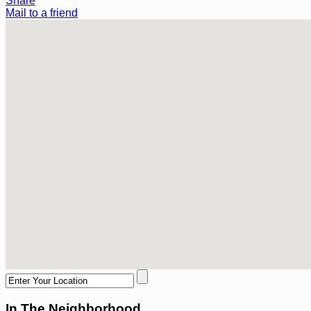
Share
Mail to a friend
In The Neighborhood