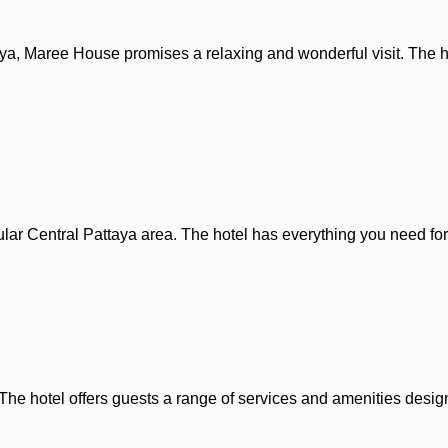
ttaya, Maree House promises a relaxing and wonderful visit. The 
lar Central Pattaya area. The hotel has everything you need for
The hotel offers guests a range of services and amenities desig