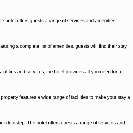
he hotel offers guests a range of services and amenities
ring a complete list of amenities, guests will find their stay
cilities and services, the hotel provides all you need for a
roperty features a wide range of facilities to make your stay a
our doorstep. The hotel offers guests a range of services and