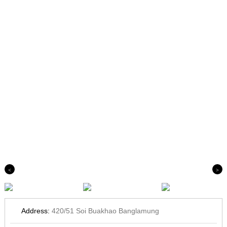
Previous
Next
Address:
420/51 Soi Buakhao Banglamung