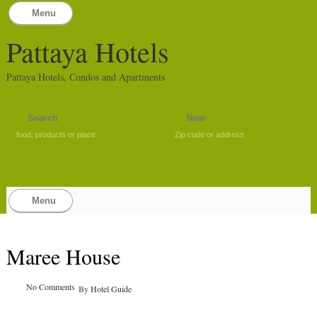
Menu
Pattaya Hotels
Pattaya Hotels, Condos and Apartments
food, products or place
Zip code or address
Menu
Maree House
No Comments
By
Hotel Guide