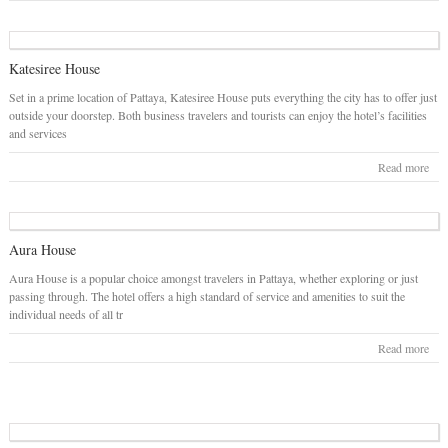
Katesiree House
Set in a prime location of Pattaya, Katesiree House puts everything the city has to offer just
outside your doorstep. Both business travelers and tourists can enjoy the hotel’s facilities
and services
Read more
Aura House
Aura House is a popular choice amongst travelers in Pattaya, whether exploring or just
passing through. The hotel offers a high standard of service and amenities to suit the
individual needs of all tr
Read more