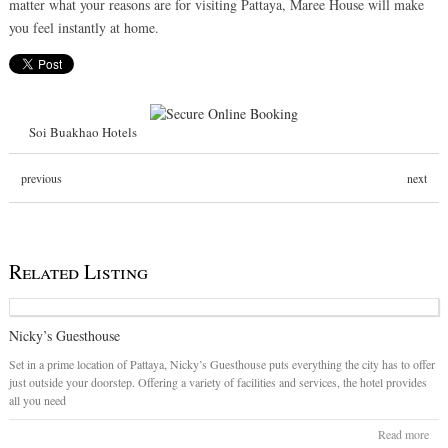
matter what your reasons are for visiting Pattaya, Maree House will make
you feel instantly at home.
Soi Buakhao Hotels
previous
next
Related Listing
Nicky’s Guesthouse
Set in a prime location of Pattaya, Nicky’s Guesthouse puts everything the city has to offer
just outside your doorstep. Offering a variety of facilities and services, the hotel provides
all you need
Read more