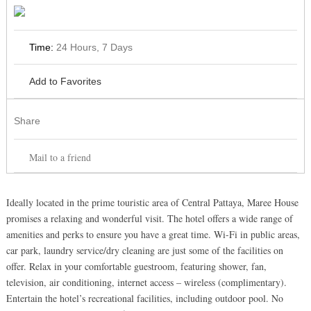
Time:
24 Hours, 7 Days
Add to Favorites
Share
Mail to a friend
Ideally located in the prime touristic area of Central Pattaya, Maree House
promises a relaxing and wonderful visit. The hotel offers a wide range of
amenities and perks to ensure you have a great time. Wi-Fi in public areas,
car park, laundry service/dry cleaning are just some of the facilities on
offer. Relax in your comfortable guestroom, featuring shower, fan,
television, air conditioning, internet access – wireless (complimentary).
Entertain the hotel’s recreational facilities, including outdoor pool. No