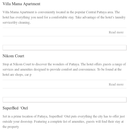
Villa Mama Apartment
Villa Mama Apartment is conveniently located in the popular Central Pattaya area. The
hotel has everything you need for a comfortable stay. Take advantage of the hotel’s laundry
service/dry cleaning,
Read more
Nikom Court
Stop at Nikom Court to discover the wonders of Pattaya. The hotel offers guests a range of
services and amenities designed to provide comfort and convenience. To be found at the
hotel are shops, car p
Read more
SuperBed ‘Otel
Set in a prime location of Pattaya, SuperBed ‘Otel puts everything the city has to offer just
outside your doorstep. Featuring a complete list of amenities, guests will find their stay at
the property