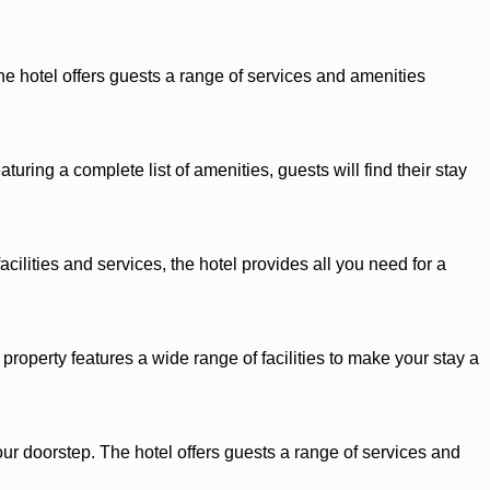
he hotel offers guests a range of services and amenities
ring a complete list of amenities, guests will find their stay
cilities and services, the hotel provides all you need for a
roperty features a wide range of facilities to make your stay a
our doorstep. The hotel offers guests a range of services and