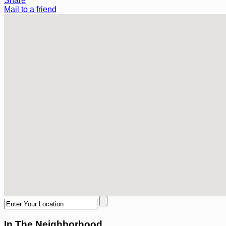
Share
Mail to a friend
In The Neighborhood