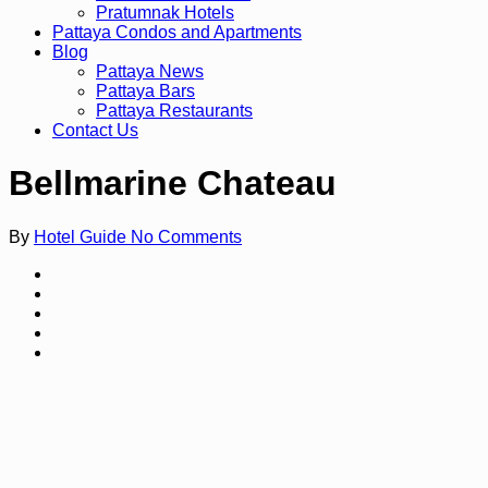
Pratumnak Hotels
Pattaya Condos and Apartments
Blog
Pattaya News
Pattaya Bars
Pattaya Restaurants
Contact Us
Bellmarine Chateau
By
Hotel Guide
No Comments