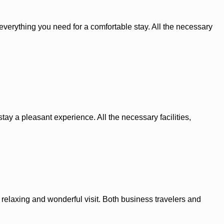
s everything you need for a comfortable stay. All the necessary
tay a pleasant experience. All the necessary facilities,
elaxing and wonderful visit. Both business travelers and