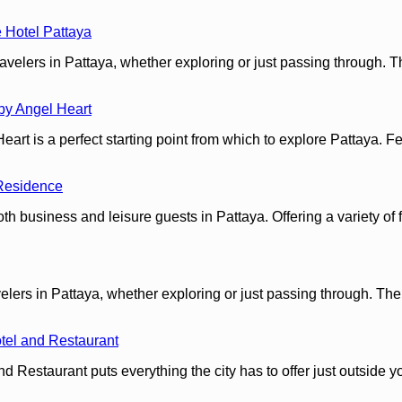
 Hotel Pattaya
velers in Pattaya, whether exploring or just passing through. T
by Angel Heart
 is a perfect starting point from which to explore Pattaya. Featu
Residence
 business and leisure guests in Pattaya. Offering a variety of fa
ers in Pattaya, whether exploring or just passing through. The p
tel and Restaurant
d Restaurant puts everything the city has to offer just outside y