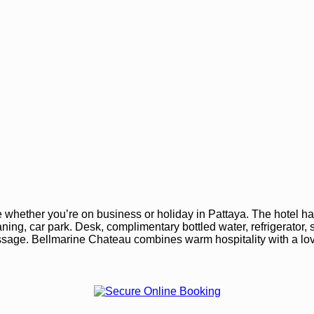
whether you’re on business or holiday in Pattaya. The hotel ha
eaning, car park. Desk, complimentary bottled water, refrigerator
age. Bellmarine Chateau combines warm hospitality with a love