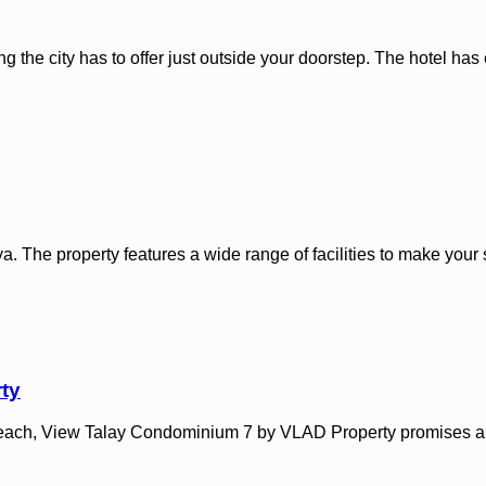
ing the city has to offer just outside your doorstep. The hotel ha
. The property features a wide range of facilities to make your s
ty
n Beach, View Talay Condominium 7 by VLAD Property promises a r