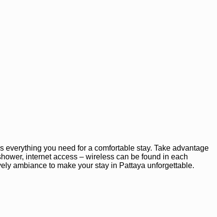
s everything you need for a comfortable stay. Take advantage
, shower, internet access – wireless can be found in each
ly ambiance to make your stay in Pattaya unforgettable.