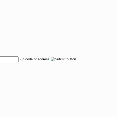
Zip code or address