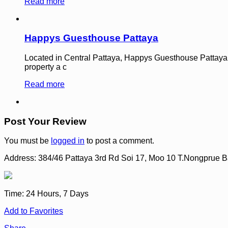
Read more
Happys Guesthouse Pattaya
Located in Central Pattaya, Happys Guesthouse Pattaya is a
property a c
Read more
Post Your Review
You must be
logged in
to post a comment.
Address:
384/46 Pattaya 3rd Rd Soi 17, Moo 10 T.Nongprue
Time:
24 Hours, 7 Days
Add to Favorites