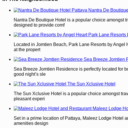
Nantra De Boutique
Nantra De Boutique Hotel is a popular choice amongst tra
designed to provide comf
Park Lane Resorts 
Located in Jomtien Beach, Park Lane Resorts by Angel Heart
at the propert
Sea Breeze Jomtien 
Sea Breeze Jomtien Residence is perfectly located for both
good night’s sle
The Sun Xclusive Hotel
The Sun Xclusive Hotel is a popular choice amongst travel
pleasant experi
Maleez Lodge Ho
Set in a prime location of Pattaya, Maleez Lodge Hotel an
amenities design