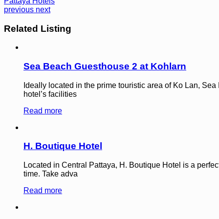
Pattaya Hotels
previous
next
Related Listing
Sea Beach Guesthouse 2 at Kohlarn
Ideally located in the prime touristic area of Ko Lan, Se
hotel’s facilities
Read more
H. Boutique Hotel
Located in Central Pattaya, H. Boutique Hotel is a perfec
time. Take adva
Read more