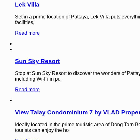
Lek Villa
Set in a prime location of Pattaya, Lek Villa puts everyth
facilities,
Read more
Sun Sky Resort
Stop at Sun Sky Resort to discover the wonders of Pattaya
including Wi-Fi in pu
Read more
View Talay Condominium 7 by VLAD Proper
Ideally located in the prime touristic area of Dong Tar
tourists can enjoy the ho