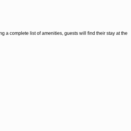
a complete list of amenities, guests will find their stay at the