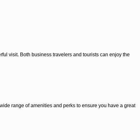
ul visit. Both business travelers and tourists can enjoy the
 a wide range of amenities and perks to ensure you have a great