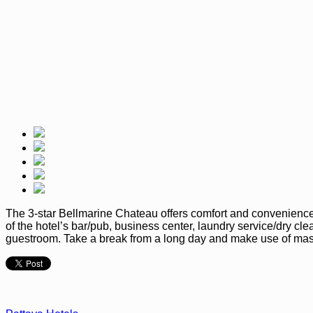
The 3-star Bellmarine Chateau offers comfort and convenience 
of the hotel’s bar/pub, business center, laundry service/dry cl
guestroom. Take a break from a long day and make use of mass