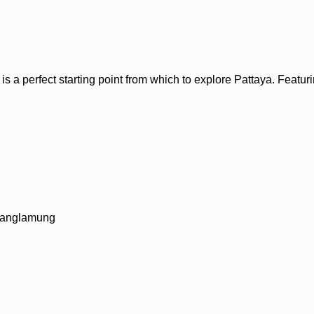
 perfect starting point from which to explore Pattaya. Featuring 
 Banglamung