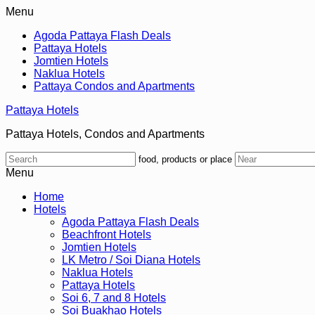
Menu
Agoda Pattaya Flash Deals
Pattaya Hotels
Jomtien Hotels
Naklua Hotels
Pattaya Condos and Apartments
Pattaya Hotels
Pattaya Hotels, Condos and Apartments
food, products or place
Menu
Home
Hotels
Agoda Pattaya Flash Deals
Beachfront Hotels
Jomtien Hotels
LK Metro / Soi Diana Hotels
Naklua Hotels
Pattaya Hotels
Soi 6, 7 and 8 Hotels
Soi Buakhao Hotels