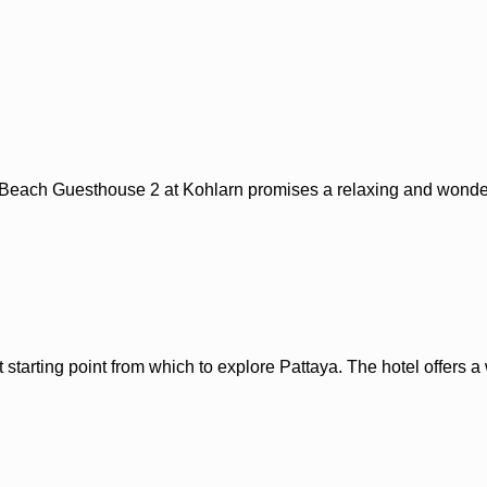
a Beach Guesthouse 2 at Kohlarn promises a relaxing and wonderf
t starting point from which to explore Pattaya. The hotel offers