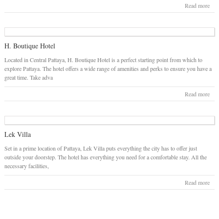
Read more
H. Boutique Hotel
Located in Central Pattaya, H. Boutique Hotel is a perfect starting point from which to
explore Pattaya. The hotel offers a wide range of amenities and perks to ensure you have a
great time. Take adva
Read more
Lek Villa
Set in a prime location of Pattaya, Lek Villa puts everything the city has to offer just
outside your doorstep. The hotel has everything you need for a comfortable stay. All the
necessary facilities,
Read more