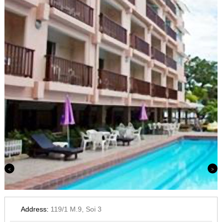
Previous
Next
Address:
119/1 M.9, Soi 3