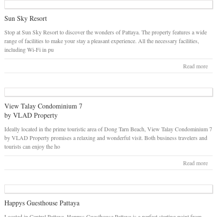
Sun Sky Resort
Stop at Sun Sky Resort to discover the wonders of Pattaya. The property features a wide
range of facilities to make your stay a pleasant experience. All the necessary facilities,
including Wi-Fi in pu
Read more
View Talay Condominium 7
by VLAD Property
Ideally located in the prime touristic area of Dong Tarn Beach, View Talay Condominium 7
by VLAD Property promises a relaxing and wonderful visit. Both business travelers and
tourists can enjoy the ho
Read more
Happys Guesthouse Pattaya
Located in Central Pattaya, Happys Guesthouse Pattaya is a perfect starting point from