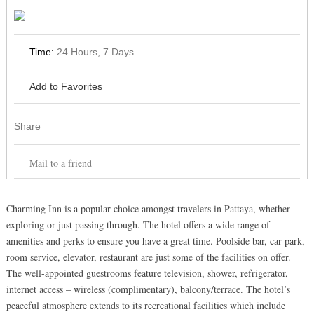
Time:
24 Hours, 7 Days
Add to Favorites
Share
Mail to a friend
Charming Inn is a popular choice amongst travelers in Pattaya, whether
exploring or just passing through. The hotel offers a wide range of
amenities and perks to ensure you have a great time. Poolside bar, car park,
room service, elevator, restaurant are just some of the facilities on offer.
The well-appointed guestrooms feature television, shower, refrigerator,
internet access – wireless (complimentary), balcony/terrace. The hotel’s
peaceful atmosphere extends to its recreational facilities which include