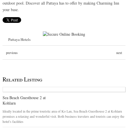
outdoor pool. Discover all Pattaya has to offer by making Charming Inn
your base.
Pattaya Hotels
previous
next
Related Listing
Sea Beach Guesthouse 2 at
Kohlarn
Ideally located in the prime touristic area of Ko Lan, Sea Beach Guesthouse 2 at Kohlarn
promises a relaxing and wonderful visit. Both business travelers and tourists can enjoy the
hotel’s facilities