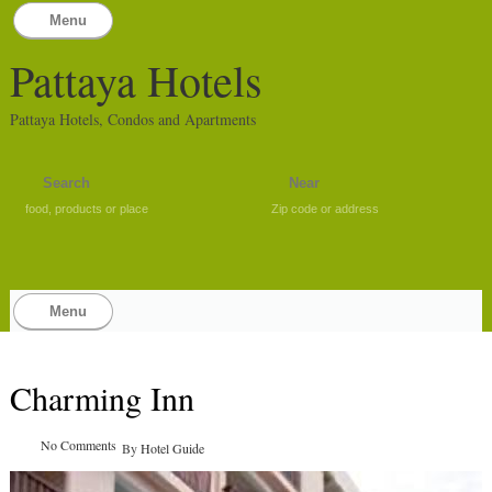
Menu
Pattaya Hotels
Pattaya Hotels, Condos and Apartments
food, products or place
Zip code or address
Menu
Charming Inn
No Comments
By
Hotel Guide