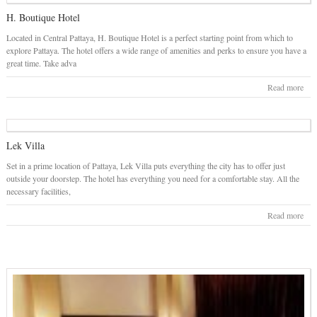
H. Boutique Hotel
Located in Central Pattaya, H. Boutique Hotel is a perfect starting point from which to
explore Pattaya. The hotel offers a wide range of amenities and perks to ensure you have a
great time. Take adva
Read more
Lek Villa
Set in a prime location of Pattaya, Lek Villa puts everything the city has to offer just
outside your doorstep. The hotel has everything you need for a comfortable stay. All the
necessary facilities,
Read more