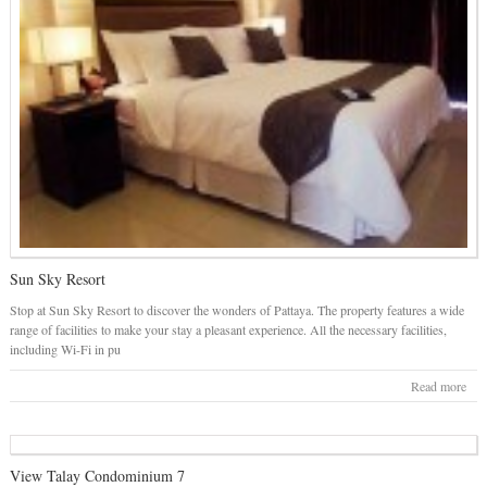
Sun Sky Resort
Stop at Sun Sky Resort to discover the wonders of Pattaya. The property features a wide
range of facilities to make your stay a pleasant experience. All the necessary facilities,
including Wi-Fi in pu
Read more
View Talay Condominium 7