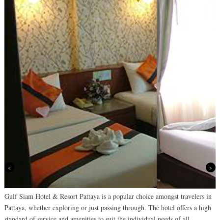
Previous
Next
Gulf Siam Hotel & Resort Pattaya is a popular choice amongst travelers in
Pattaya, whether exploring or just passing through. The hotel offers a high
standard of service and amenities to suit the individual needs of all