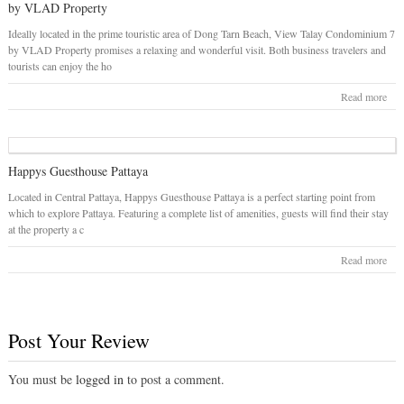
by VLAD Property
Ideally located in the prime touristic area of Dong Tarn Beach, View Talay Condominium 7
by VLAD Property promises a relaxing and wonderful visit. Both business travelers and
tourists can enjoy the ho
Read more
Happys Guesthouse Pattaya
Located in Central Pattaya, Happys Guesthouse Pattaya is a perfect starting point from
which to explore Pattaya. Featuring a complete list of amenities, guests will find their stay
at the property a c
Read more
Post Your Review
You must be
logged in
to post a comment.