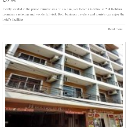
Kohlarn
Ideally located in the prime touristic area of Ko Lan, Sea Beach Guesthouse 2 at Kohlarn
promises a relaxing and wonderful visit. Both business travelers and tourists can enjoy the
hotel’s facilities
Read more