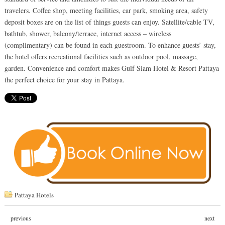
travelers. Coffee shop, meeting facilities, car park, smoking area, safety
deposit boxes are on the list of things guests can enjoy. Satellite/cable TV,
bathtub, shower, balcony/terrace, internet access – wireless
(complimentary) can be found in each guestroom. To enhance guests’ stay,
the hotel offers recreational facilities such as outdoor pool, massage,
garden. Convenience and comfort makes Gulf Siam Hotel & Resort Pattaya
the perfect choice for your stay in Pattaya.
Pattaya Hotels
previous
next