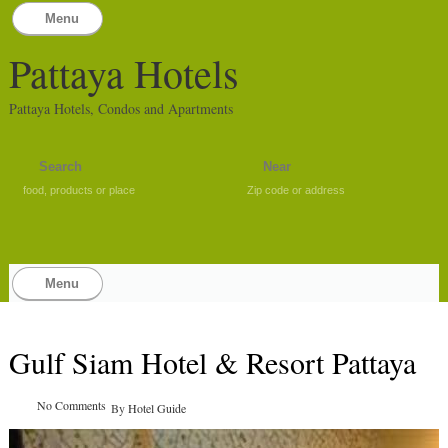
Menu
Pattaya Hotels
Pattaya Hotels, Condos and Apartments
food, products or place
Zip code or address
Menu
Gulf Siam Hotel & Resort Pattaya
No Comments
By
Hotel Guide