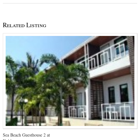
Related Listing
Sea Beach Guesthouse 2 at