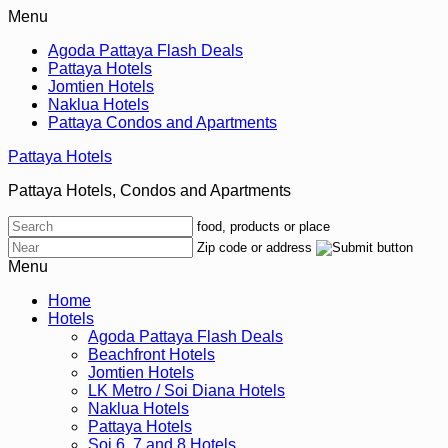
Menu
Agoda Pattaya Flash Deals
Pattaya Hotels
Jomtien Hotels
Naklua Hotels
Pattaya Condos and Apartments
Pattaya Hotels
Pattaya Hotels, Condos and Apartments
food, products or place
Zip code or address
Menu
Home
Hotels
Agoda Pattaya Flash Deals
Beachfront Hotels
Jomtien Hotels
LK Metro / Soi Diana Hotels
Naklua Hotels
Pattaya Hotels
Soi 6, 7 and 8 Hotels