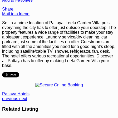
Add to Favorites
Share
Mail to a friend
Set in a prime location of Pattaya, Leela Garden Villa puts
everything the city has to offer just outside your doorstep. The
property features a wide range of facilities to make your stay
a pleasant experience. Laundry service/dry cleaning, car
park are just some of the facilities on offer. Guestrooms are
fitted with all the amenities you need for a good night’s sleep,
including satellite/cable TV, shower, refrigerator, fan, desk.
The hotel offers various recreational opportunities. Discover
all Pattaya has to offer by making Leela Garden Villa your
base.
Pattaya Hotels
previous
next
Related Listing