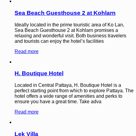
Sea Beach Guesthouse 2 at Kohlarn
Ideally located in the prime touristic area of Ko Lan,
Sea Beach Guesthouse 2 at Kohlarn promises a
relaxing and wonderful visit. Both business travelers
and tourists can enjoy the hotel’s facilities
Read more
H. Boutique Hotel
Located in Central Pattaya, H. Boutique Hotel is a
perfect starting point from which to explore Pattaya. The
hotel offers a wide range of amenities and perks to
ensure you have a great time. Take adva
Read more
Lek Villa