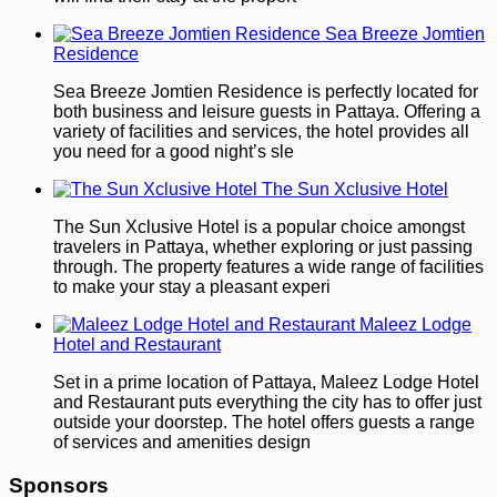
Sea Breeze Jomtien
Residence
Sea Breeze Jomtien Residence is perfectly located for
both business and leisure guests in Pattaya. Offering a
variety of facilities and services, the hotel provides all
you need for a good night’s sle
The Sun Xclusive Hotel
The Sun Xclusive Hotel is a popular choice amongst
travelers in Pattaya, whether exploring or just passing
through. The property features a wide range of facilities
to make your stay a pleasant experi
Maleez Lodge
Hotel and Restaurant
Set in a prime location of Pattaya, Maleez Lodge Hotel
and Restaurant puts everything the city has to offer just
outside your doorstep. The hotel offers guests a range
of services and amenities design
Sponsors