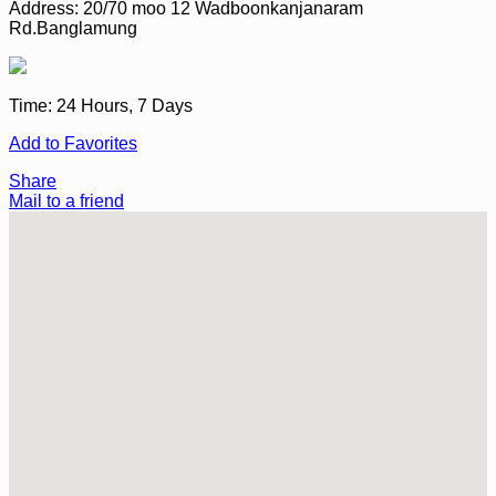
Address:
20/70 moo 12 Wadboonkanjanaram
Rd.Banglamung
Time:
24 Hours, 7 Days
Add to Favorites
Share
Mail to a friend