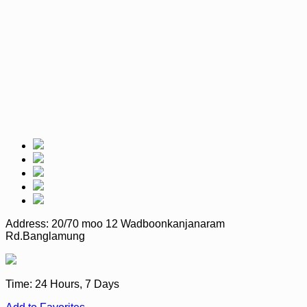
Address:
20/70 moo 12 Wadboonkanjanaram
Rd.Banglamung
Time:
24 Hours, 7 Days