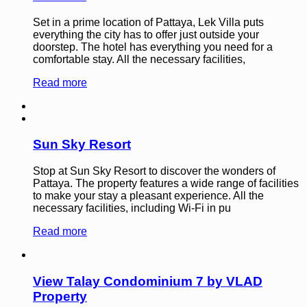
Set in a prime location of Pattaya, Lek Villa puts
everything the city has to offer just outside your
doorstep. The hotel has everything you need for a
comfortable stay. All the necessary facilities,
Read more
Sun Sky Resort
Stop at Sun Sky Resort to discover the wonders of
Pattaya. The property features a wide range of facilities
to make your stay a pleasant experience. All the
necessary facilities, including Wi-Fi in pu
Read more
View Talay Condominium 7 by VLAD
Property