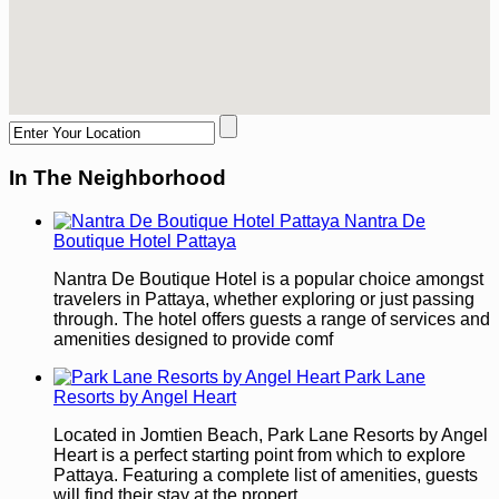
In The Neighborhood
Nantra De
Boutique Hotel Pattaya
Nantra De Boutique Hotel is a popular choice amongst
travelers in Pattaya, whether exploring or just passing
through. The hotel offers guests a range of services and
amenities designed to provide comf
Park Lane
Resorts by Angel Heart
Located in Jomtien Beach, Park Lane Resorts by Angel
Heart is a perfect starting point from which to explore
Pattaya. Featuring a complete list of amenities, guests
will find their stay at the propert