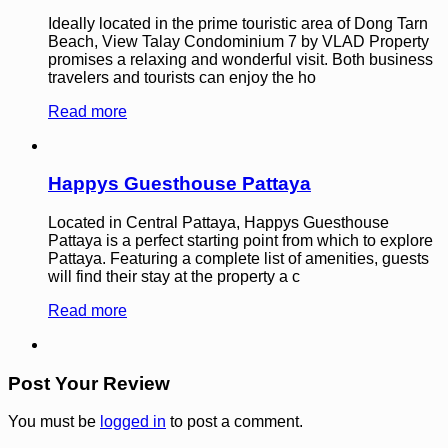
Ideally located in the prime touristic area of Dong Tarn
Beach, View Talay Condominium 7 by VLAD Property
promises a relaxing and wonderful visit. Both business
travelers and tourists can enjoy the ho
Read more
Happys Guesthouse Pattaya
Located in Central Pattaya, Happys Guesthouse
Pattaya is a perfect starting point from which to explore
Pattaya. Featuring a complete list of amenities, guests
will find their stay at the property a c
Read more
Post Your Review
You must be
logged in
to post a comment.