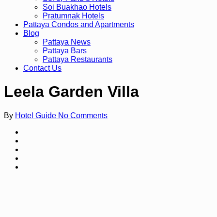
Soi Buakhao Hotels
Pratumnak Hotels
Pattaya Condos and Apartments
Blog
Pattaya News
Pattaya Bars
Pattaya Restaurants
Contact Us
Leela Garden Villa
By
Hotel Guide
No Comments