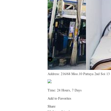
Previous
Address:
216/68 Moo.10 Pattaya 2nd Soi 13
Time:
24 Hours, 7 Days
Add to Favorites
Share