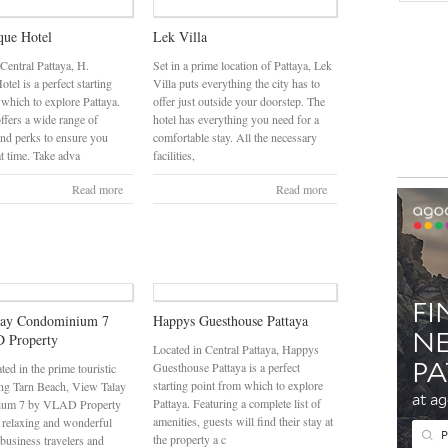
que Hotel
Lek Villa
 Central Pattaya, H.
Set in a prime location of Pattaya, Lek
tel is a perfect starting
Villa puts everything the city has to
 which to explore Pattaya.
offer just outside your doorstep. The
ffers a wide range of
hotel has everything you need for a
and perks to ensure you
comfortable stay. All the necessary
at time. Take adva
facilities,
Read more
Read more
lay Condominium 7
Happys Guesthouse Pattaya
 Property
Located in Central Pattaya, Happys
Guesthouse Pattaya is a perfect
ated in the prime touristic
starting point from which to explore
ng Tarn Beach, View Talay
Pattaya. Featuring a complete list of
ium 7 by VLAD Property
amenities, guests will find their stay at
 relaxing and wonderful
the property a c
 business travelers and