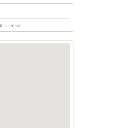
l to a friend