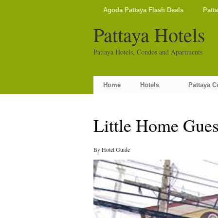
Agoda Pattaya Flash Deals
Patt
Pattaya Hotels
Pattaya Hotels, Condos and Apartments
Home
Hotels
Pattaya 
Little Home Gues
By
Hotel Guide