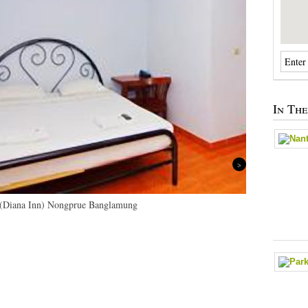
In Th
Next
 (Diana Inn) Nongprue Banglamung