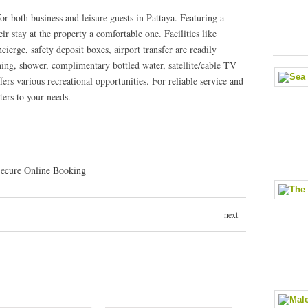
or both business and leisure guests in Pattaya. Featuring a
eir stay at the property a comfortable one. Facilities like
cierge, safety deposit boxes, airport transfer are readily
oning, shower, complimentary bottled water, satellite/cable TV
ers various recreational opportunities. For reliable service and
ters to your needs.
next