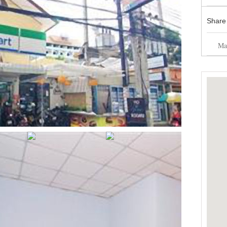
Share
Mai