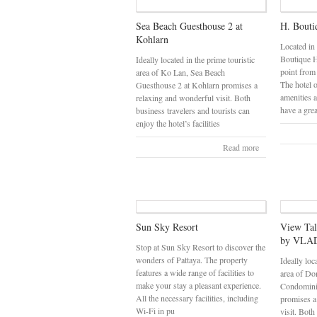
Sea Beach Guesthouse 2 at
H. Bouti
Kohlarn
Located in
Boutique Ho
Ideally located in the prime touristic
point from
area of Ko Lan, Sea Beach
The hotel o
Guesthouse 2 at Kohlarn promises a
amenities 
relaxing and wonderful visit. Both
have a gre
business travelers and tourists can
enjoy the hotel’s facilities
Read more
Sun Sky Resort
View Ta
by VLAD
Stop at Sun Sky Resort to discover the
wonders of Pattaya. The property
Ideally loc
features a wide range of facilities to
area of Do
make your stay a pleasant experience.
Condomin
All the necessary facilities, including
promises a
Wi-Fi in pu
visit. Both