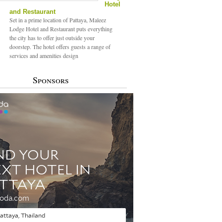
Hotel
and Restaurant
Set in a prime location of Pattaya, Maleez
Lodge Hotel and Restaurant puts everything
the city has to offer just outside your
doorstep. The hotel offers guests a range of
services and amenities design
Sponsors