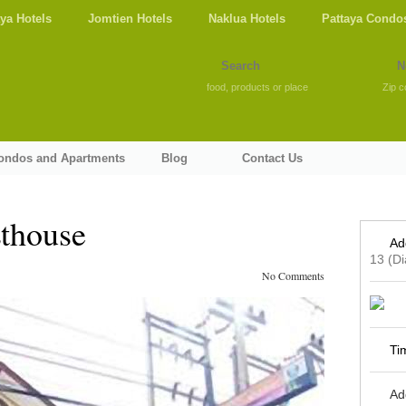
aya Hotels
Jomtien Hotels
Naklua Hotels
Pattaya Condo
food, products or place
Zip c
Condos and Apartments
Blog
Contact Us
thouse
Ad
13 (D
No Comments
Ti
Ad