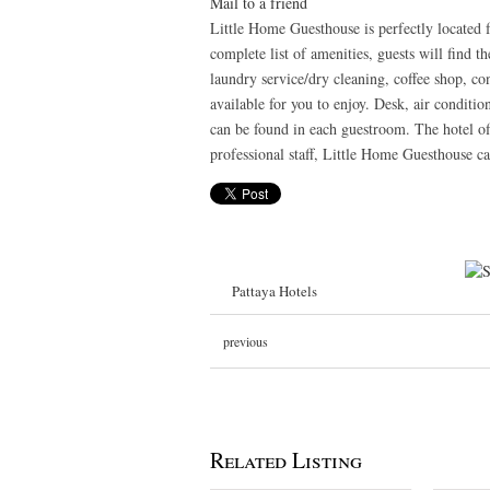
Mail to a friend
Little Home Guesthouse is perfectly located f
complete list of amenities, guests will find th
laundry service/dry cleaning, coffee shop, con
available for you to enjoy. Desk, air conditi
can be found in each guestroom. The hotel off
professional staff, Little Home Guesthouse ca
Pattaya Hotels
previous
Related Listing