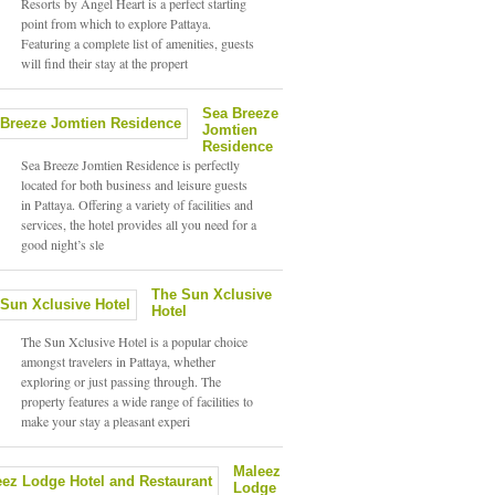
Resorts by Angel Heart is a perfect starting
point from which to explore Pattaya.
Featuring a complete list of amenities, guests
will find their stay at the propert
Sea Breeze
Jomtien
Residence
Sea Breeze Jomtien Residence is perfectly
located for both business and leisure guests
in Pattaya. Offering a variety of facilities and
services, the hotel provides all you need for a
good night’s sle
The Sun Xclusive
Hotel
The Sun Xclusive Hotel is a popular choice
amongst travelers in Pattaya, whether
exploring or just passing through. The
property features a wide range of facilities to
make your stay a pleasant experi
Maleez
Lodge