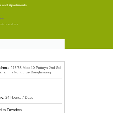
s and Apartments
ode or address
dress:
216/68 Moo.10 Pattaya 2nd Soi
iana Inn) Nongprue Banglamung
me:
24 Hours, 7 Days
d to Favorites