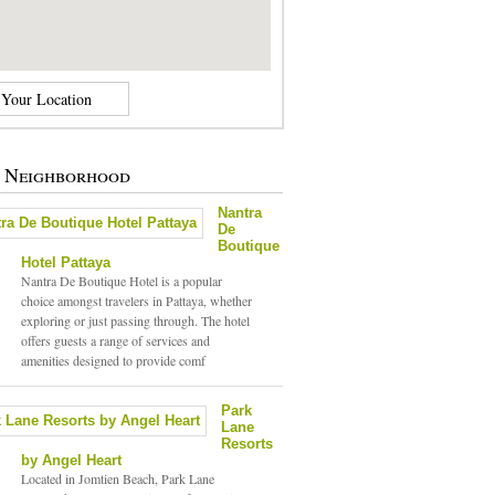
e Neighborhood
Nantra
De
Boutique
Hotel Pattaya
Nantra De Boutique Hotel is a popular
choice amongst travelers in Pattaya, whether
exploring or just passing through. The hotel
offers guests a range of services and
amenities designed to provide comf
Park
Lane
Resorts
by Angel Heart
Located in Jomtien Beach, Park Lane