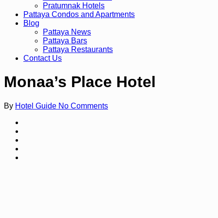
Pratumnak Hotels
Pattaya Condos and Apartments
Blog
Pattaya News
Pattaya Bars
Pattaya Restaurants
Contact Us
Monaa’s Place Hotel
By
Hotel Guide
No Comments