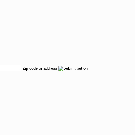
Zip code or address