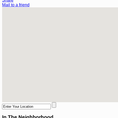
Share
Mail to a friend
In The Neighborhood