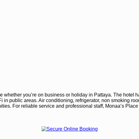
 whether you’re on business or holiday in Pattaya. The hotel h
Wi-Fi in public areas. Air conditioning, refrigerator, non smoking 
ties. For reliable service and professional staff, Monaa’s Place