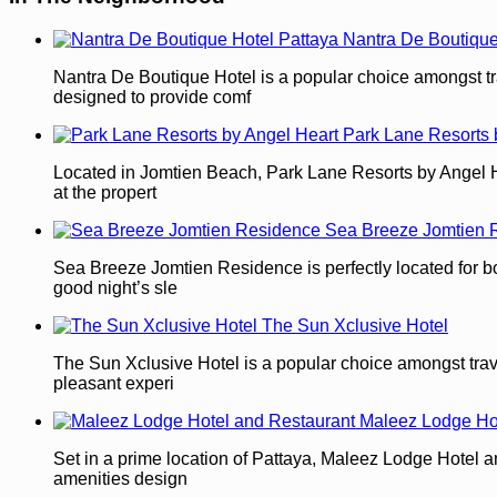
Nantra De Boutique
Nantra De Boutique Hotel is a popular choice amongst tra
designed to provide comf
Park Lane Resorts 
Located in Jomtien Beach, Park Lane Resorts by Angel Heart
at the propert
Sea Breeze Jomtien 
Sea Breeze Jomtien Residence is perfectly located for both
good night’s sle
The Sun Xclusive Hotel
The Sun Xclusive Hotel is a popular choice amongst travel
pleasant experi
Maleez Lodge Ho
Set in a prime location of Pattaya, Maleez Lodge Hotel an
amenities design