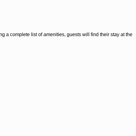
a complete list of amenities, guests will find their stay at the