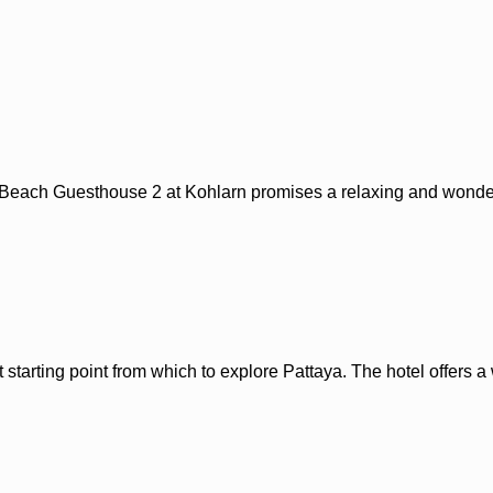
a Beach Guesthouse 2 at Kohlarn promises a relaxing and wonderf
t starting point from which to explore Pattaya. The hotel offers