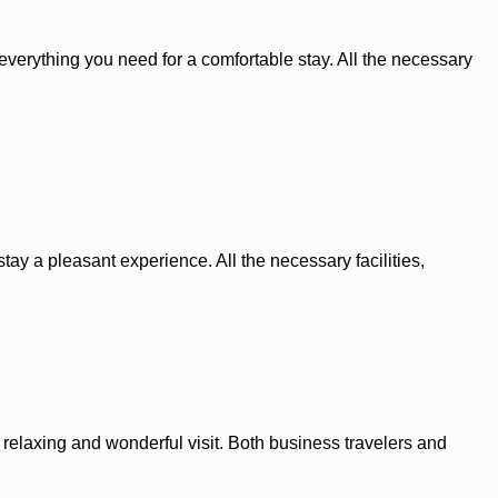
s everything you need for a comfortable stay. All the necessary
tay a pleasant experience. All the necessary facilities,
elaxing and wonderful visit. Both business travelers and