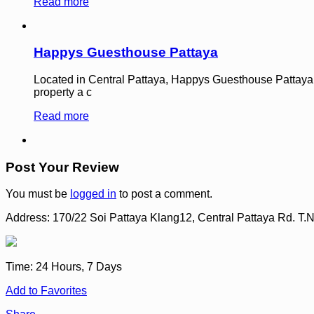
Read more
Happys Guesthouse Pattaya
Located in Central Pattaya, Happys Guesthouse Pattaya is a
property a c
Read more
Post Your Review
You must be
logged in
to post a comment.
Address:
170/22 Soi Pattaya Klang12, Central Pattaya Rd. 
Time:
24 Hours, 7 Days
Add to Favorites