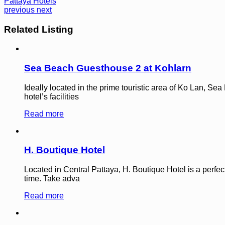
Pattaya Hotels
previous
next
Related Listing
Sea Beach Guesthouse 2 at Kohlarn
Ideally located in the prime touristic area of Ko Lan, Se
hotel’s facilities
Read more
H. Boutique Hotel
Located in Central Pattaya, H. Boutique Hotel is a perfec
time. Take adva
Read more