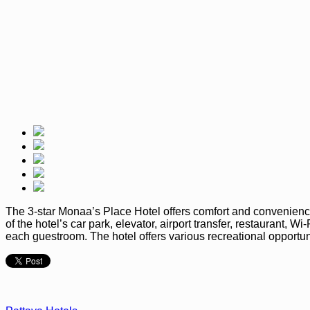
The 3-star Monaa’s Place Hotel offers comfort and convenience
of the hotel’s car park, elevator, airport transfer, restaurant, 
each guestroom. The hotel offers various recreational opportuni