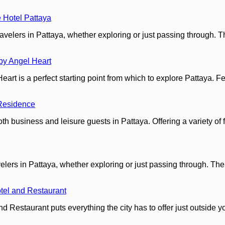
 Hotel Pattaya
velers in Pattaya, whether exploring or just passing through. T
by Angel Heart
 is a perfect starting point from which to explore Pattaya. Featu
Residence
 business and leisure guests in Pattaya. Offering a variety of fa
ers in Pattaya, whether exploring or just passing through. The p
tel and Restaurant
d Restaurant puts everything the city has to offer just outside y