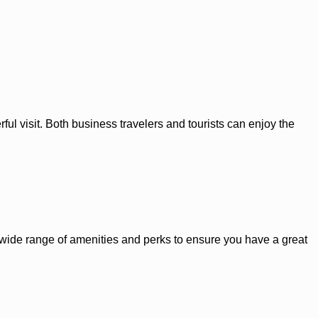
ul visit. Both business travelers and tourists can enjoy the
 a wide range of amenities and perks to ensure you have a great