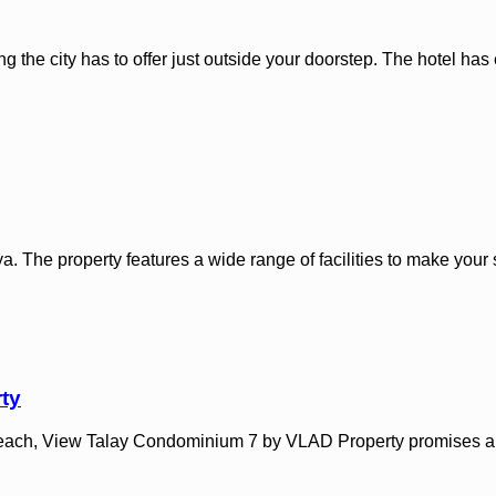
ing the city has to offer just outside your doorstep. The hotel ha
. The property features a wide range of facilities to make your s
ty
n Beach, View Talay Condominium 7 by VLAD Property promises a r