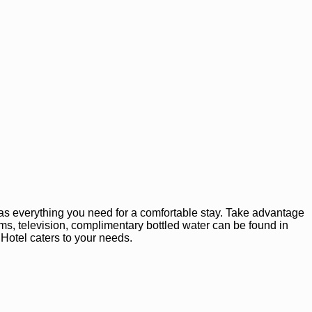
as everything you need for a comfortable stay. Take advantage
rooms, television, complimentary bottled water can be found in
 Hotel caters to your needs.