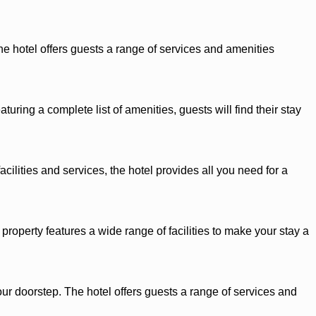
he hotel offers guests a range of services and amenities
ring a complete list of amenities, guests will find their stay
cilities and services, the hotel provides all you need for a
roperty features a wide range of facilities to make your stay a
our doorstep. The hotel offers guests a range of services and