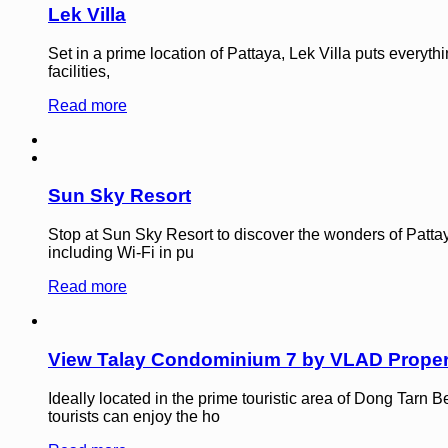
Lek Villa
Set in a prime location of Pattaya, Lek Villa puts everyth
facilities,
Read more
Sun Sky Resort
Stop at Sun Sky Resort to discover the wonders of Pattaya
including Wi-Fi in pu
Read more
View Talay Condominium 7 by VLAD Proper
Ideally located in the prime touristic area of Dong Tar
tourists can enjoy the ho