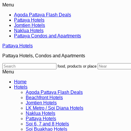
Menu
Agoda Pattaya Flash Deals
Pattaya Hotels
Jomtien Hotels
Naklua Hotels
Pattaya Condos and Apartments
Pattaya Hotels
Pattaya Hotels, Condos and Apartments
food, products or place
Menu
Home
Hotels
Agoda Pattaya Flash Deals
Beachfront Hotels
Jomtien Hotels
LK Metro / Soi Diana Hotels
Naklua Hotels
Pattaya Hotels
Soi 6, 7 and 8 Hotels
Soi Buakhao Hotels