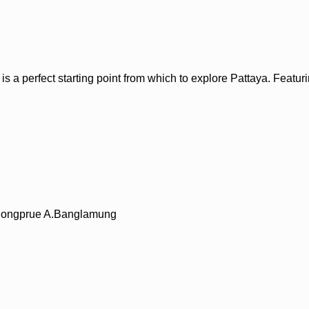
 perfect starting point from which to explore Pattaya. Featuring 
T.Nongprue A.Banglamung