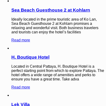
Sea Beach Guesthouse 2 at Kohlarn
Ideally located in the prime touristic area of Ko Lan,
Sea Beach Guesthouse 2 at Kohlarn promises a
relaxing and wonderful visit. Both business travelers
and tourists can enjoy the hotel’s facilities
Read more
H. Boutique Hotel
Located in Central Pattaya, H. Boutique Hotel is a
perfect starting point from which to explore Pattaya. The
hotel offers a wide range of amenities and perks to
ensure you have a great time. Take adva
Read more
Lek Villa