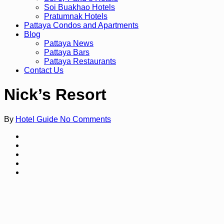
Soi Buakhao Hotels
Pratumnak Hotels
Pattaya Condos and Apartments
Blog
Pattaya News
Pattaya Bars
Pattaya Restaurants
Contact Us
Nick’s Resort
By
Hotel Guide
No Comments