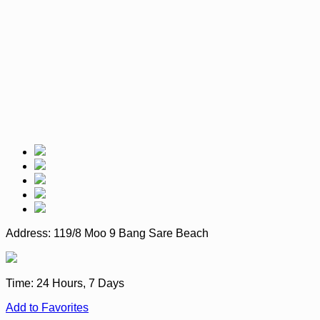
Address:
119/8 Moo 9 Bang Sare Beach
Time:
24 Hours, 7 Days
Add to Favorites