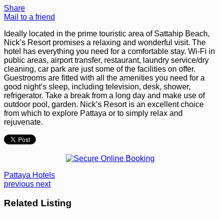
Share
Mail to a friend
Ideally located in the prime touristic area of Sattahip Beach,
Nick’s Resort promises a relaxing and wonderful visit. The
hotel has everything you need for a comfortable stay. Wi-Fi in
public areas, airport transfer, restaurant, laundry service/dry
cleaning, car park are just some of the facilities on offer.
Guestrooms are fitted with all the amenities you need for a
good night’s sleep, including television, desk, shower,
refrigerator. Take a break from a long day and make use of
outdoor pool, garden. Nick’s Resort is an excellent choice
from which to explore Pattaya or to simply relax and
rejuvenate.
Pattaya Hotels
previous
next
Related Listing