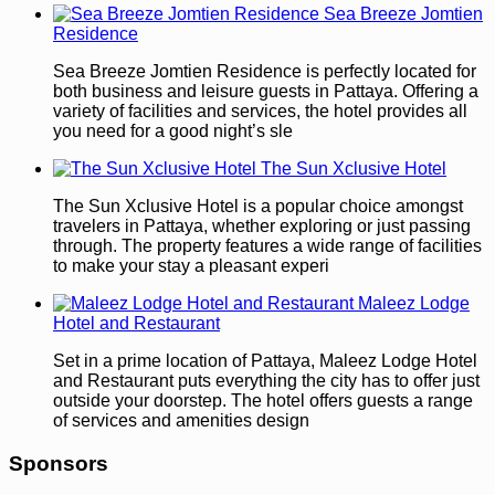
Sea Breeze Jomtien
Residence
Sea Breeze Jomtien Residence is perfectly located for
both business and leisure guests in Pattaya. Offering a
variety of facilities and services, the hotel provides all
you need for a good night’s sle
The Sun Xclusive Hotel
The Sun Xclusive Hotel is a popular choice amongst
travelers in Pattaya, whether exploring or just passing
through. The property features a wide range of facilities
to make your stay a pleasant experi
Maleez Lodge
Hotel and Restaurant
Set in a prime location of Pattaya, Maleez Lodge Hotel
and Restaurant puts everything the city has to offer just
outside your doorstep. The hotel offers guests a range
of services and amenities design
Sponsors