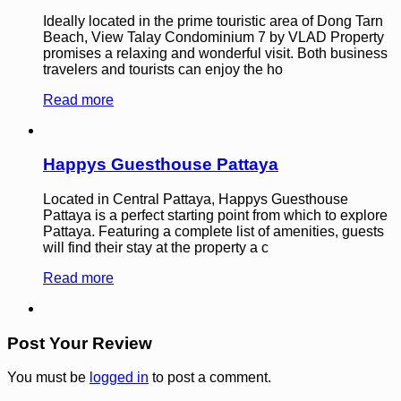
Ideally located in the prime touristic area of Dong Tarn
Beach, View Talay Condominium 7 by VLAD Property
promises a relaxing and wonderful visit. Both business
travelers and tourists can enjoy the ho
Read more
Happys Guesthouse Pattaya
Located in Central Pattaya, Happys Guesthouse
Pattaya is a perfect starting point from which to explore
Pattaya. Featuring a complete list of amenities, guests
will find their stay at the property a c
Read more
Post Your Review
You must be
logged in
to post a comment.