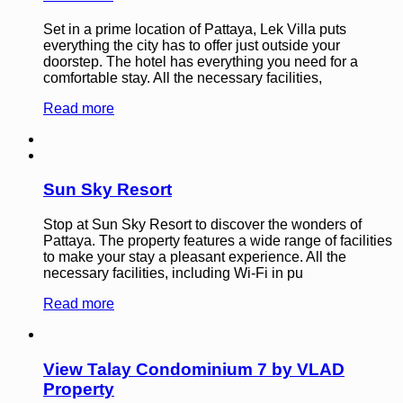
Set in a prime location of Pattaya, Lek Villa puts
everything the city has to offer just outside your
doorstep. The hotel has everything you need for a
comfortable stay. All the necessary facilities,
Read more
Sun Sky Resort
Stop at Sun Sky Resort to discover the wonders of
Pattaya. The property features a wide range of facilities
to make your stay a pleasant experience. All the
necessary facilities, including Wi-Fi in pu
Read more
View Talay Condominium 7 by VLAD
Property