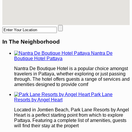
In The Neighborhood
Nantra De
Boutique Hotel Pattaya
Nantra De Boutique Hotel is a popular choice amongst
travelers in Pattaya, whether exploring or just passing
through. The hotel offers guests a range of services and
amenities designed to provide comf
Park Lane
Resorts by Angel Heart
Located in Jomtien Beach, Park Lane Resorts by Angel
Heart is a perfect starting point from which to explore
Pattaya. Featuring a complete list of amenities, guests
will find their stay at the propert