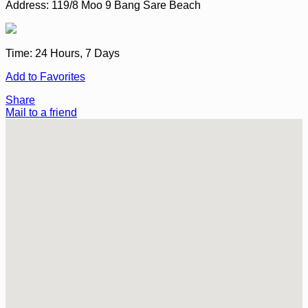
Address:
119/8 Moo 9 Bang Sare Beach
Time:
24 Hours, 7 Days
Add to Favorites
Share
Mail to a friend