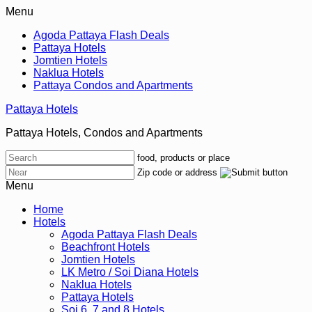
Menu
Agoda Pattaya Flash Deals
Pattaya Hotels
Jomtien Hotels
Naklua Hotels
Pattaya Condos and Apartments
Pattaya Hotels
Pattaya Hotels, Condos and Apartments
food, products or place
Zip code or address
Menu
Home
Hotels
Agoda Pattaya Flash Deals
Beachfront Hotels
Jomtien Hotels
LK Metro / Soi Diana Hotels
Naklua Hotels
Pattaya Hotels
Soi 6, 7 and 8 Hotels