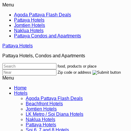
Menu
Agoda Pattaya Flash Deals
Pattaya Hotels
Jomtien Hotels
Naklua Hotels
Pattaya Condos and Apartments
Pattaya Hotels
Pattaya Hotels, Condos and Apartments
food, products or place
Zip code or address
Menu
Home
Hotels
Agoda Pattaya Flash Deals
Beachfront Hotels
Jomtien Hotels
LK Metro / Soi Diana Hotels
Naklua Hotels
Pattaya Hotels
Soi 6, 7 and 8 Hotels