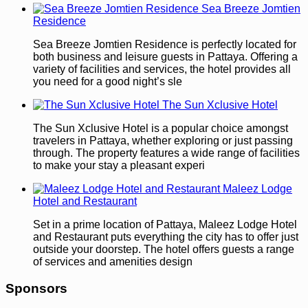
Sea Breeze Jomtien
Residence
Sea Breeze Jomtien Residence is perfectly located for
both business and leisure guests in Pattaya. Offering a
variety of facilities and services, the hotel provides all
you need for a good night’s sle
The Sun Xclusive Hotel
The Sun Xclusive Hotel is a popular choice amongst
travelers in Pattaya, whether exploring or just passing
through. The property features a wide range of facilities
to make your stay a pleasant experi
Maleez Lodge
Hotel and Restaurant
Set in a prime location of Pattaya, Maleez Lodge Hotel
and Restaurant puts everything the city has to offer just
outside your doorstep. The hotel offers guests a range
of services and amenities design
Sponsors