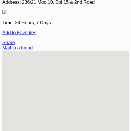
Address:
236/21 Moo 10, Soi 15 & 2nd Road
Time:
24 Hours, 7 Days
Add to Favorites
Share
Mail to a friend