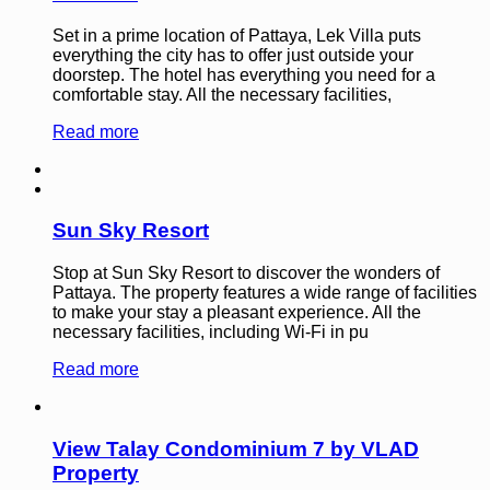
Set in a prime location of Pattaya, Lek Villa puts
everything the city has to offer just outside your
doorstep. The hotel has everything you need for a
comfortable stay. All the necessary facilities,
Read more
Sun Sky Resort
Stop at Sun Sky Resort to discover the wonders of
Pattaya. The property features a wide range of facilities
to make your stay a pleasant experience. All the
necessary facilities, including Wi-Fi in pu
Read more
View Talay Condominium 7 by VLAD
Property