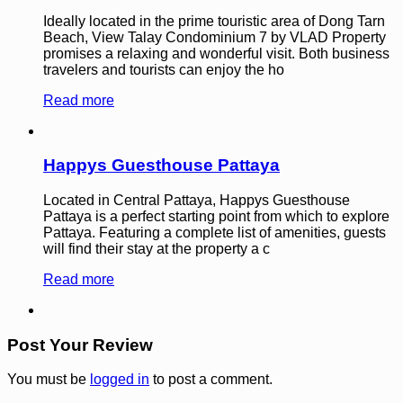
Ideally located in the prime touristic area of Dong Tarn
Beach, View Talay Condominium 7 by VLAD Property
promises a relaxing and wonderful visit. Both business
travelers and tourists can enjoy the ho
Read more
Happys Guesthouse Pattaya
Located in Central Pattaya, Happys Guesthouse
Pattaya is a perfect starting point from which to explore
Pattaya. Featuring a complete list of amenities, guests
will find their stay at the property a c
Read more
Post Your Review
You must be
logged in
to post a comment.