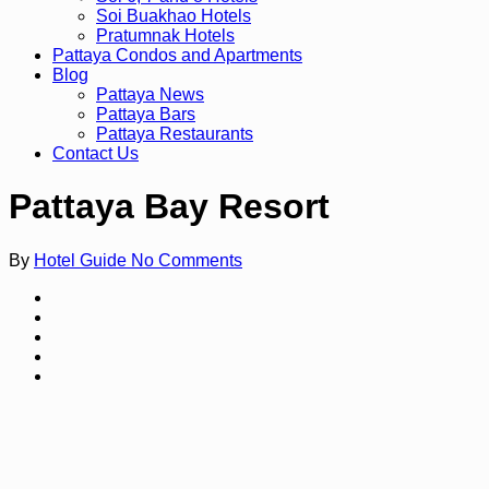
Soi Buakhao Hotels
Pratumnak Hotels
Pattaya Condos and Apartments
Blog
Pattaya News
Pattaya Bars
Pattaya Restaurants
Contact Us
Pattaya Bay Resort
By
Hotel Guide
No Comments