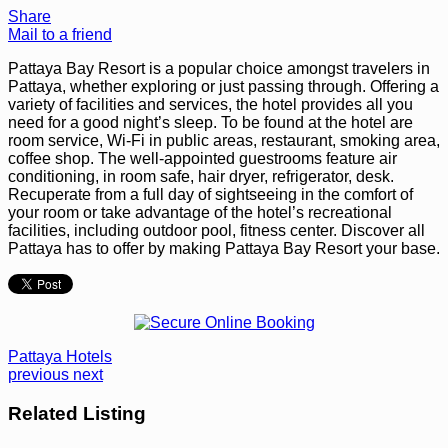
Share
Mail to a friend
Pattaya Bay Resort is a popular choice amongst travelers in
Pattaya, whether exploring or just passing through. Offering a
variety of facilities and services, the hotel provides all you
need for a good night’s sleep. To be found at the hotel are
room service, Wi-Fi in public areas, restaurant, smoking area,
coffee shop. The well-appointed guestrooms feature air
conditioning, in room safe, hair dryer, refrigerator, desk.
Recuperate from a full day of sightseeing in the comfort of
your room or take advantage of the hotel’s recreational
facilities, including outdoor pool, fitness center. Discover all
Pattaya has to offer by making Pattaya Bay Resort your base.
Pattaya Hotels
previous
next
Related Listing