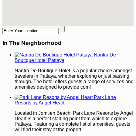
In The Neighborhood
Nantra De
Boutique Hotel Pattaya
Nantra De Boutique Hotel is a popular choice amongst
travelers in Pattaya, whether exploring or just passing
through. The hotel offers guests a range of services and
amenities designed to provide comf
Park Lane
Resorts by Angel Heart
Located in Jomtien Beach, Park Lane Resorts by Angel
Heart is a perfect starting point from which to explore
Pattaya. Featuring a complete list of amenities, guests
will find their stay at the propert