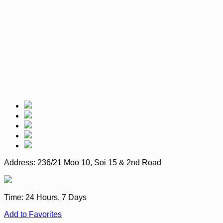
Address:
236/21 Moo 10, Soi 15 & 2nd Road
Time:
24 Hours, 7 Days
Add to Favorites