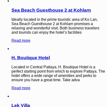
Sea Beach Guesthouse 2 at Kohlarn
Ideally located in the prime touristic area of Ko Lan,
Sea Beach Guesthouse 2 at Kohlarn promises a
relaxing and wonderful visit. Both business travelers
and tourists can enjoy the hotel’s facilities
Read more
H. Boutique Hotel
Located in Central Pattaya, H. Boutique Hotel is a
perfect starting point from which to explore Pattaya. The
hotel offers a wide range of amenities and perks to
ensure you have a great time. Take adva
Read more
Lek Villa