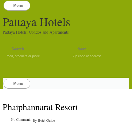
Menu
Pattaya Hotels
Pattaya Hotels, Condos and Apartments
food, products or place
Zip code or address
Menu
Phaiphannarat Resort
No Comments
By
Hotel Guide