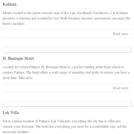
Kohlarn
Ideally located in the prime touristic area of Ko Lan, Sea Beach Guesthouse 2 at Kohlarn
promises a relaxing and wonderful visit. Both business travelers and tourists can enjoy the
hotel’s facilities
Read more
H. Boutique Hotel
Located in Central Pattaya, H. Boutique Hotel is a perfect starting point from which to
explore Pattaya. The hotel offers a wide range of amenities and perks to ensure you have a
great time. Take adva
Read more
Lek Villa
Set in a prime location of Pattaya, Lek Villa puts everything the city has to offer just
outside your doorstep. The hotel has everything you need for a comfortable stay. All the
necessary facilities,