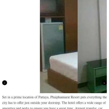
Previous
Next
Set in a prime location of Pattaya, Phaiphannarat Resort puts everything the
city has to offer just outside your doorstep. The hotel offers a wide range of
amenities and perks to ensure you have a great time. Airport transfer, car