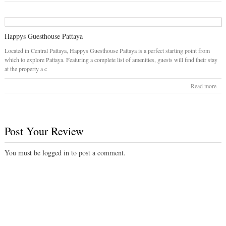
Happys Guesthouse Pattaya
Located in Central Pattaya, Happys Guesthouse Pattaya is a perfect starting point from
which to explore Pattaya. Featuring a complete list of amenities, guests will find their stay
at the property a c
Read more
Post Your Review
You must be
logged in
to post a comment.
© 2026
Pattaya Hotels
. All rights reserved.
Designed by
GeoPlaces WordPress theme
by Templatic