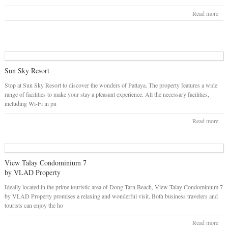
Read more
Sun Sky Resort
Stop at Sun Sky Resort to discover the wonders of Pattaya. The property features a wide
range of facilities to make your stay a pleasant experience. All the necessary facilities,
including Wi-Fi in pu
Read more
View Talay Condominium 7
by VLAD Property
Ideally located in the prime touristic area of Dong Tarn Beach, View Talay Condominium 7
by VLAD Property promises a relaxing and wonderful visit. Both business travelers and
tourists can enjoy the ho
Read more