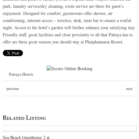
park, laundry service/dry cleaning, room service are there for guest’s
enjoyment. Designed for comfort, guestrooms offer shower, air
conditioning, internet access – wireless, desk, mini bar to ensure a restful
night. Access to the hotel’s garden will further enhance your satisfying stay.
Friendly staff, great facilities and close proximity to all that Pattaya has to
offer are three great reasons you should stay at Phaiphannarat Resort.
Pattaya Hotels
previous
next
Related Listing
Sea Beach Guesthouse 2 at