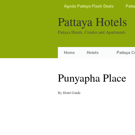
Agoda Pattaya Flash Deals
Patt
Pattaya Hotels
Pattaya Hotels, Condos and Apartments
Home
Hotels
Pattaya 
Punyapha Place
By
Hotel Guide