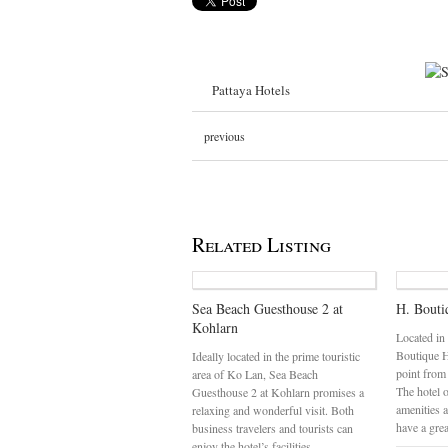
Pattaya Hotels
previous
Related Listing
Sea Beach Guesthouse 2 at
H. Bouti
Kohlarn
Located in
Boutique Ho
Ideally located in the prime touristic
point from
area of Ko Lan, Sea Beach
The hotel o
Guesthouse 2 at Kohlarn promises a
amenities 
relaxing and wonderful visit. Both
have a gre
business travelers and tourists can
enjoy the hotel’s facilities