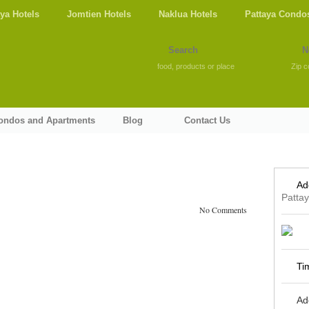
aya Hotels
Jomtien Hotels
Naklua Hotels
Pattaya Condo
food, products or place
Zip c
Condos and Apartments
Blog
Contact Us
Ad
Patta
No Comments
Ti
Ad