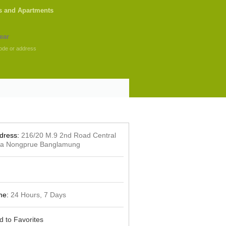
s and Apartments
ode or address
dress:
216/20 M.9 2nd Road Central
ya Nongprue Banglamung
me:
24 Hours, 7 Days
d to Favorites