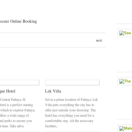
next
que Hotel
Lek Villa
 Central Pattaya, H.
Set in a prime location of Pattaya, Lek
tel is a perfect starting
Villa puts everything the city has to
 which to explore Pattaya.
offer just outside your doorstep. The
ffers a wide range of
hotel has everything you need for a
and perks to ensure you
comfortable stay. All the necessary
at time. Take adva
facilities,