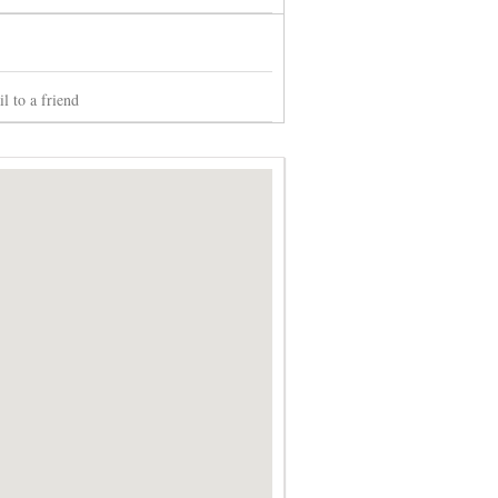
l to a friend