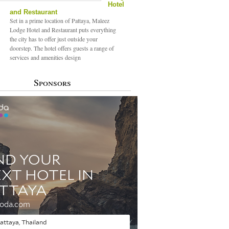
Hotel
and Restaurant
Set in a prime location of Pattaya, Maleez
Lodge Hotel and Restaurant puts everything
the city has to offer just outside your
doorstep. The hotel offers guests a range of
services and amenities design
Sponsors