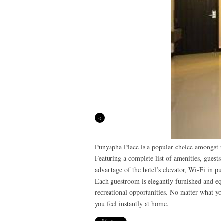
Previous
Punyapha Place is a popular choice amongst t
Featuring a complete list of amenities, guests
advantage of the hotel’s elevator, Wi-Fi in p
Each guestroom is elegantly furnished and eq
recreational opportunities. No matter what yo
you feel instantly at home.