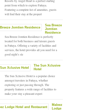
Resorts by Angel Heart is a perfect starting
point from which to explore Pattaya.
Featuring a complete list of amenities, guests
will find their stay at the propert
Sea Breeze
Jomtien
Residence
Sea Breeze Jomtien Residence is perfectly
located for both business and leisure guests
in Pattaya. Offering a variety of facilities and
services, the hotel provides all you need for a
good night’s sle
The Sun Xclusive
Hotel
The Sun Xclusive Hotel is a popular choice
amongst travelers in Pattaya, whether
exploring or just passing through. The
property features a wide range of facilities to
make your stay a pleasant experi
Maleez
Lodge