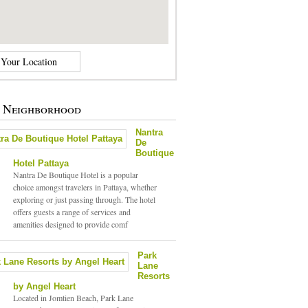
e Neighborhood
Nantra
De
Boutique
Hotel Pattaya
Nantra De Boutique Hotel is a popular
choice amongst travelers in Pattaya, whether
exploring or just passing through. The hotel
offers guests a range of services and
amenities designed to provide comf
Park
Lane
Resorts
by Angel Heart
Located in Jomtien Beach, Park Lane