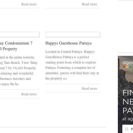
Read more
Read more
lay Condominium 7
Happys Guesthouse Pattaya
 Property
Located in Central Pattaya, Happys
Guesthouse Pattaya is a perfect
ated in the prime touristic
starting point from which to explore
ng Tarn Beach, View Talay
Pattaya. Featuring a complete list of
ium 7 by VLAD Property
amenities, guests will find their stay at
 relaxing and wonderful
the property a c
 business travelers and
n enjoy the ho
Read more
Read more