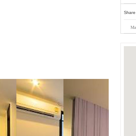
Share
Mai