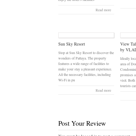
Read more
Sun Sky Resort
View Ta
by VLAD
Stop at Sun Sky Resort to discover the
wonders of Pattaya. The property
Ideally loc
features a wide range of facilities to
area of Do
make your stay a pleasant experience.
Condomin
All the necessary facilities, including
promises a
Wi-Fi in pu
visit. Both
tourists ca
Read more
Post Your Review