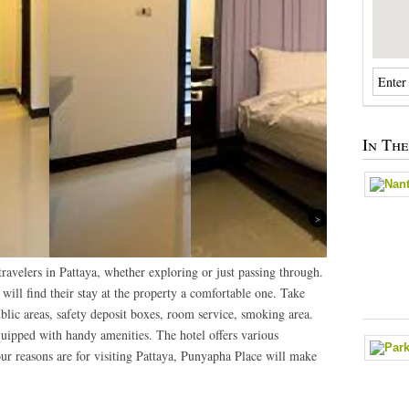
In Th
Next
ravelers in Pattaya, whether exploring or just passing through.
 will find their stay at the property a comfortable one. Take
ublic areas, safety deposit boxes, room service, smoking area.
uipped with handy amenities. The hotel offers various
ur reasons are for visiting Pattaya, Punyapha Place will make