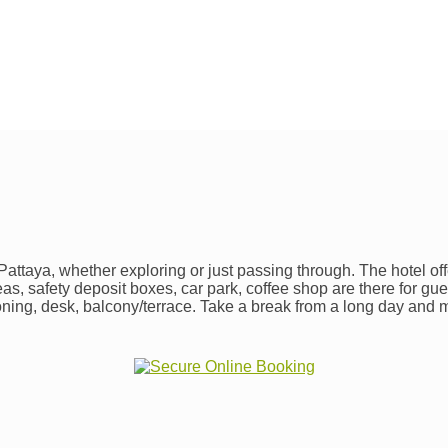
ttaya, whether exploring or just passing through. The hotel offe
areas, safety deposit boxes, car park, coffee shop are there for g
oning, desk, balcony/terrace. Take a break from a long day and m