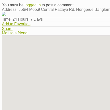
You must be
logged in
to post a comment.
Address:
356/4 Moo.9 Central Pattaya Rd. Nongprue Bangla
Time:
24 Hours, 7 Days
Add to Favorites
Share
Mail to a friend