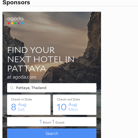
Sponsors