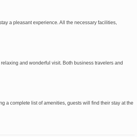
tay a pleasant experience. All the necessary facilities,
elaxing and wonderful visit. Both business travelers and
a complete list of amenities, guests will find their stay at the