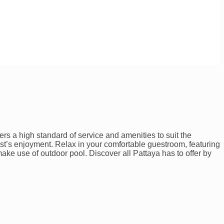
rs a high standard of service and amenities to suit the
uest’s enjoyment. Relax in your comfortable guestroom, featuring
ake use of outdoor pool. Discover all Pattaya has to offer by