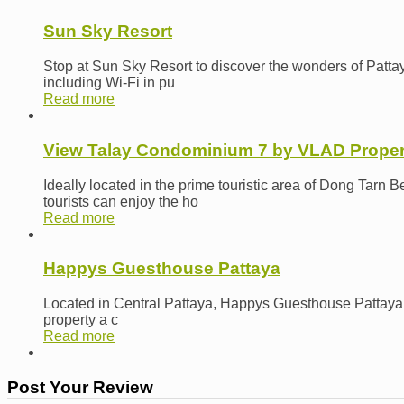
Sun Sky Resort
Stop at Sun Sky Resort to discover the wonders of Pattaya
including Wi-Fi in pu
Read more
View Talay Condominium 7 by VLAD Proper
Ideally located in the prime touristic area of Dong Tar
tourists can enjoy the ho
Read more
Happys Guesthouse Pattaya
Located in Central Pattaya, Happys Guesthouse Pattaya is a
property a c
Read more
Post Your Review