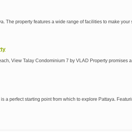
. The property features a wide range of facilities to make your s
ty
n Beach, View Talay Condominium 7 by VLAD Property promises a r
 perfect starting point from which to explore Pattaya. Featuring 