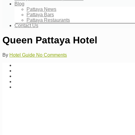
Blog
Pattaya News
Pattaya Bars
Pattaya Restaurants
Contact Us
Queen Pattaya Hotel
By
Hotel Guide
No Comments