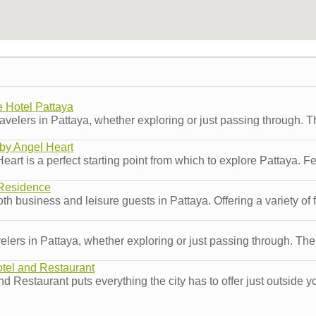
 Hotel Pattaya
velers in Pattaya, whether exploring or just passing through. T
by Angel Heart
 is a perfect starting point from which to explore Pattaya. Featu
Residence
 business and leisure guests in Pattaya. Offering a variety of fa
ers in Pattaya, whether exploring or just passing through. The p
tel and Restaurant
d Restaurant puts everything the city has to offer just outside y