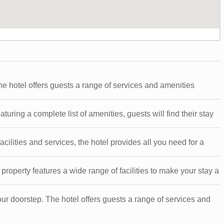
he hotel offers guests a range of services and amenities
ring a complete list of amenities, guests will find their stay
cilities and services, the hotel provides all you need for a
roperty features a wide range of facilities to make your stay a
our doorstep. The hotel offers guests a range of services and