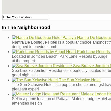
In The Neighborhood
Nantra De Boutique
Nantra De Boutique Hotel is a popular choice amongst tra
designed to provide comf
Park Lane Resorts 
Located in Jomtien Beach, Park Lane Resorts by Angel Heart
at the propert
Sea Breeze Jomtien 
Sea Breeze Jomtien Residence is perfectly located for both
good night’s sle
The Sun Xclusive Hotel
The Sun Xclusive Hotel is a popular choice amongst travel
pleasant experi
Maleez Lodge Ho
Set in a prime location of Pattaya, Maleez Lodge Hotel an
amenities design