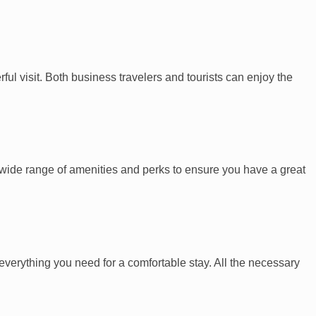
ul visit. Both business travelers and tourists can enjoy the
 a wide range of amenities and perks to ensure you have a great
s everything you need for a comfortable stay. All the necessary