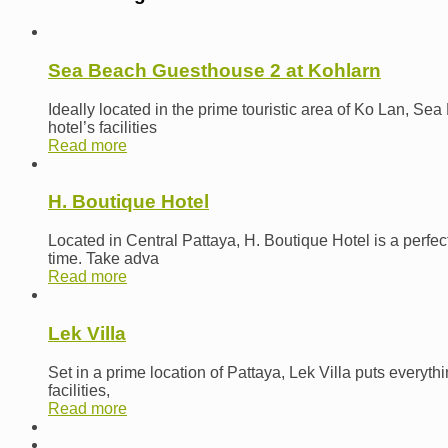
Sea Beach Guesthouse 2 at Kohlarn
Ideally located in the prime touristic area of Ko Lan, Se
hotel’s facilities
Read more
H. Boutique Hotel
Located in Central Pattaya, H. Boutique Hotel is a perfec
time. Take adva
Read more
Lek Villa
Set in a prime location of Pattaya, Lek Villa puts everyth
facilities,
Read more