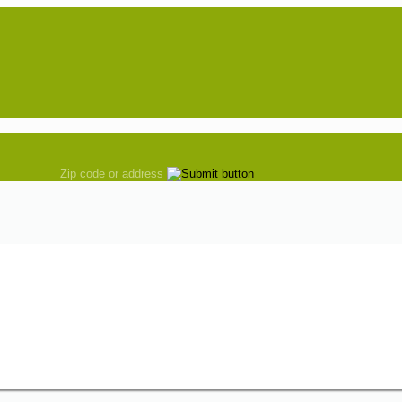
Zip code or address