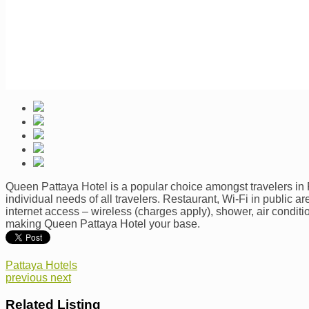
Queen Pattaya Hotel is a popular choice amongst travelers in Pa
individual needs of all travelers. Restaurant, Wi-Fi in public 
internet access – wireless (charges apply), shower, air conditi
making Queen Pattaya Hotel your base.
Pattaya Hotels
previous
next
Related Listing