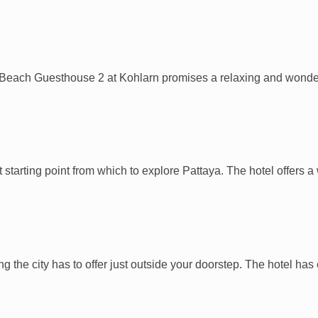
a Beach Guesthouse 2 at Kohlarn promises a relaxing and wonderf
t starting point from which to explore Pattaya. The hotel offers
ing the city has to offer just outside your doorstep. The hotel ha