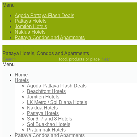
Menu
Agoda Pattaya Flash Deals
Pattaya Hotels
Jomtien Hotels
Naklua Hotels
Pattaya Condos and Apartments
Pattaya Hotels
Pattaya Hotels, Condos and Apartments
food, products or place
Menu
Home
Hotels
Agoda Pattaya Flash Deals
Beachfront Hotels
Jomtien Hotels
LK Metro / Soi Diana Hotels
Naklua Hotels
Pattaya Hotels
Soi 6, 7 and 8 Hotels
Soi Buakhao Hotels
Pratumnak Hotels
Pattaya Condos and Apartments