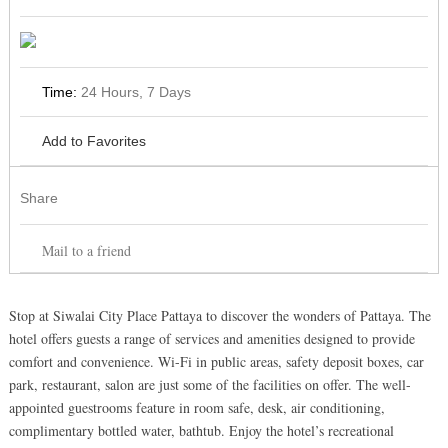
Time:
24 Hours, 7 Days
Add to Favorites
Share
Mail to a friend
Stop at Siwalai City Place Pattaya to discover the wonders of Pattaya. The
hotel offers guests a range of services and amenities designed to provide
comfort and convenience. Wi-Fi in public areas, safety deposit boxes, car
park, restaurant, salon are just some of the facilities on offer. The well-
appointed guestrooms feature in room safe, desk, air conditioning,
complimentary bottled water, bathtub. Enjoy the hotel’s recreational