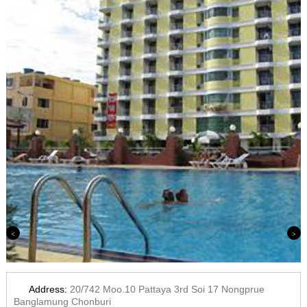
Previous
Next
Address:
20/742 Moo.10 Pattaya 3rd Soi 17 Nongprue
Banglamung Chonburi