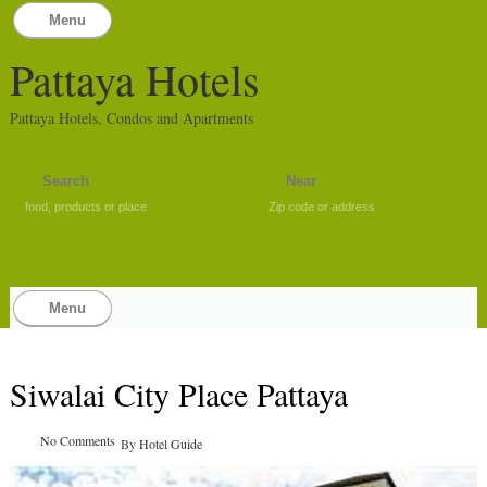
Menu
Pattaya Hotels
Pattaya Hotels, Condos and Apartments
food, products or place
Zip code or address
Menu
Siwalai City Place Pattaya
No Comments
By
Hotel Guide