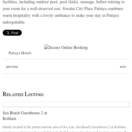
facilities, including outdoor pool, pool (kids), massage, before retiring to
your room for a well-deserved rest. Siwalai City Place Pattaya combines
warm hospitality with a lovely ambiance to make your stay in Pattaya
unforgettable.
Pattaya Hotels
previous
next
Related Listing
Sea Beach Guesthouse 2 at
Kohlarn
Ideally located in the prime touristic area of Ko Lan, Sea Beach Guesthouse 2 at Kohlarn