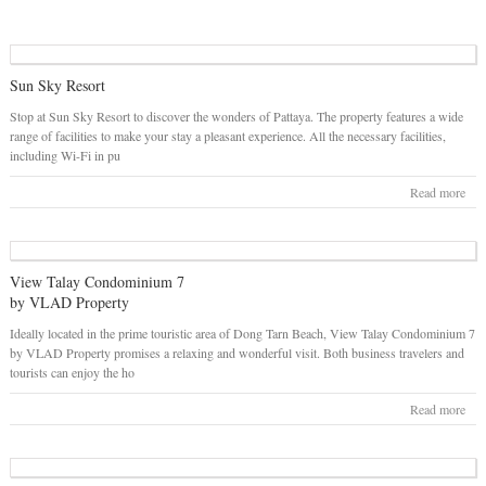
Sun Sky Resort
Stop at Sun Sky Resort to discover the wonders of Pattaya. The property features a wide
range of facilities to make your stay a pleasant experience. All the necessary facilities,
including Wi-Fi in pu
Read more
View Talay Condominium 7
by VLAD Property
Ideally located in the prime touristic area of Dong Tarn Beach, View Talay Condominium 7
by VLAD Property promises a relaxing and wonderful visit. Both business travelers and
tourists can enjoy the ho
Read more