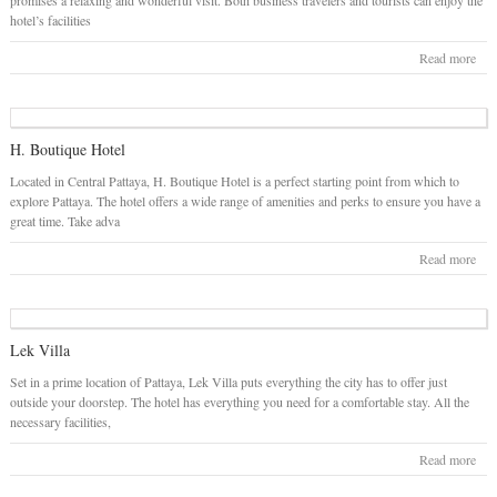
promises a relaxing and wonderful visit. Both business travelers and tourists can enjoy the
hotel’s facilities
Read more
H. Boutique Hotel
Located in Central Pattaya, H. Boutique Hotel is a perfect starting point from which to
explore Pattaya. The hotel offers a wide range of amenities and perks to ensure you have a
great time. Take adva
Read more
Lek Villa
Set in a prime location of Pattaya, Lek Villa puts everything the city has to offer just
outside your doorstep. The hotel has everything you need for a comfortable stay. All the
necessary facilities,
Read more