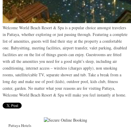
Welcome World Beach Resort & Spa is a popular choice amongst travelers
in Pattaya, whether exploring or just passing through. Featuring a complete
list of amenities, guests will find their stay at the property a comfortable
one. Babysitting, meeting facilities, airport transfer, valet parking, disabled
facilities are on the list of things guests can enjoy. Guestrooms are fitted
with all the amenities you need for a good night’s sleep, including air
conditioning, internet access – wireless (charges apply), non smoking
rooms, satellite/cable TV, separate shower and tub. Take a break from a
long day and make use of pool (kids), outdoor pool, kids club, fitness
center, garden. No matter what your reasons are for visiting Pattaya,
Welcome World Beach Resort & Spa will make you feel instantly at home.
Pattaya Hotels