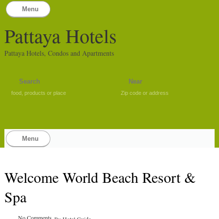
Menu
Pattaya Hotels
Pattaya Hotels, Condos and Apartments
food, products or place
Zip code or address
Menu
Welcome World Beach Resort &
Spa
No Comments