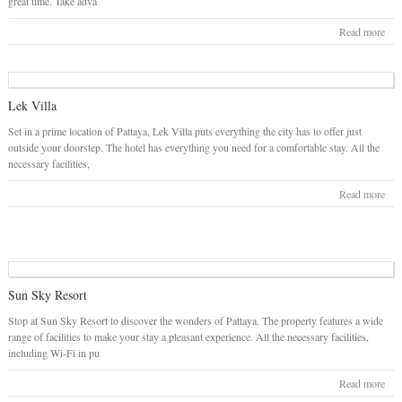
great time. Take adva
Read more
Lek Villa
Set in a prime location of Pattaya, Lek Villa puts everything the city has to offer just
outside your doorstep. The hotel has everything you need for a comfortable stay. All the
necessary facilities,
Read more
Sun Sky Resort
Stop at Sun Sky Resort to discover the wonders of Pattaya. The property features a wide
range of facilities to make your stay a pleasant experience. All the necessary facilities,
including Wi-Fi in pu
Read more