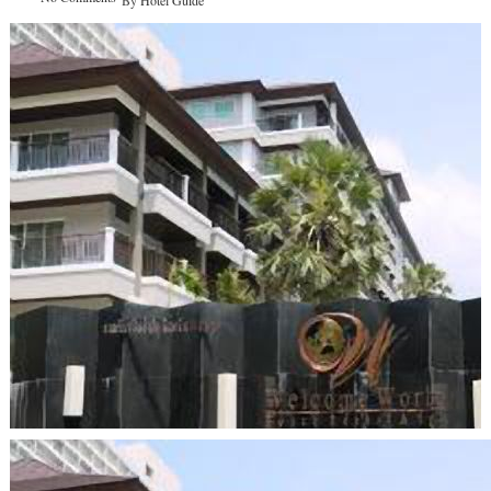
By
Hotel Guide