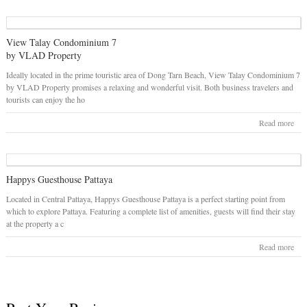
View Talay Condominium 7
by VLAD Property
Ideally located in the prime touristic area of Dong Tarn Beach, View Talay Condominium 7
by VLAD Property promises a relaxing and wonderful visit. Both business travelers and
tourists can enjoy the ho
Read more
Happys Guesthouse Pattaya
Located in Central Pattaya, Happys Guesthouse Pattaya is a perfect starting point from
which to explore Pattaya. Featuring a complete list of amenities, guests will find their stay
at the property a c
Read more