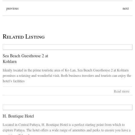
previous
next
Related Listing
Sea Beach Guesthouse 2 at
Kohlarn
Ideally located in the prime touristic area of Ko Lan, Sea Beach Guesthouse 2 at Kohlarn
promises a relaxing and wonderful visit. Both business travelers and tourists can enjoy the
hotel’s facilities
Read more
H. Boutique Hotel
Located in Central Pattaya, H. Boutique Hotel is a perfect starting point from which to
explore Pattaya. The hotel offers a wide range of amenities and perks to ensure you have a