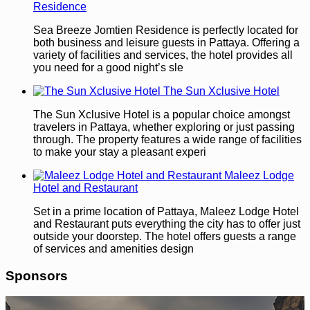
Residence
Sea Breeze Jomtien Residence is perfectly located for
both business and leisure guests in Pattaya. Offering a
variety of facilities and services, the hotel provides all
you need for a good night’s sle
The Sun Xclusive Hotel
The Sun Xclusive Hotel is a popular choice amongst
travelers in Pattaya, whether exploring or just passing
through. The property features a wide range of facilities
to make your stay a pleasant experi
Maleez Lodge
Hotel and Restaurant
Set in a prime location of Pattaya, Maleez Lodge Hotel
and Restaurant puts everything the city has to offer just
outside your doorstep. The hotel offers guests a range
of services and amenities design
Sponsors