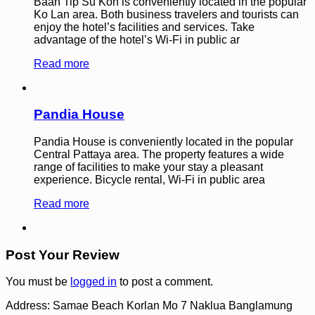
Baan Tip Su Kon is conveniently located in the popular
Ko Lan area. Both business travelers and tourists can
enjoy the hotel’s facilities and services. Take
advantage of the hotel’s Wi-Fi in public ar
Read more
Pandia House
Pandia House is conveniently located in the popular
Central Pattaya area. The property features a wide
range of facilities to make your stay a pleasant
experience. Bicycle rental, Wi-Fi in public area
Read more
Post Your Review
You must be
logged in
to post a comment.
Address:
Samae Beach Korlan Mo 7 Naklua Banglamung