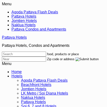
Menu
Agoda Pattaya Flash Deals
Pattaya Hotels
Jomtien Hotels
Naklua Hotels
Pattaya Condos and Apartments
Pattaya Hotels
Pattaya Hotels, Condos and Apartments
food, products or place
Zip code or address
Menu
Home
Hotels
Agoda Pattaya Flash Deals
Beachfront Hotels
Jomtien Hotels
LK Metro / Soi Diana Hotels
Naklua Hotels
Pattaya Hotels
Soi 6, 7 and 8 Hotels