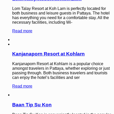
Lom Talay Resort at Koh Larn is perfectly located for
both business and leisure guests in Pattaya. The hotel
has everything you need for a comfortable stay. All the
necessary facilities, including Wi-
Read more
Kanjanaporn Resort at Kohlarn
Kanjanaporn Resort at Kohlarn is a popular choice
amongst travelers in Pattaya, whether exploring or just
passing through. Both business travelers and tourists
can enjoy the hotel’s facilities and ser
Read more
Baan Tip Su Kon