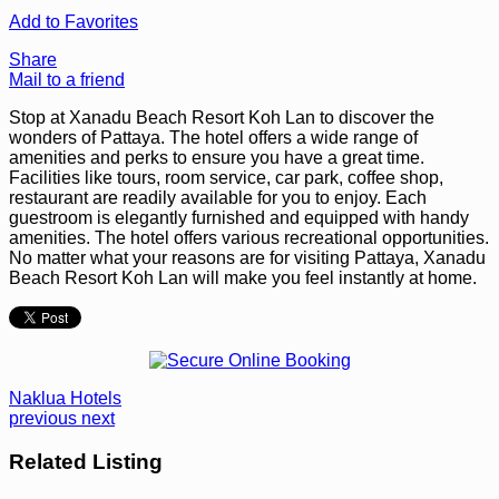
Add to Favorites
Share
Mail to a friend
Stop at Xanadu Beach Resort Koh Lan to discover the
wonders of Pattaya. The hotel offers a wide range of
amenities and perks to ensure you have a great time.
Facilities like tours, room service, car park, coffee shop,
restaurant are readily available for you to enjoy. Each
guestroom is elegantly furnished and equipped with handy
amenities. The hotel offers various recreational opportunities.
No matter what your reasons are for visiting Pattaya, Xanadu
Beach Resort Koh Lan will make you feel instantly at home.
Naklua Hotels
previous
next
Related Listing