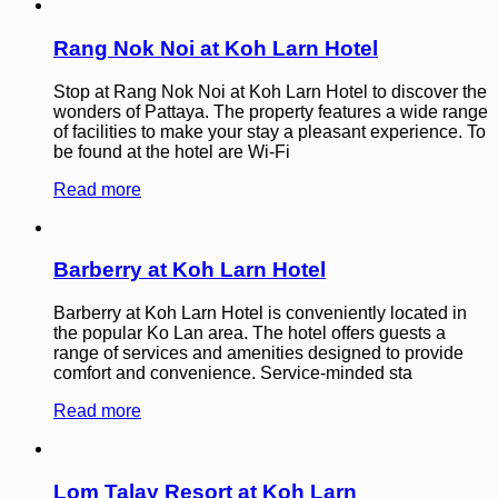
Rang Nok Noi at Koh Larn Hotel
Stop at Rang Nok Noi at Koh Larn Hotel to discover the
wonders of Pattaya. The property features a wide range
of facilities to make your stay a pleasant experience. To
be found at the hotel are Wi-Fi
Read more
Barberry at Koh Larn Hotel
Barberry at Koh Larn Hotel is conveniently located in
the popular Ko Lan area. The hotel offers guests a
range of services and amenities designed to provide
comfort and convenience. Service-minded sta
Read more
Lom Talay Resort at Koh Larn