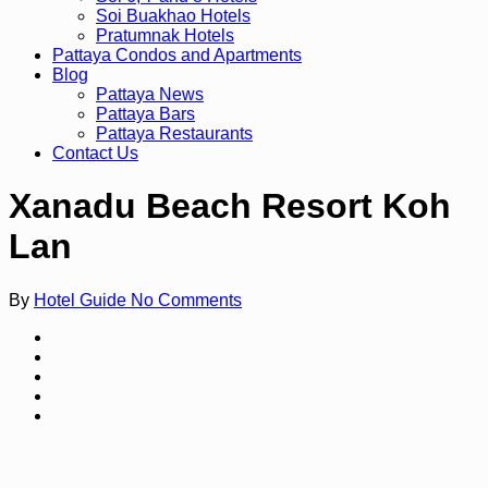
Soi Buakhao Hotels
Pratumnak Hotels
Pattaya Condos and Apartments
Blog
Pattaya News
Pattaya Bars
Pattaya Restaurants
Contact Us
Xanadu Beach Resort Koh
Lan
By
Hotel Guide
No Comments