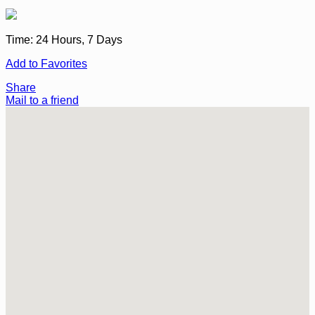
Time:
24 Hours, 7 Days
Add to Favorites
Share
Mail to a friend