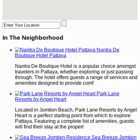
In The Neighborhood
Nantra De
Boutique Hotel Pattaya
Nantra De Boutique Hotel is a popular choice amongst
travelers in Pattaya, whether exploring or just passing
through. The hotel offers guests a range of services and
amenities designed to provide comf
Park Lane
Resorts by Angel Heart
Located in Jomtien Beach, Park Lane Resorts by Angel
Heart is a perfect starting point from which to explore
Pattaya. Featuring a complete list of amenities, guests
will find their stay at the propert
Sea Breeze Jomtien