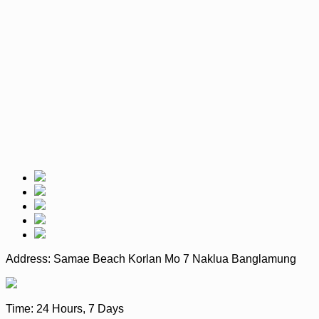
Address:
Samae Beach Korlan Mo 7 Naklua Banglamung
Time:
24 Hours, 7 Days