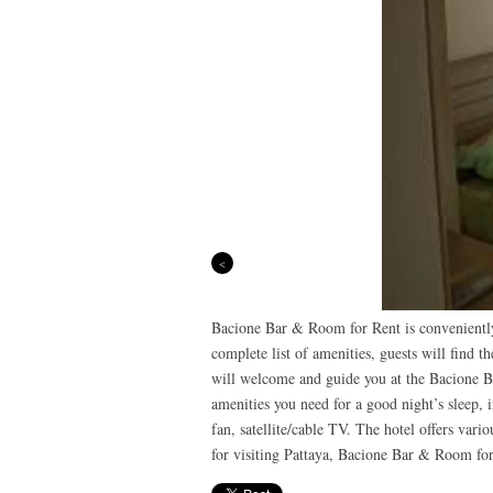
Previous
Bacione Bar & Room for Rent is conveniently 
complete list of amenities, guests will find t
will welcome and guide you at the Bacione B
amenities you need for a good night’s sleep, 
fan, satellite/cable TV. The hotel offers vari
for visiting Pattaya, Bacione Bar & Room for