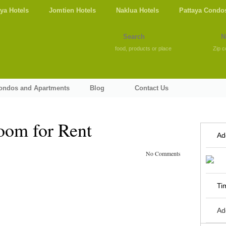
aya Hotels
Jomtien Hotels
Naklua Hotels
Pattaya Condo
food, products or place
Zip c
Condos and Apartments
Blog
Contact Us
oom for Rent
Ad
No Comments
Ti
Ad