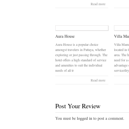
Read more
Aura House
Villa M
Aura House is a popular choice
Villa Mama
amongst travelers in Pattaya, whether
located in 
exploring or just passing through. The
area. The 
hotel offers a high standard of service
need for a 
and amenities to suit the individual
advantage o
needs of all tr
service/dry
Read more
Post Your Review
You must be
logged in
to post a comment.