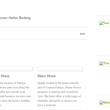
next
e House
Maree House
ime location of Pattaya,
Ideally located in the prime touristic
House puts everything the
area of Central Pattaya, Maree House
 offer just outside your
promises a relaxing and wonderful
Both business travelers and
visit. The hotel offers a wide range of
 enjoy the hotel’s facilities
amenities and perks to ensure you
es
have a great tim