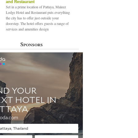
and Restaurant
Set in a prime location of Pattaya, Maleez
Lodge Hotel and Restaurant puts everything
the city has to offer just outside your
doorstep. The hotel offers guests a range of
services and amenities design
Sponsors