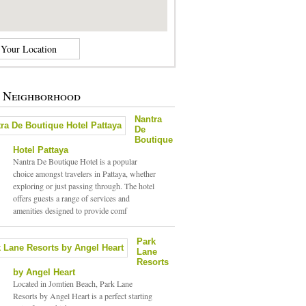
e Neighborhood
Nantra
De
Boutique
Hotel Pattaya
Nantra De Boutique Hotel is a popular
choice amongst travelers in Pattaya, whether
exploring or just passing through. The hotel
offers guests a range of services and
amenities designed to provide comf
Park
Lane
Resorts
by Angel Heart
Located in Jomtien Beach, Park Lane
Resorts by Angel Heart is a perfect starting