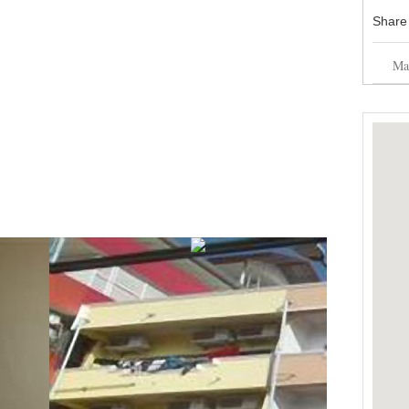
Share
Mai