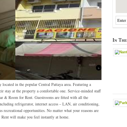
In Th
Next
located in the popular Central Pattaya area. Featuring a
heir stay at the property a comfortable one. Service-minded staff
ar & Room for Rent. Guestrooms are fitted with all the
including refrigerator, internet access – LAN, air conditioning,
ous recreational opportunities. No matter what your reasons are
 Rent will make you feel instantly at home.