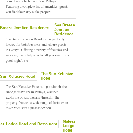
point from which to explore Pattaya.
Featuring a complete list of amenities, guests
will find their stay at the propert
Sea Breeze
Jomtien
Residence
Sea Breeze Jomtien Residence is perfectly
located for both business and leisure guests
in Pattaya. Offering a variety of facilities and
services, the hotel provides all you need for a
good night’s sle
The Sun Xclusive
Hotel
The Sun Xclusive Hotel is a popular choice
amongst travelers in Pattaya, whether
exploring or just passing through. The
property features a wide range of facilities to
make your stay a pleasant experi
Maleez
Lodge
Hotel