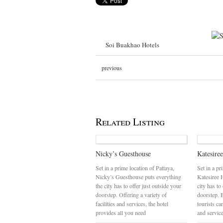
Soi Buakhao Hotels
previous
Related Listing
Nicky’s Guesthouse
Katesire
Set in a prime location of Pattaya,
Set in a pr
Nicky’s Guesthouse puts everything
Katesiree 
the city has to offer just outside your
city has to
doorstep. Offering a variety of
doorstep. 
facilities and services, the hotel
tourists can
provides all you need
and servic