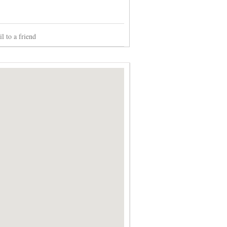
l to a friend