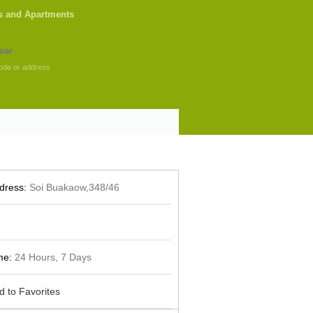
s and Apartments
ode or address
dress:
Soi Buakaow,348/46
me:
24 Hours, 7 Days
d to Favorites