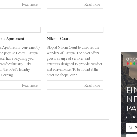
Read more
Read more
ama Apartment
Nikom Court
 Apartment is conveniently
Stop at Nikom Court to discover the
the popular Central Pattaya
wonders of Pattaya. The hotel offers
hotel has everything you
guests a range of services and
comfortable stay. Take
amenities designed to provide comfort
f the hotel’s laundry
and convenience. To be found at the
 cleaning,
hotel are shops, car p
Read more
Read more