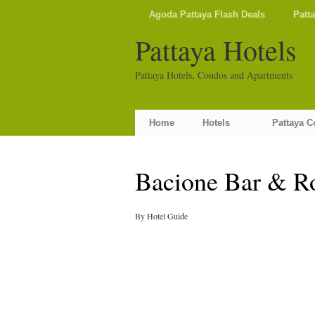
Agoda Pattaya Flash Deals
Patt
Pattaya Hotels
Pattaya Hotels, Condos and Apartments
Home
Hotels
Pattaya 
Bacione Bar & R
By
Hotel Guide