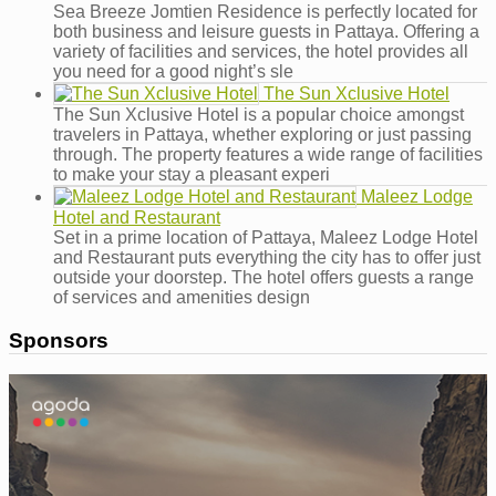
Sea Breeze Jomtien Residence is perfectly located for
both business and leisure guests in Pattaya. Offering a
variety of facilities and services, the hotel provides all
you need for a good night’s sle
The Sun Xclusive Hotel
The Sun Xclusive Hotel is a popular choice amongst
travelers in Pattaya, whether exploring or just passing
through. The property features a wide range of facilities
to make your stay a pleasant experi
Maleez Lodge
Hotel and Restaurant
Set in a prime location of Pattaya, Maleez Lodge Hotel
and Restaurant puts everything the city has to offer just
outside your doorstep. The hotel offers guests a range
of services and amenities design
Sponsors