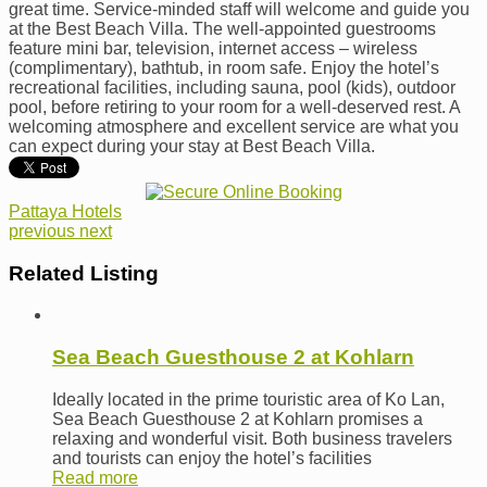
great time. Service-minded staff will welcome and guide you
at the Best Beach Villa. The well-appointed guestrooms
feature mini bar, television, internet access – wireless
(complimentary), bathtub, in room safe. Enjoy the hotel’s
recreational facilities, including sauna, pool (kids), outdoor
pool, before retiring to your room for a well-deserved rest. A
welcoming atmosphere and excellent service are what you
can expect during your stay at Best Beach Villa.
Pattaya Hotels
previous
next
Related Listing
Sea Beach Guesthouse 2 at Kohlarn
Ideally located in the prime touristic area of Ko Lan,
Sea Beach Guesthouse 2 at Kohlarn promises a
relaxing and wonderful visit. Both business travelers
and tourists can enjoy the hotel’s facilities
Read more