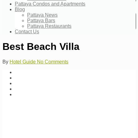
Pattaya Condos and Apartments
Blog
Pattaya News
Pattaya Bars
Pattaya Restaurants
Contact Us
Best Beach Villa
By
Hotel Guide
No Comments