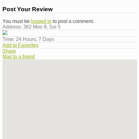
Post Your Review
You must be
logged in
to post a comment.
Address:
362 Moo 9, Soi 5
Time:
24 Hours, 7 Days
Add to Favorites
Share
Mail to a friend