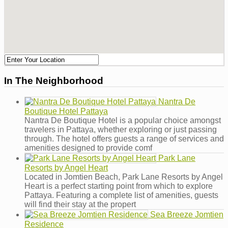
In The Neighborhood
Nantra De
Boutique Hotel Pattaya
Nantra De Boutique Hotel is a popular choice amongst
travelers in Pattaya, whether exploring or just passing
through. The hotel offers guests a range of services and
amenities designed to provide comf
Park Lane
Resorts by Angel Heart
Located in Jomtien Beach, Park Lane Resorts by Angel
Heart is a perfect starting point from which to explore
Pattaya. Featuring a complete list of amenities, guests
will find their stay at the propert
Sea Breeze Jomtien
Residence