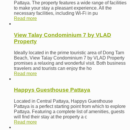
Pattaya. The property features a wide range of facilities
to make your stay a pleasant experience. All the
necessary facilities, including Wi-Fi in pu
Read more
View Talay Condominium 7 by VLAD
Property
Ideally located in the prime touristic area of Dong Tarn
Beach, View Talay Condominium 7 by VLAD Property
promises a relaxing and wonderful visit. Both business
travelers and tourists can enjoy the ho
Read more
Happys Guesthouse Pattaya
Located in Central Pattaya, Happys Guesthouse
Pattaya is a perfect starting point from which to explore
Pattaya. Featuring a complete list of amenities, guests
will find their stay at the property a c
Read more