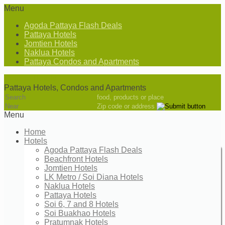
Menu
Agoda Pattaya Flash Deals
Pattaya Hotels
Jomtien Hotels
Naklua Hotels
Pattaya Condos and Apartments
Pattaya Hotels
Pattaya Hotels, Condos and Apartments
food, products or place
Zip code or address
Menu
Home
Hotels
Agoda Pattaya Flash Deals
Beachfront Hotels
Jomtien Hotels
LK Metro / Soi Diana Hotels
Naklua Hotels
Pattaya Hotels
Soi 6, 7 and 8 Hotels
Soi Buakhao Hotels
Pratumnak Hotels