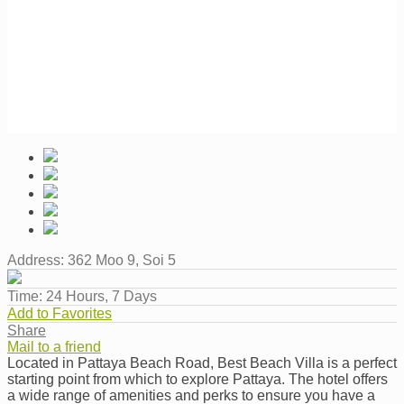
Address:
362 Moo 9, Soi 5
Time:
24 Hours, 7 Days
Add to Favorites
Share
Mail to a friend
Located in Pattaya Beach Road, Best Beach Villa is a perfect
starting point from which to explore Pattaya. The hotel offers
a wide range of amenities and perks to ensure you have a