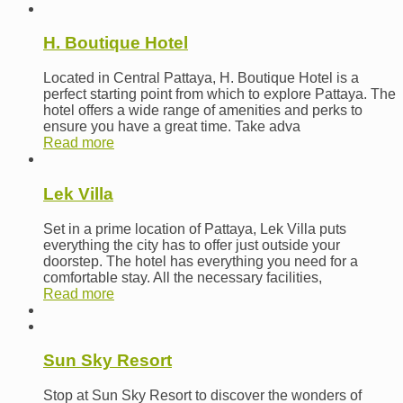
H. Boutique Hotel
Located in Central Pattaya, H. Boutique Hotel is a
perfect starting point from which to explore Pattaya. The
hotel offers a wide range of amenities and perks to
ensure you have a great time. Take adva
Read more
Lek Villa
Set in a prime location of Pattaya, Lek Villa puts
everything the city has to offer just outside your
doorstep. The hotel has everything you need for a
comfortable stay. All the necessary facilities,
Read more
Sun Sky Resort
Stop at Sun Sky Resort to discover the wonders of