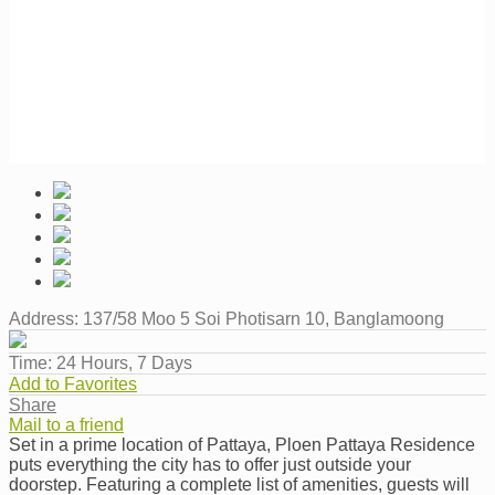
Address:
137/58 Moo 5 Soi Photisarn 10, Banglamoong
Time:
24 Hours, 7 Days
Add to Favorites
Share
Mail to a friend
Set in a prime location of Pattaya, Ploen Pattaya Residence
puts everything the city has to offer just outside your
doorstep. Featuring a complete list of amenities, guests will