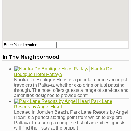
In The Neighborhood
Nantra De
Boutique Hotel Pattaya
Nantra De Boutique Hotel is a popular choice amongst
travelers in Pattaya, whether exploring or just passing
through. The hotel offers guests a range of services and
amenities designed to provide comf
Park Lane
Resorts by Angel Heart
Located in Jomtien Beach, Park Lane Resorts by Angel
Heart is a perfect starting point from which to explore
Pattaya. Featuring a complete list of amenities, guests
will find their stay at the propert