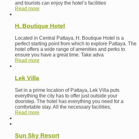
and tourists can enjoy the hotel’s facilities
Read more
H. Boutique Hotel
Located in Central Pattaya, H. Boutique Hotel is a
perfect starting point from which to explore Pattaya. The
hotel offers a wide range of amenities and perks to
ensure you have a great time. Take adva
Read more
Lek Villa
Set in a prime location of Pattaya, Lek Villa puts
everything the city has to offer just outside your
doorstep. The hotel has everything you need for a
comfortable stay. All the necessary facilities,
Read more
Sun Sky Resort