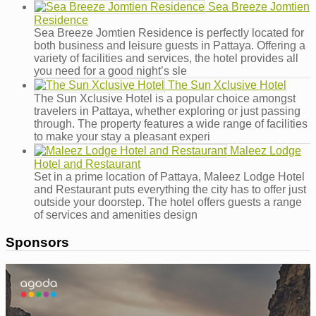
Sea Breeze Jomtien
Residence
Sea Breeze Jomtien Residence is perfectly located for
both business and leisure guests in Pattaya. Offering a
variety of facilities and services, the hotel provides all
you need for a good night’s sle
The Sun Xclusive Hotel
The Sun Xclusive Hotel is a popular choice amongst
travelers in Pattaya, whether exploring or just passing
through. The property features a wide range of facilities
to make your stay a pleasant experi
Maleez Lodge
Hotel and Restaurant
Set in a prime location of Pattaya, Maleez Lodge Hotel
and Restaurant puts everything the city has to offer just
outside your doorstep. The hotel offers guests a range
of services and amenities design
Sponsors