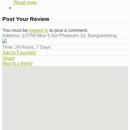
Read more
Post Your Review
You must be
logged in
to post a comment.
Address:
137/58 Moo 5 Soi Photisarn 10, Banglamoong
Time:
24 Hours, 7 Days
Add to Favorites
Share
Mail to a friend