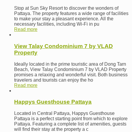
Stop at Sun Sky Resort to discover the wonders of
Pattaya. The property features a wide range of facilities
to make your stay a pleasant experience. All the
necessary facilities, including Wi-Fi in pu
Read more
View Talay Condominium 7 by VLAD
Property
Ideally located in the prime touristic area of Dong Tarn
Beach, View Talay Condominium 7 by VLAD Property
promises a relaxing and wonderful visit. Both business
travelers and tourists can enjoy the ho
Read more
Happys Guesthouse Pattaya
Located in Central Pattaya, Happys Guesthouse
Pattaya is a perfect starting point from which to explore
Pattaya. Featuring a complete list of amenities, guests
will find their stay at the property a c