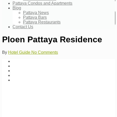
Pattaya Condos and Apartments
Blog
Pattaya News
Pattaya Bars
Pattaya Restaurants
Contact Us
Ploen Pattaya Residence
By
Hotel Guide
No Comments