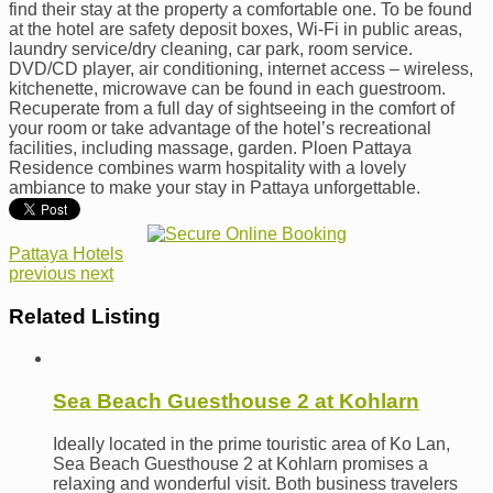
find their stay at the property a comfortable one. To be found
at the hotel are safety deposit boxes, Wi-Fi in public areas,
laundry service/dry cleaning, car park, room service.
DVD/CD player, air conditioning, internet access – wireless,
kitchenette, microwave can be found in each guestroom.
Recuperate from a full day of sightseeing in the comfort of
your room or take advantage of the hotel’s recreational
facilities, including massage, garden. Ploen Pattaya
Residence combines warm hospitality with a lovely
ambiance to make your stay in Pattaya unforgettable.
Pattaya Hotels
previous
next
Related Listing
Sea Beach Guesthouse 2 at Kohlarn
Ideally located in the prime touristic area of Ko Lan,
Sea Beach Guesthouse 2 at Kohlarn promises a
relaxing and wonderful visit. Both business travelers