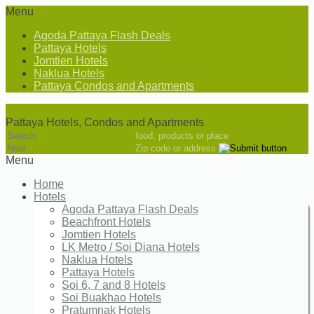
Menu
Agoda Pattaya Flash Deals
Pattaya Hotels
Jomtien Hotels
Naklua Hotels
Pattaya Condos and Apartments
Pattaya Hotels
Pattaya Hotels, Condos and Apartments
food, products or place
Zip code or address
Menu
Home
Hotels
Agoda Pattaya Flash Deals
Beachfront Hotels
Jomtien Hotels
LK Metro / Soi Diana Hotels
Naklua Hotels
Pattaya Hotels
Soi 6, 7 and 8 Hotels
Soi Buakhao Hotels
Pratumnak Hotels