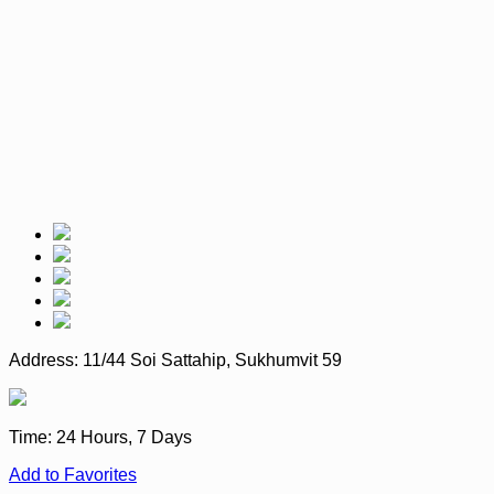
Address:
11/44 Soi Sattahip, Sukhumvit 59
Time:
24 Hours, 7 Days
Add to Favorites