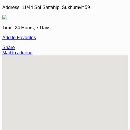
Address:
11/44 Soi Sattahip, Sukhumvit 59
Time:
24 Hours, 7 Days
Add to Favorites
Share
Mail to a friend