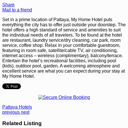
Share
Mail to a friend
Set in a prime location of Pattaya, My Home Hotel puts
everything the city has to offer just outside your doorstep. The
hotel offers a high standard of service and amenities to suit
the individual needs of all travelers. To be found at the hotel
are restaurant, laundry service/dry cleaning, car park, room
service, coffee shop. Relax in your comfortable guestroom,
featuring in room safe, satellite/cable TV, air conditioning,
internet access – wireless (complimentary), balcony/terrace.
Entertain the hotel’s recreational facilities, including pool
(kids), outdoor pool, garden. A welcoming atmosphere and
excellent service are what you can expect during your stay at
My Home Hotel.
Pattaya Hotels
previous
next
Related Listing