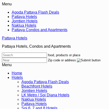
Menu
Agoda Pattaya Flash Deals
Pattaya Hotels
Jomtien Hotels
Naklua Hotels
Pattaya Condos and Apartments
Pattaya Hotels
Pattaya Hotels, Condos and Apartments
food, products or place
Zip code or address
Menu
Home
Hotels
Agoda Pattaya Flash Deals
Beachfront Hotels
Jomtien Hotels
LK Metro / Soi Diana Hotels
Naklua Hotels
Pattaya Hotels
Soi 6, 7 and 8 Hotels