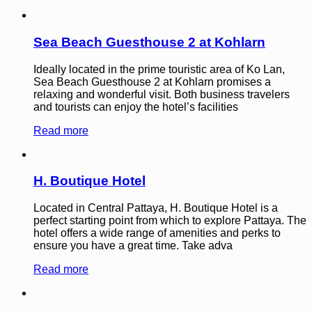
Sea Beach Guesthouse 2 at Kohlarn
Ideally located in the prime touristic area of Ko Lan,
Sea Beach Guesthouse 2 at Kohlarn promises a
relaxing and wonderful visit. Both business travelers
and tourists can enjoy the hotel’s facilities
Read more
H. Boutique Hotel
Located in Central Pattaya, H. Boutique Hotel is a
perfect starting point from which to explore Pattaya. The
hotel offers a wide range of amenities and perks to
ensure you have a great time. Take adva
Read more