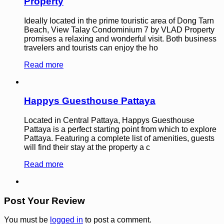
Property
Ideally located in the prime touristic area of Dong Tarn
Beach, View Talay Condominium 7 by VLAD Property
promises a relaxing and wonderful visit. Both business
travelers and tourists can enjoy the ho
Read more
Happys Guesthouse Pattaya
Located in Central Pattaya, Happys Guesthouse
Pattaya is a perfect starting point from which to explore
Pattaya. Featuring a complete list of amenities, guests
will find their stay at the property a c
Read more
Post Your Review
You must be
logged in
to post a comment.