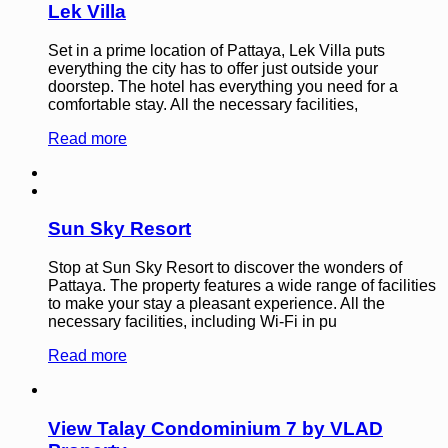
Lek Villa
Set in a prime location of Pattaya, Lek Villa puts
everything the city has to offer just outside your
doorstep. The hotel has everything you need for a
comfortable stay. All the necessary facilities,
Read more
Sun Sky Resort
Stop at Sun Sky Resort to discover the wonders of
Pattaya. The property features a wide range of facilities
to make your stay a pleasant experience. All the
necessary facilities, including Wi-Fi in pu
Read more
View Talay Condominium 7 by VLAD