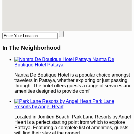
In The Neighborhood
Nantra De
Boutique Hotel Pattaya
Nantra De Boutique Hotel is a popular choice amongst
travelers in Pattaya, whether exploring or just passing
through. The hotel offers guests a range of services and
amenities designed to provide comf
Park Lane
Resorts by Angel Heart
Located in Jomtien Beach, Park Lane Resorts by Angel
Heart is a perfect starting point from which to explore
Pattaya. Featuring a complete list of amenities, guests
will find their stay at the propert