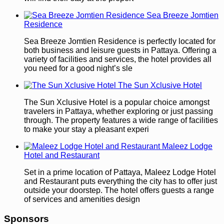
Sea Breeze Jomtien
Residence
Sea Breeze Jomtien Residence is perfectly located for
both business and leisure guests in Pattaya. Offering a
variety of facilities and services, the hotel provides all
you need for a good night’s sle
The Sun Xclusive Hotel
The Sun Xclusive Hotel is a popular choice amongst
travelers in Pattaya, whether exploring or just passing
through. The property features a wide range of facilities
to make your stay a pleasant experi
Maleez Lodge
Hotel and Restaurant
Set in a prime location of Pattaya, Maleez Lodge Hotel
and Restaurant puts everything the city has to offer just
outside your doorstep. The hotel offers guests a range
of services and amenities design
Sponsors