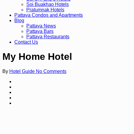
Soi Buakhao Hotels
Pratumnak Hotels
Pattaya Condos and Apartments
Blog
Pattaya News
Pattaya Bars
Pattaya Restaurants
Contact Us
My Home Hotel
By
Hotel Guide
No Comments