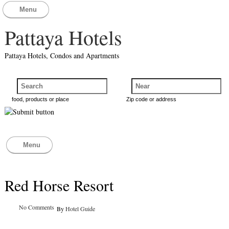
Menu
Pattaya Hotels
Pattaya Hotels, Condos and Apartments
food, products or place
Zip code or address
Menu
Red Horse Resort
No Comments
By
Hotel Guide