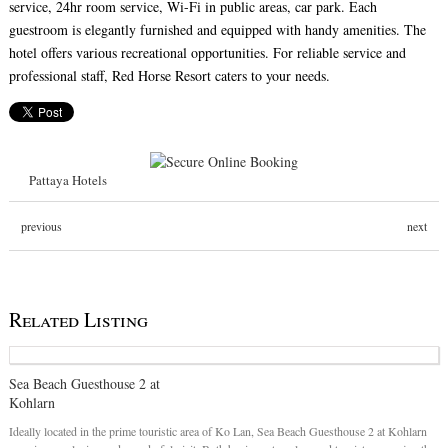
service, 24hr room service, Wi-Fi in public areas, car park. Each
guestroom is elegantly furnished and equipped with handy amenities. The
hotel offers various recreational opportunities. For reliable service and
professional staff, Red Horse Resort caters to your needs.
Pattaya Hotels
previous
next
Related Listing
Sea Beach Guesthouse 2 at
Kohlarn
Ideally located in the prime touristic area of Ko Lan, Sea Beach Guesthouse 2 at Kohlarn