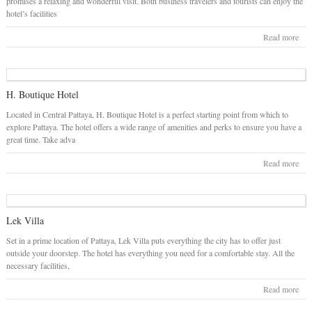
promises a relaxing and wonderful visit. Both business travelers and tourists can enjoy the
hotel’s facilities
Read more
H. Boutique Hotel
Located in Central Pattaya, H. Boutique Hotel is a perfect starting point from which to
explore Pattaya. The hotel offers a wide range of amenities and perks to ensure you have a
great time. Take adva
Read more
Lek Villa
Set in a prime location of Pattaya, Lek Villa puts everything the city has to offer just
outside your doorstep. The hotel has everything you need for a comfortable stay. All the
necessary facilities,
Read more