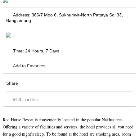
Address:
386/7 Moo 6, Sukhumvit-North Pattaya Soi 33,
Banglamung
Time:
24 Hours, 7 Days
Add to Favorites
Share
Mail to a friend
Red Horse Resort is conveniently located in the popular Naklua area.
Offering a variety of facilities and services, the hotel provides all you need
for a good night’s sleep. To be found at the hotel are smoking area, room