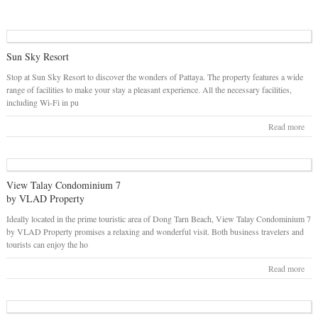
Sun Sky Resort
Stop at Sun Sky Resort to discover the wonders of Pattaya. The property features a wide
range of facilities to make your stay a pleasant experience. All the necessary facilities,
including Wi-Fi in pu
Read more
View Talay Condominium 7
by VLAD Property
Ideally located in the prime touristic area of Dong Tarn Beach, View Talay Condominium 7
by VLAD Property promises a relaxing and wonderful visit. Both business travelers and
tourists can enjoy the ho
Read more