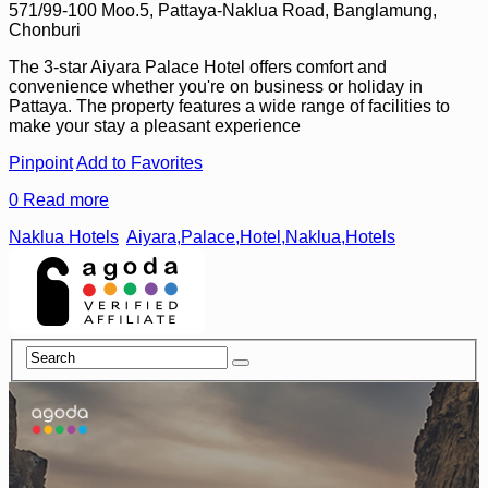
571/99-100 Moo.5, Pattaya-Naklua Road, Banglamung,
Chonburi
The 3-star Aiyara Palace Hotel offers comfort and
convenience whether you're on business or holiday in
Pattaya. The property features a wide range of facilities to
make your stay a pleasant experience
Pinpoint
Add to Favorites
0
Read more
Naklua Hotels
Aiyara,Palace,Hotel,Naklua,Hotels