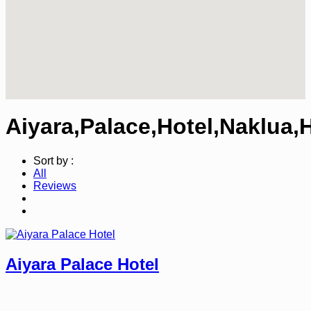
Aiyara,Palace,Hotel,Naklua,
Sort by :
All
Reviews
Aiyara Palace Hotel