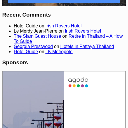
Recent Comments
Hotel Guide
on
Irish Rovers Hotel
Le Merdy Jean-Pierre
on
Irish Rovers Hotel
The Siam Guest House
on
Retire in Thailand – A How
To Guide
Georgia Prestwood
on
Hotels in Pattaya Thailand
Hotel Guide
on
LK Metropole
Sponsors