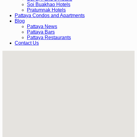
Soi Buakhao Hotels
Pratumnak Hotels
Pattaya Condos and Apartments
Blog
Pattaya News
Pattaya Bars
Pattaya Restaurants
Contact Us