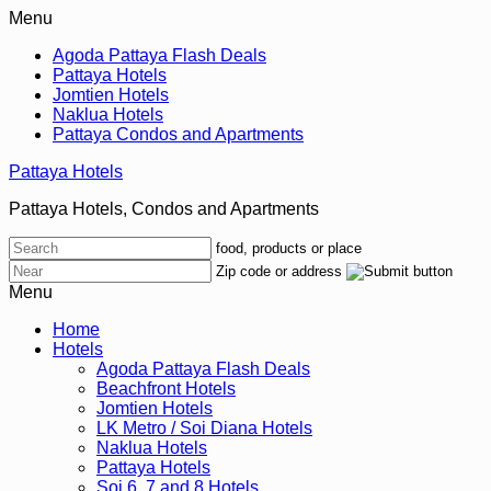
Menu
Agoda Pattaya Flash Deals
Pattaya Hotels
Jomtien Hotels
Naklua Hotels
Pattaya Condos and Apartments
Pattaya Hotels
Pattaya Hotels, Condos and Apartments
food, products or place
Zip code or address
Menu
Home
Hotels
Agoda Pattaya Flash Deals
Beachfront Hotels
Jomtien Hotels
LK Metro / Soi Diana Hotels
Naklua Hotels
Pattaya Hotels
Soi 6, 7 and 8 Hotels