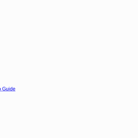
o Guide