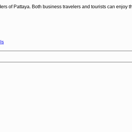
f Pattaya. Both business travelers and tourists can enjoy the ho
ls