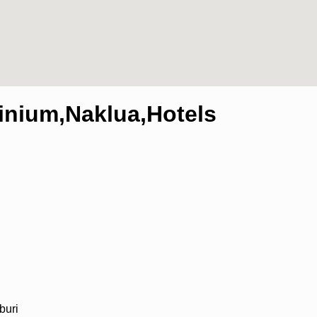
nium,Naklua,Hotels
buri