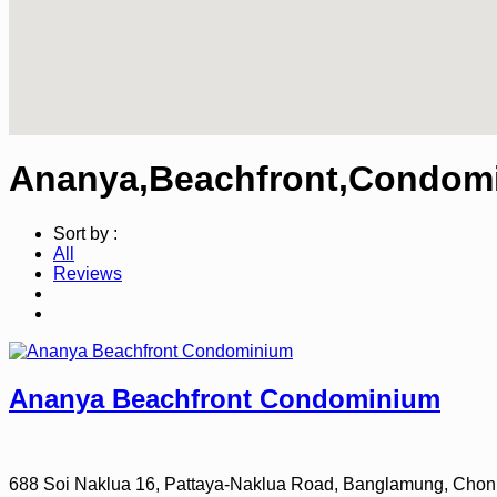
Ananya,Beachfront,Condomi
Sort by :
All
Reviews
Ananya Beachfront Condominium
688 Soi Naklua 16, Pattaya-Naklua Road, Banglamung, Chon