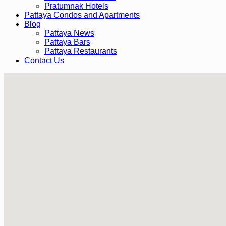
Pratumnak Hotels
Pattaya Condos and Apartments
Blog
Pattaya News
Pattaya Bars
Pattaya Restaurants
Contact Us