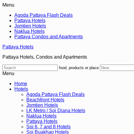
Menu
Agoda Pattaya Flash Deals
Pattaya Hotels
Jomtien Hotels
Naklua Hotels
Pattaya Condos and Apartments
Pattaya Hotels
Pattaya Hotels, Condos and Apartments
food, products or place
Menu
Home
Hotels
Agoda Pattaya Flash Deals
Beachfront Hotels
Jomtien Hotels
LK Metro / Soi Diana Hotels
Naklua Hotels
Pattaya Hotels
Soi 6, 7 and 8 Hotels
Soi Buakhao Hotels