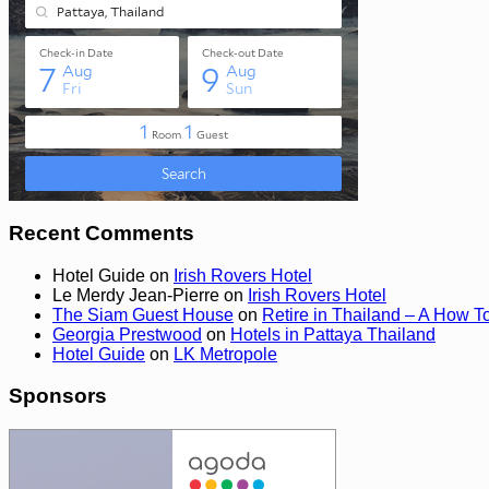
Recent Comments
Hotel Guide
on
Irish Rovers Hotel
Le Merdy Jean-Pierre
on
Irish Rovers Hotel
The Siam Guest House
on
Retire in Thailand – A How T
Georgia Prestwood
on
Hotels in Pattaya Thailand
Hotel Guide
on
LK Metropole
Sponsors