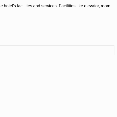
tel's facilities and services. Facilities like elevator, room