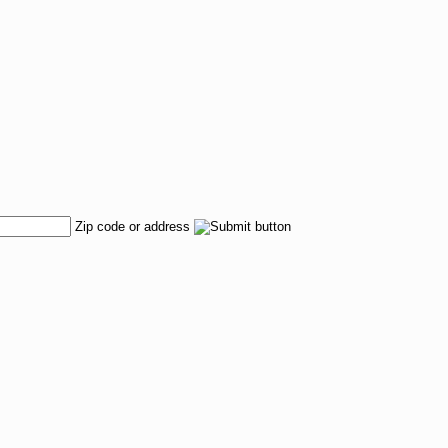
Zip code or address