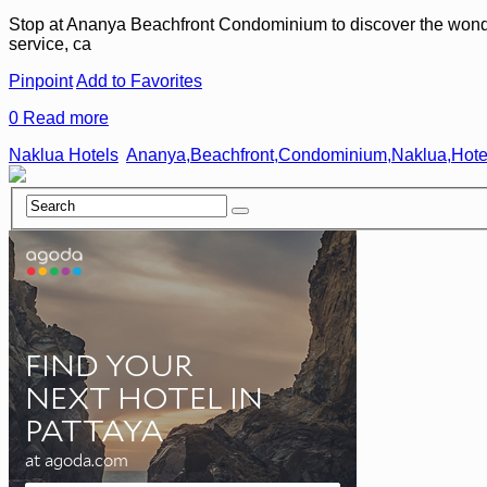
Stop at Ananya Beachfront Condominium to discover the wonders o
service, ca
Pinpoint
Add to Favorites
0
Read more
Naklua Hotels
Ananya,Beachfront,Condominium,Naklua,Hote