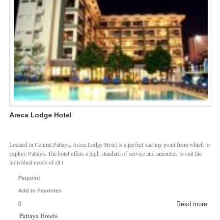
Areca Lodge Hotel
Located in Central Pattaya, Areca Lodge Hotel is a perfect starting point from which to
explore Pattaya. The hotel offers a high standard of service and amenities to suit the
individual needs of all t
Pinpoint
Add to Favorites
0
Read more
Pattaya Hotels