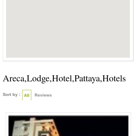
Areca,Lodge,Hotel,Pattaya,Hotels
Sort by :
Reviews
All