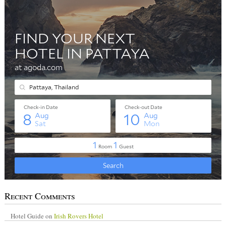
Recent Comments
Hotel Guide
on
Irish Rovers Hotel