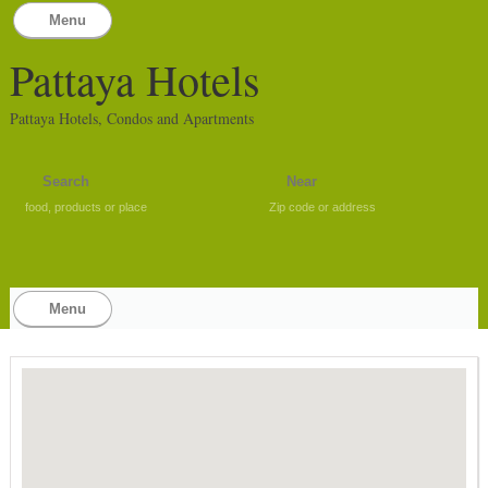
Menu
Pattaya Hotels
Pattaya Hotels, Condos and Apartments
food, products or place
Zip code or address
Menu