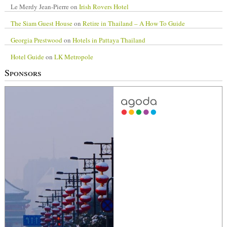
Le Merdy Jean-Pierre
on
Irish Rovers Hotel
The Siam Guest House
on
Retire in Thailand – A How To Guide
Georgia Prestwood
on
Hotels in Pattaya Thailand
Hotel Guide
on
LK Metropole
Sponsors