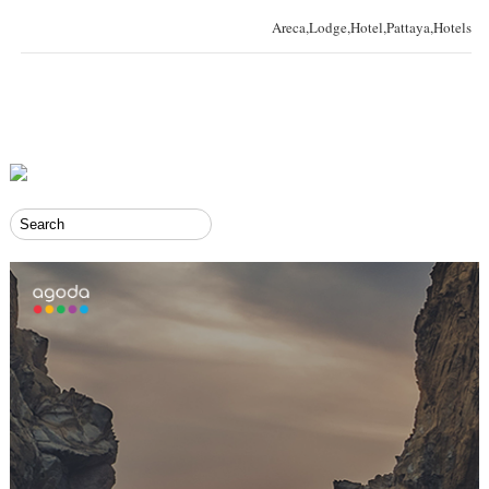
Areca,Lodge,Hotel,Pattaya,Hotels