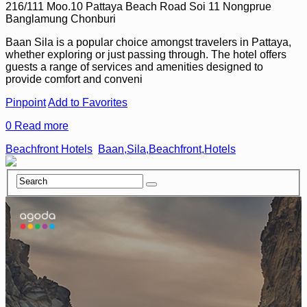
216/111 Moo.10 Pattaya Beach Road Soi 11 Nongprue
Banglamung Chonburi
Baan Sila is a popular choice amongst travelers in Pattaya,
whether exploring or just passing through. The hotel offers
guests a range of services and amenities designed to
provide comfort and conveni
Pinpoint
Add to Favorites
0
Read more
Beachfront Hotels
Baan,Sila,Beachfront,Hotels