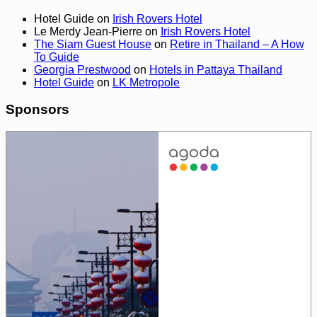
Hotel Guide
on
Irish Rovers Hotel
Le Merdy Jean-Pierre
on
Irish Rovers Hotel
The Siam Guest House
on
Retire in Thailand – A How
To Guide
Georgia Prestwood
on
Hotels in Pattaya Thailand
Hotel Guide
on
LK Metropole
Sponsors