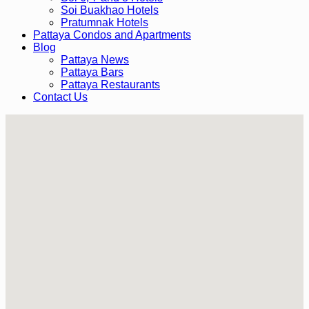
Soi Buakhao Hotels
Pratumnak Hotels
Pattaya Condos and Apartments
Blog
Pattaya News
Pattaya Bars
Pattaya Restaurants
Contact Us