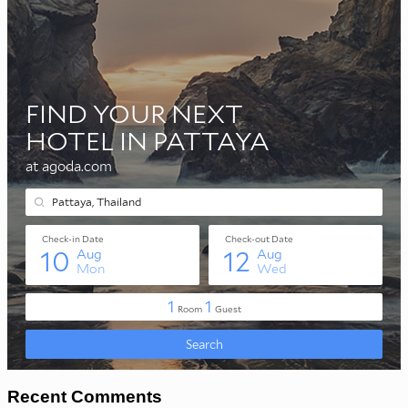
Recent Comments