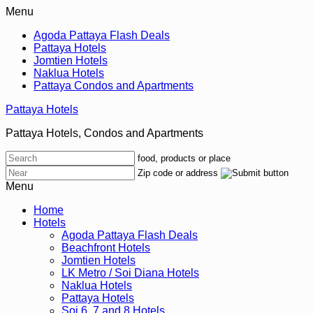
Menu
Agoda Pattaya Flash Deals
Pattaya Hotels
Jomtien Hotels
Naklua Hotels
Pattaya Condos and Apartments
Pattaya Hotels
Pattaya Hotels, Condos and Apartments
food, products or place
Zip code or address
Menu
Home
Hotels
Agoda Pattaya Flash Deals
Beachfront Hotels
Jomtien Hotels
LK Metro / Soi Diana Hotels
Naklua Hotels
Pattaya Hotels
Soi 6, 7 and 8 Hotels