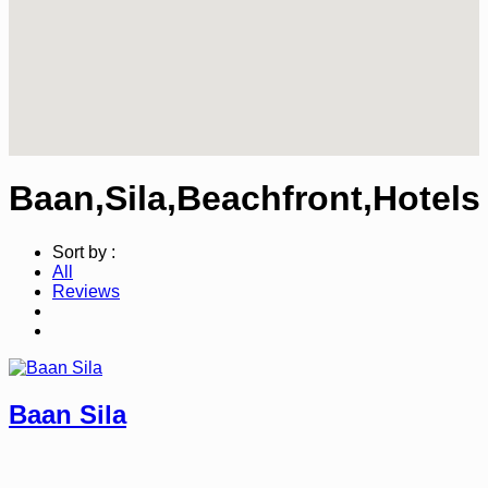
Baan,Sila,Beachfront,Hotels
Sort by :
All
Reviews
Baan Sila