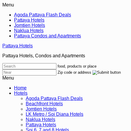
Menu
Agoda Pattaya Flash Deals
Pattaya Hotels
Jomtien Hotels
Naklua Hotels
Pattaya Condos and Apartments
Pattaya Hotels
Pattaya Hotels, Condos and Apartments
food, products or place
Zip code or address
Menu
Home
Hotels
Agoda Pattaya Flash Deals
Beachfront Hotels
Jomtien Hotels
LK Metro / Soi Diana Hotels
Naklua Hotels
Pattaya Hotels
Soi 6, 7 and 8 Hotels