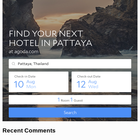
Recent Comments