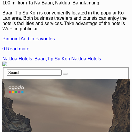
100 m. from Ta Na Baan, Naklua, Banglamung
Baan Tip Su Kon is conveniently located in the popular Ko
Lan area. Both business travelers and tourists can enjoy the
hotel's facilities and services. Take advantage of the hotel's
Wi-Fi in public ar
Pinpoint
Add to Favorites
0
Read more
Naklua Hotels
Baan,Tip,Su,Kon,Naklua,Hotels