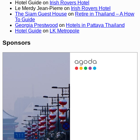
Hotel Guide
on
Irish Rovers Hotel
Le Merdy Jean-Pierre
on
Irish Rovers Hotel
The Siam Guest House
on
Retire in Thailand – A How
To Guide
Georgia Prestwood
on
Hotels in Pattaya Thailand
Hotel Guide
on
LK Metropole
Sponsors