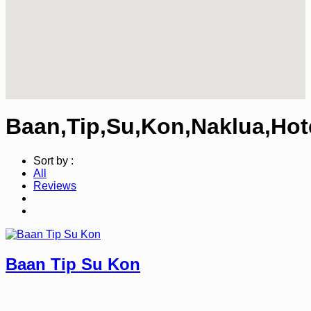
Baan,Tip,Su,Kon,Naklua,Hot
Sort by :
All
Reviews
Baan Tip Su Kon