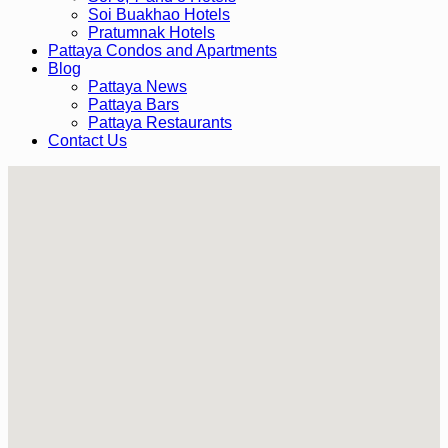
Soi Buakhao Hotels
Pratumnak Hotels
Pattaya Condos and Apartments
Blog
Pattaya News
Pattaya Bars
Pattaya Restaurants
Contact Us