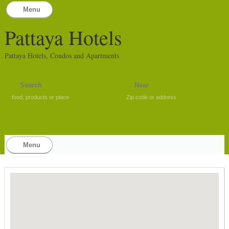
Menu
Pattaya Hotels
Pattaya Hotels, Condos and Apartments
food, products or place
Zip code or address
Menu