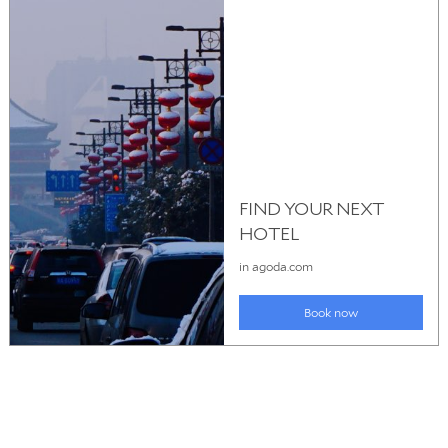
© 2026
Pattaya Hotels
. All rights reserved.