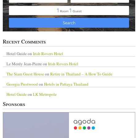
Recent Comments
Hotel Guide
on
Irish Rovers Hotel
Le Merdy Jean-Pierre
on
Irish Rovers Hotel
The Siam Guest House
on
Retire in Thailand – A How To Guide
Georgia Prestwood
on
Hotels in Pattaya Thailand
Hotel Guide
on
LK Metropole
Sponsors