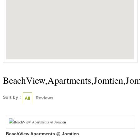
BeachView,Apartments,Jomtien,Jom
Sort by :
Reviews
All
BeachView Apartments @ Jomtien