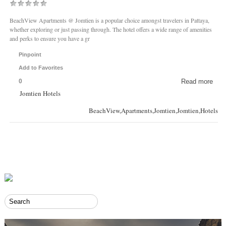
BeachView Apartments @ Jomtien is a popular choice amongst travelers in Pattaya,
whether exploring or just passing through. The hotel offers a wide range of amenities
and perks to ensure you have a gr
Pinpoint
Add to Favorites
0
Read more
Jomtien Hotels
BeachView,Apartments,Jomtien,Jomtien,Hotels