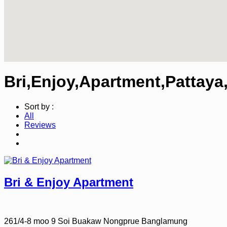
Bri,Enjoy,Apartment,Pattaya
Sort by :
All
Reviews
Bri & Enjoy Apartment
261/4-8 moo 9 Soi Buakaw Nongprue Banglamung