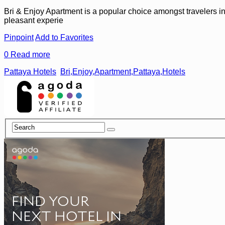
Bri & Enjoy Apartment is a popular choice amongst travelers in 
pleasant experie
Pinpoint
Add to Favorites
0
Read more
Pattaya Hotels
Bri,Enjoy,Apartment,Pattaya,Hotels