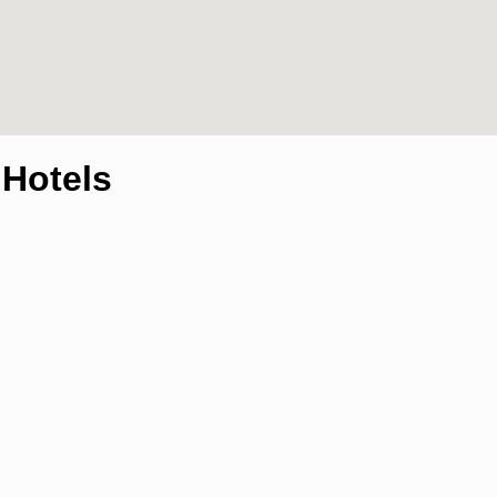
,Hotels