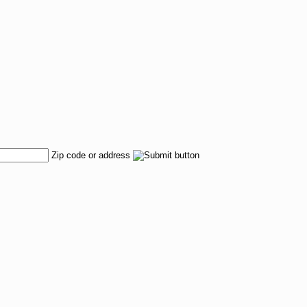
Zip code or address