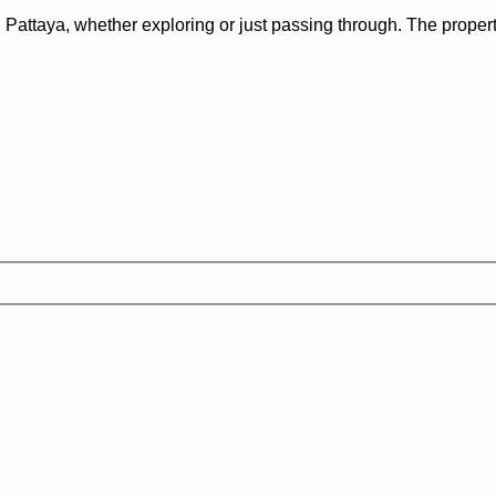
Pattaya, whether exploring or just passing through. The property