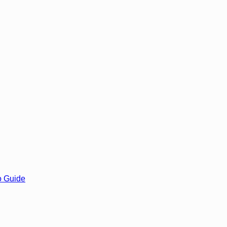
o Guide