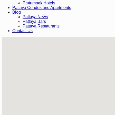
Pratumnak Hotels
Pattaya Condos and Apartments
Blog
Pattaya News
Pattaya Bars
Pattaya Restaurants
Contact Us