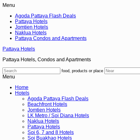
Menu
Agoda Pattaya Flash Deals
Pattaya Hotels
Jomtien Hotels
Naklua Hotels
Pattaya Condos and Apartments
Pattaya Hotels
Pattaya Hotels, Condos and Apartments
food, products or place
Menu
Home
Hotels
Agoda Pattaya Flash Deals
Beachfront Hotels
Jomtien Hotels
LK Metro / Soi Diana Hotels
Naklua Hotels
Pattaya Hotels
Soi 6, 7 and 8 Hotels
Soi Buakhao Hotels