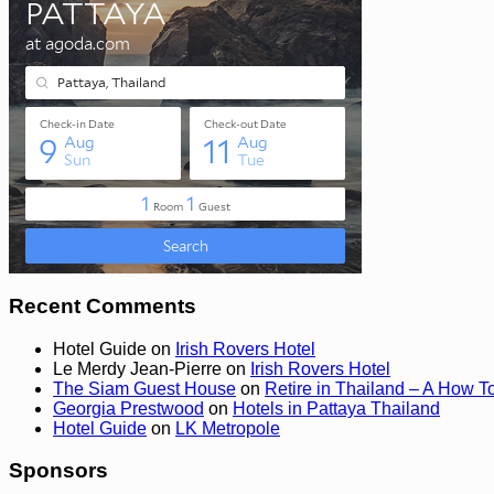
Recent Comments
Hotel Guide
on
Irish Rovers Hotel
Le Merdy Jean-Pierre
on
Irish Rovers Hotel
The Siam Guest House
on
Retire in Thailand – A How T
Georgia Prestwood
on
Hotels in Pattaya Thailand
Hotel Guide
on
LK Metropole
Sponsors