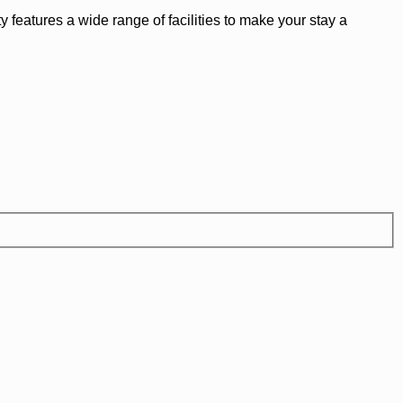
 features a wide range of facilities to make your stay a