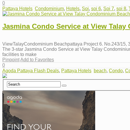
0
Pattaya Hotels
Condominium
,
Hotels
,
Soi
,
soi 6
,
Soi 7
,
soi 8
,
Jasmina Condo Service at View Talay
ViewTalayCondominium Beachpattaya Project 6. No.243/15, 3r
The 3-star Jasmina Condo Service at View Talay Condominium B
facilities to make
Pinpoint
Add to Favorites
0
Agoda Pattaya Flash Deals
,
Pattaya Hotels
beach
,
Condo
,
C