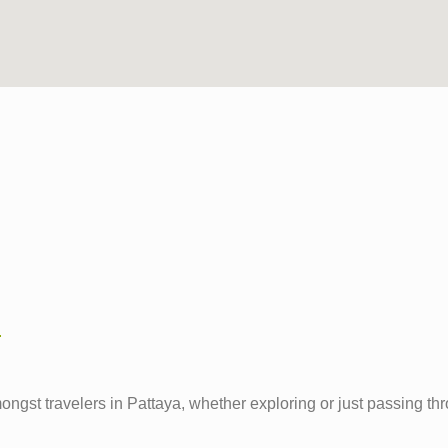
m
travelers in Pattaya, whether exploring or just passing through