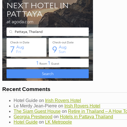
Recent Comments
Hotel Guide
on
Irish Rovers Hotel
Le Merdy Jean-Pierre
on
Irish Rovers Hotel
The Siam Guest House
on
Retire in Thailand – A How T
Georgia Prestwood
on
Hotels in Pattaya Thailand
Hotel Guide
on
LK Metropole