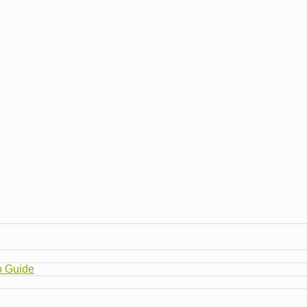
o Guide