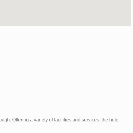
. Offering a variety of facilities and services, the hotel