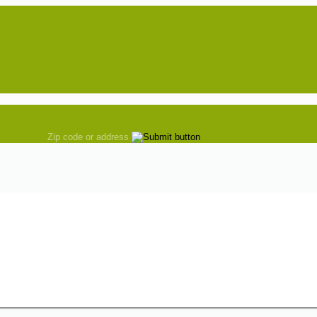
Zip code or address