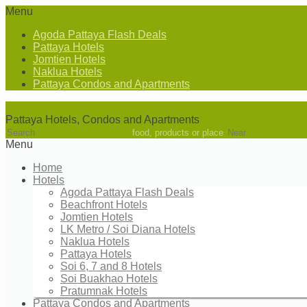
Menu
Agoda Pattaya Flash Deals
Pattaya Hotels
Jomtien Hotels
Naklua Hotels
Pattaya Condos and Apartments
Pattaya Hotels
Pattaya Hotels, Condos and Apartments
food, products or place
Menu
Home
Hotels
Agoda Pattaya Flash Deals
Beachfront Hotels
Jomtien Hotels
LK Metro / Soi Diana Hotels
Naklua Hotels
Pattaya Hotels
Soi 6, 7 and 8 Hotels
Soi Buakhao Hotels
Pratumnak Hotels
Pattaya Condos and Apartments