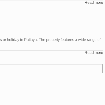
Read more
r holiday in Pattaya. The property features a wide range of
Read more