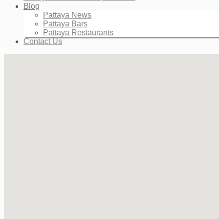
Blog
Pattaya News
Pattaya Bars
Pattaya Restaurants
Contact Us