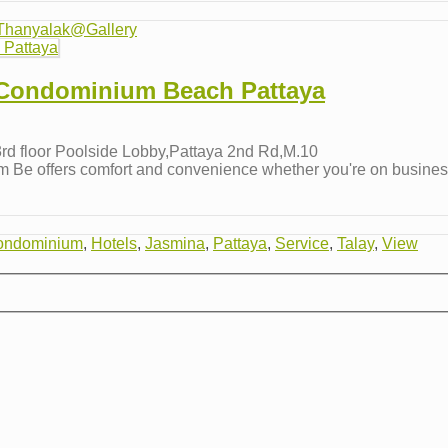
Thanyalak@Gallery
 Condominium Beach Pattaya
d floor Poolside Lobby,Pattaya 2nd Rd,M.10
e offers comfort and convenience whether you're on business o
ondominium
,
Hotels
,
Jasmina
,
Pattaya
,
Service
,
Talay
,
View