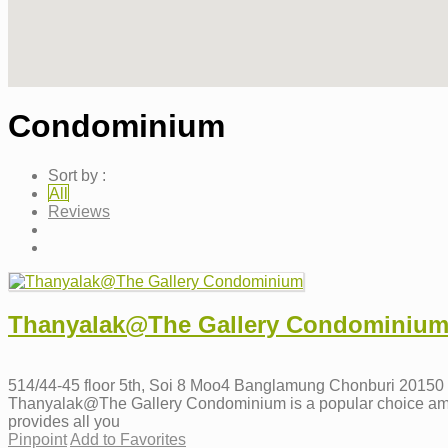
Condominium
Sort by :
All
Reviews
Thanyalak@The Gallery Condominiu
514/44-45 floor 5th, Soi 8 Moo4 Banglamung Chonburi 20150
Thanyalak@The Gallery Condominium is a popular choice amongst 
provides all you
Pinpoint
Add to Favorites