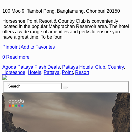
100 Moo 9, Tambol Pong, Banglamung, Chonburi 20150
Horseshoe Point Resort & Country Club is conveniently
located in the popular Mabprachan Reservoir area. The hotel
offers a wide range of amenities and perks to ensure you
have a great time. To be foun
Pinpoint
Add to Favorites
0
Read more
Agoda Pattaya Flash Deals
,
Pattaya Hotels
Club
,
Country
,
Horseshoe
,
Hotels
,
Pattaya
,
Point
,
Resort