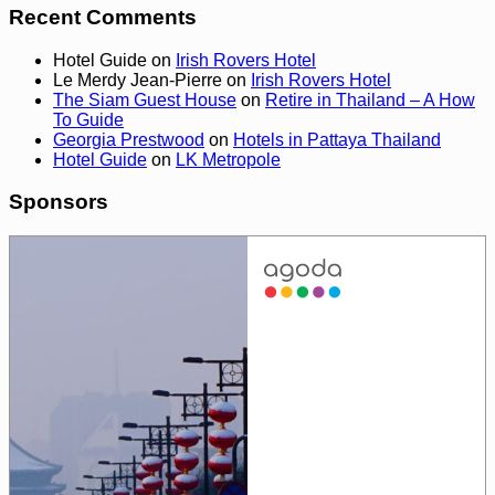
Recent Comments
Hotel Guide
on
Irish Rovers Hotel
Le Merdy Jean-Pierre
on
Irish Rovers Hotel
The Siam Guest House
on
Retire in Thailand – A How
To Guide
Georgia Prestwood
on
Hotels in Pattaya Thailand
Hotel Guide
on
LK Metropole
Sponsors