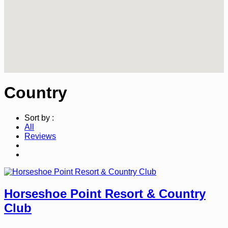
Country
Sort by :
All
Reviews
Horseshoe Point Resort & Country
Club