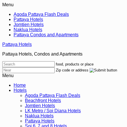
Menu
Agoda Pattaya Flash Deals
Pattaya Hotels
Jomtien Hotels
Naklua Hotels
Pattaya Condos and Apartments
Pattaya Hotels
Pattaya Hotels, Condos and Apartments
food, products or place
Zip code or address
Menu
Home
Hotels
Agoda Pattaya Flash Deals
Beachfront Hotels
Jomtien Hotels
LK Metro / Soi Diana Hotels
Naklua Hotels
Pattaya Hotels
Soi 6, 7 and 8 Hotels