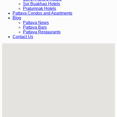
Soi Buakhao Hotels
Pratumnak Hotels
Pattaya Condos and Apartments
Blog
Pattaya News
Pattaya Bars
Pattaya Restaurants
Contact Us