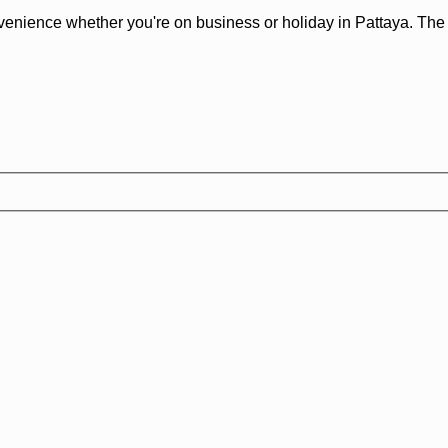
venience whether you're on business or holiday in Pattaya. The p