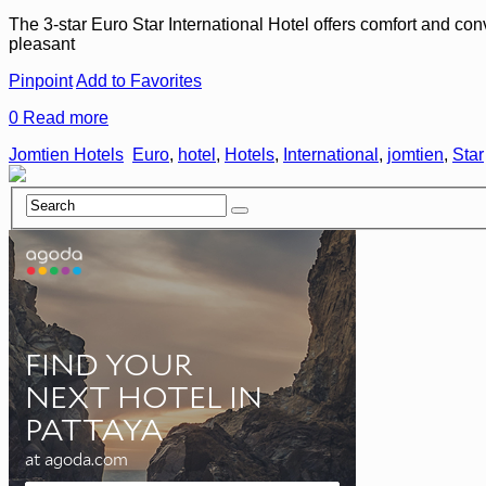
The 3-star Euro Star International Hotel offers comfort and con
pleasant
Pinpoint
Add to Favorites
0
Read more
Jomtien Hotels
Euro
,
hotel
,
Hotels
,
International
,
jomtien
,
Star