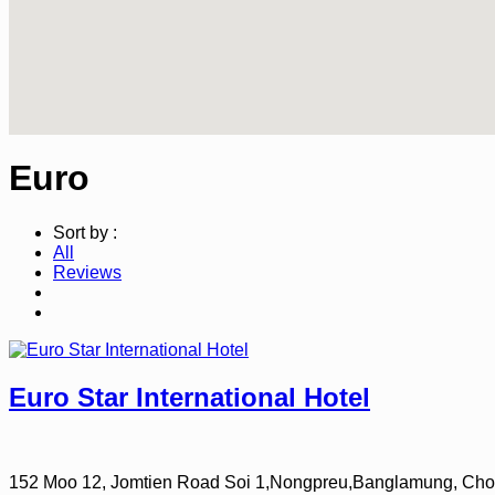
Euro
Sort by :
All
Reviews
Euro Star International Hotel
152 Moo 12, Jomtien Road Soi 1,Nongpreu,Banglamung, Cho