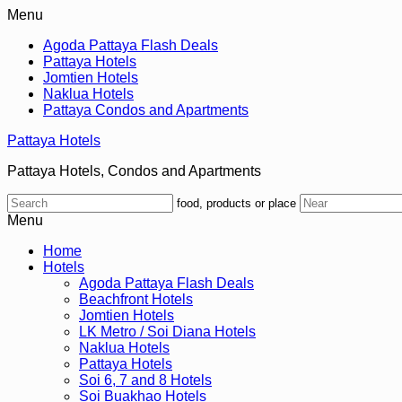
Menu
Agoda Pattaya Flash Deals
Pattaya Hotels
Jomtien Hotels
Naklua Hotels
Pattaya Condos and Apartments
Pattaya Hotels
Pattaya Hotels, Condos and Apartments
food, products or place
Menu
Home
Hotels
Agoda Pattaya Flash Deals
Beachfront Hotels
Jomtien Hotels
LK Metro / Soi Diana Hotels
Naklua Hotels
Pattaya Hotels
Soi 6, 7 and 8 Hotels
Soi Buakhao Hotels