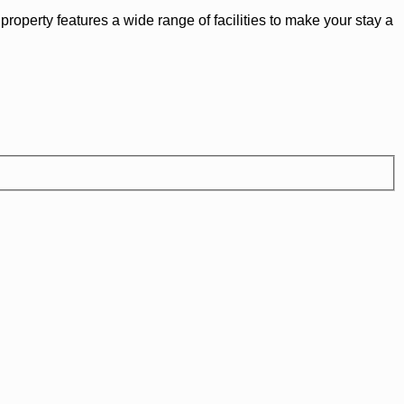
roperty features a wide range of facilities to make your stay a