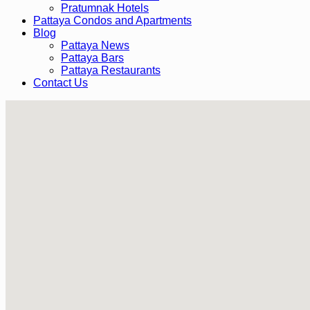
Pratumnak Hotels
Pattaya Condos and Apartments
Blog
Pattaya News
Pattaya Bars
Pattaya Restaurants
Contact Us