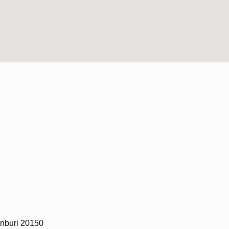
nburi 20150