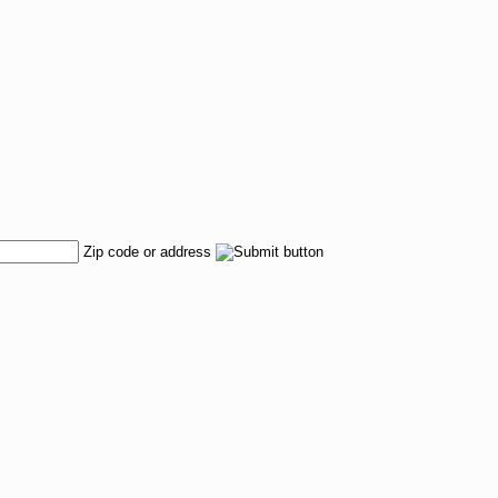
Zip code or address