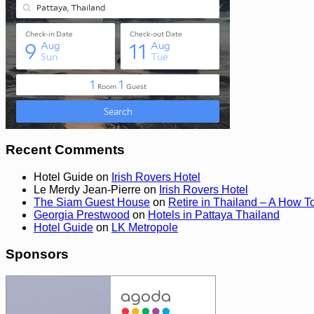
Recent Comments
Hotel Guide
on
Irish Rovers Hotel
Le Merdy Jean-Pierre
on
Irish Rovers Hotel
The Siam Guest House
on
Retire in Thailand – A How T
Georgia Prestwood
on
Hotels in Pattaya Thailand
Hotel Guide
on
LK Metropole
Sponsors