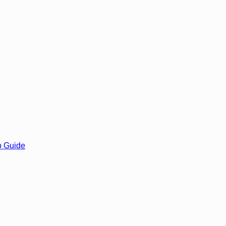
o Guide