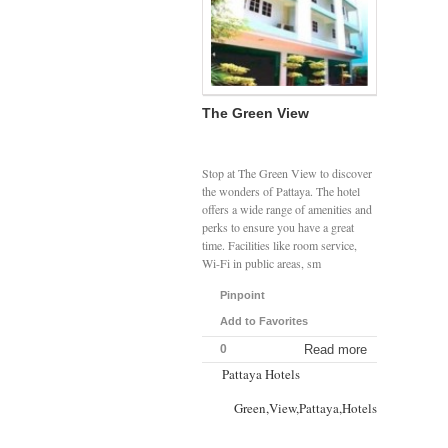
The Green View
Stop at The Green View to discover
the wonders of Pattaya. The hotel
offers a wide range of amenities and
perks to ensure you have a great
time. Facilities like room service,
Wi-Fi in public areas, sm
Pinpoint
Add to Favorites
0
Read more
Pattaya Hotels
Green,View,Pattaya,Hotels