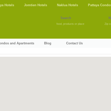
aya Hotels
Jomtien Hotels
Naklua Hotels
Pattaya Condo
food, products or place
Zip c
Condos and Apartments
Blog
Contact Us