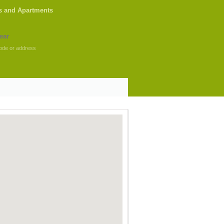
s and Apartments
ode or address