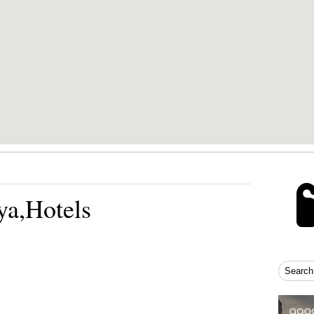
ya,Hotels