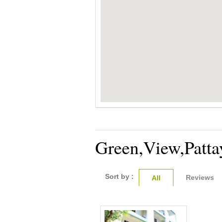
Green,View,Patta
Sort by :
Reviews
All