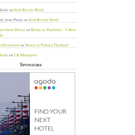
Guide
on
Irish Rovers Hotel
dy Jean-Pierre
on
Irish Rovers Hotel
am Guest House
on
Retire in Thailand – A How
de
a Prestwood
on
Hotels in Pattaya Thailand
Guide
on
LK Metropole
Sponsors