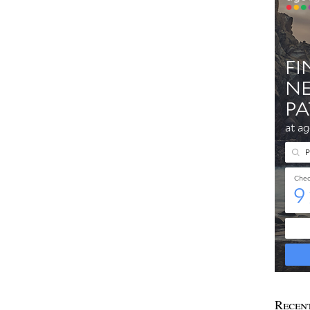
Recen