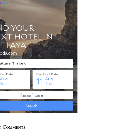
t Comments