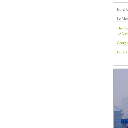
Hotel 
Le Mer
The Si
To Gui
Georgi
Hotel 