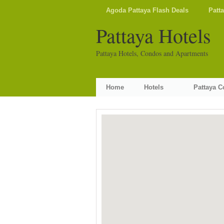
Agoda Pattaya Flash Deals
Patt
Pattaya Hotels
Pattaya Hotels, Condos and Apartments
Home
Hotels
Pattaya 