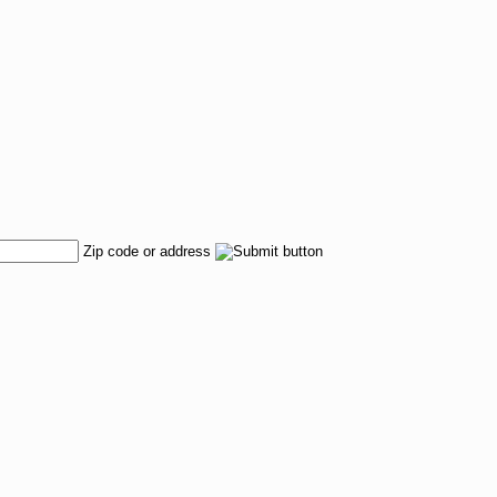
Zip code or address