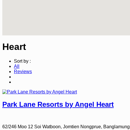
Heart
Sort by :
All
Reviews
Park Lane Resorts by Angel Heart
62/246 Moo 12 Soi Watboon, Jomtien Nongprue, Banglamung