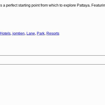
perfect starting point from which to explore Pattaya. Featuring a
Hotels
,
jomtien
,
Lane
,
Park
,
Resorts