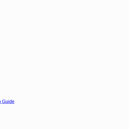
o Guide