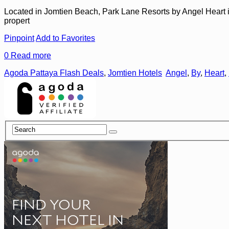
Located in Jomtien Beach, Park Lane Resorts by Angel Heart is a 
propert
Pinpoint
Add to Favorites
0
Read more
Agoda Pattaya Flash Deals
,
Jomtien Hotels
Angel
,
By
,
Heart
,