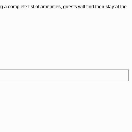
 complete list of amenities, guests will find their stay at the