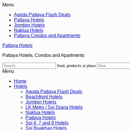
Menu
Agoda Pattaya Flash Deals
Pattaya Hotels
Jomtien Hotels
Naklua Hotels
Pattaya Condos and Apartments
Pattaya Hotels
Pattaya Hotels, Condos and Apartments
food, products or place
Menu
Home
Hotels
Agoda Pattaya Flash Deals
Beachfront Hotels
Jomtien Hotels
LK Metro / Soi Diana Hotels
Naklua Hotels
Pattaya Hotels
Soi 6, 7 and 8 Hotels
Soi Buakhao Hotels