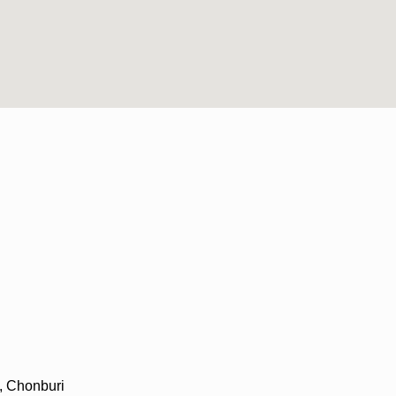
, Chonburi