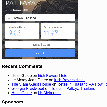
Recent Comments
Hotel Guide
on
Irish Rovers Hotel
Le Merdy Jean-Pierre
on
Irish Rovers Hotel
The Siam Guest House
on
Retire in Thailand – A How T
Georgia Prestwood
on
Hotels in Pattaya Thailand
Hotel Guide
on
LK Metropole
Sponsors