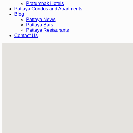
Pratumnak Hotels
Pattaya Condos and Apartments
Blog
Pattaya News
Pattaya Bars
Pattaya Restaurants
Contact Us