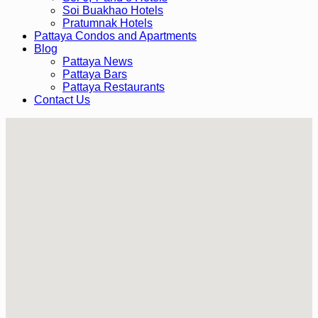
Soi Buakhao Hotels
Pratumnak Hotels
Pattaya Condos and Apartments
Blog
Pattaya News
Pattaya Bars
Pattaya Restaurants
Contact Us