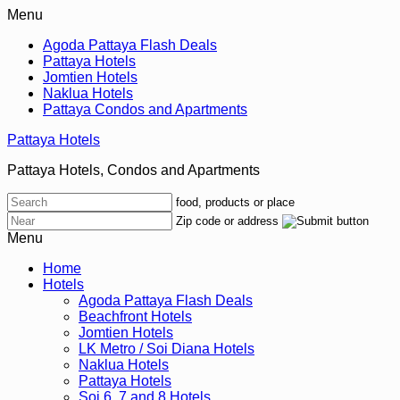
Menu
Agoda Pattaya Flash Deals
Pattaya Hotels
Jomtien Hotels
Naklua Hotels
Pattaya Condos and Apartments
Pattaya Hotels
Pattaya Hotels, Condos and Apartments
food, products or place
Zip code or address
Menu
Home
Hotels
Agoda Pattaya Flash Deals
Beachfront Hotels
Jomtien Hotels
LK Metro / Soi Diana Hotels
Naklua Hotels
Pattaya Hotels
Soi 6, 7 and 8 Hotels