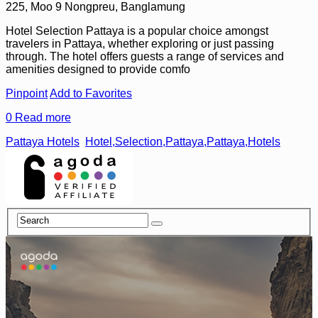
225, Moo 9 Nongpreu, Banglamung
Hotel Selection Pattaya is a popular choice amongst
travelers in Pattaya, whether exploring or just passing
through. The hotel offers guests a range of services and
amenities designed to provide comfo
Pinpoint
Add to Favorites
0
Read more
Pattaya Hotels
Hotel,Selection,Pattaya,Pattaya,Hotels