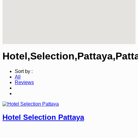
Hotel,Selection,Pattaya,Patt
Sort by :
All
Reviews
Hotel Selection Pattaya