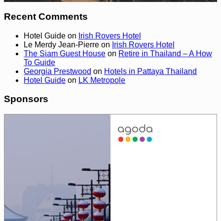
Recent Comments
Hotel Guide
on
Irish Rovers Hotel
Le Merdy Jean-Pierre
on
Irish Rovers Hotel
The Siam Guest House
on
Retire in Thailand – A How
To Guide
Georgia Prestwood
on
Hotels in Pattaya Thailand
Hotel Guide
on
LK Metropole
Sponsors