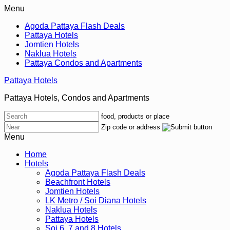
Menu
Agoda Pattaya Flash Deals
Pattaya Hotels
Jomtien Hotels
Naklua Hotels
Pattaya Condos and Apartments
Pattaya Hotels
Pattaya Hotels, Condos and Apartments
food, products or place
Zip code or address
Menu
Home
Hotels
Agoda Pattaya Flash Deals
Beachfront Hotels
Jomtien Hotels
LK Metro / Soi Diana Hotels
Naklua Hotels
Pattaya Hotels
Soi 6, 7 and 8 Hotels