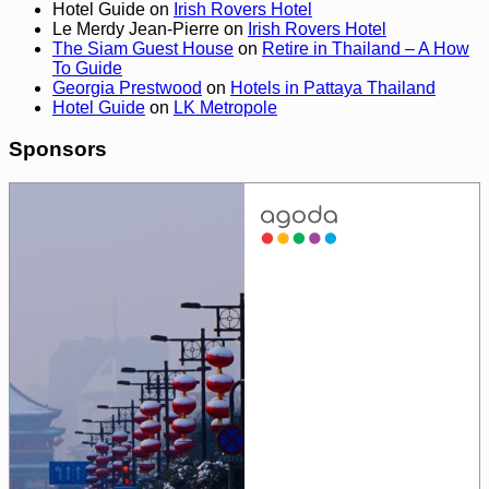
Hotel Guide
on
Irish Rovers Hotel
Le Merdy Jean-Pierre
on
Irish Rovers Hotel
The Siam Guest House
on
Retire in Thailand – A How
To Guide
Georgia Prestwood
on
Hotels in Pattaya Thailand
Hotel Guide
on
LK Metropole
Sponsors