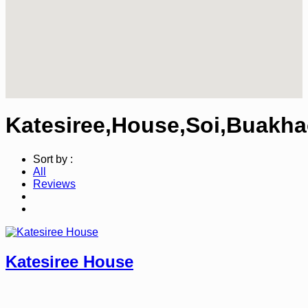
Katesiree,House,Soi,Buakha
Sort by :
All
Reviews
Katesiree House