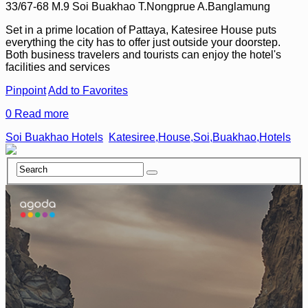
33/67-68 M.9 Soi Buakhao T.Nongprue A.Banglamung
Set in a prime location of Pattaya, Katesiree House puts
everything the city has to offer just outside your doorstep.
Both business travelers and tourists can enjoy the hotel's
facilities and services
Pinpoint
Add to Favorites
0
Read more
Soi Buakhao Hotels
Katesiree,House,Soi,Buakhao,Hotels