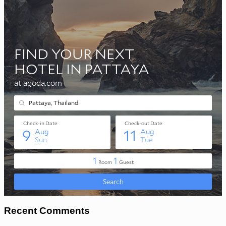
Recent Comments