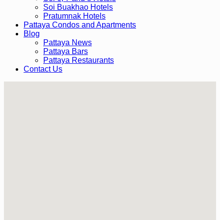
Soi Buakhao Hotels
Pratumnak Hotels
Pattaya Condos and Apartments
Blog
Pattaya News
Pattaya Bars
Pattaya Restaurants
Contact Us