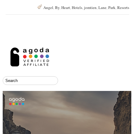
Angel
,
By
,
Heart
,
Hotels
,
jomtien
,
Lane
,
Park
,
Resorts