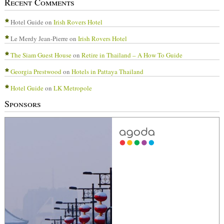
Recent Comments
Hotel Guide
on
Irish Rovers Hotel
Le Merdy Jean-Pierre
on
Irish Rovers Hotel
The Siam Guest House
on
Retire in Thailand – A How To Guide
Georgia Prestwood
on
Hotels in Pattaya Thailand
Hotel Guide
on
LK Metropole
Sponsors