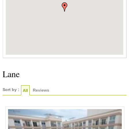
Lane
Sort by :
Reviews
All