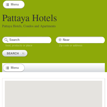
Menu
Pattaya Hotels
Pattaya Hotels, Condos and Apartments
food, products or place
Zip code or address
Menu