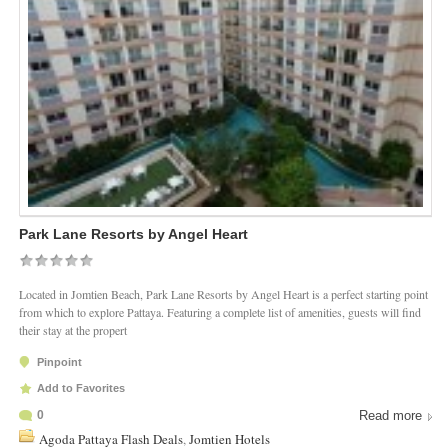
Park Lane Resorts by Angel Heart
Located in Jomtien Beach, Park Lane Resorts by Angel Heart is a perfect starting point
from which to explore Pattaya. Featuring a complete list of amenities, guests will find
their stay at the propert
Pinpoint
Add to Favorites
0
Read more
Agoda Pattaya Flash Deals
,
Jomtien Hotels