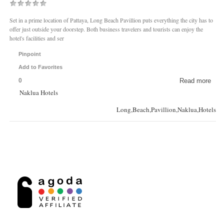
Set in a prime location of Pattaya, Long Beach Pavillion puts everything the city has to
offer just outside your doorstep. Both business travelers and tourists can enjoy the
hotel's facilities and ser
Pinpoint
Add to Favorites
0
Read more
Naklua Hotels
Long,Beach,Pavillion,Naklua,Hotels