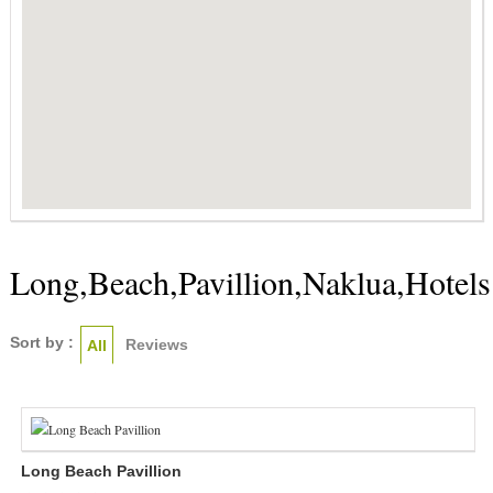
Long,Beach,Pavillion,Naklua,Hotels
Sort by :
Reviews
All
Long Beach Pavillion