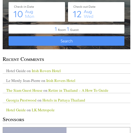
Recent Comments
Hotel Guide
on
Irish Rovers Hotel
Le Merdy Jean-Pierre
on
Irish Rovers Hotel
The Siam Guest House
on
Retire in Thailand – A How To Guide
Georgia Prestwood
on
Hotels in Pattaya Thailand
Hotel Guide
on
LK Metropole
Sponsors