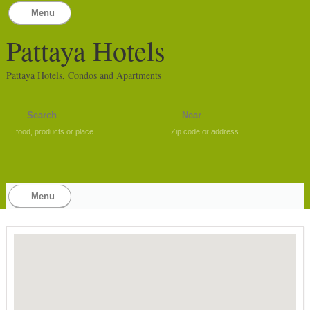
Menu
Pattaya Hotels
Pattaya Hotels, Condos and Apartments
food, products or place
Zip code or address
Menu