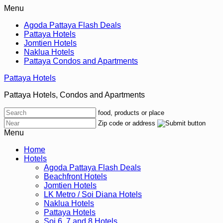
Menu
Agoda Pattaya Flash Deals
Pattaya Hotels
Jomtien Hotels
Naklua Hotels
Pattaya Condos and Apartments
Pattaya Hotels
Pattaya Hotels, Condos and Apartments
food, products or place
Zip code or address
Menu
Home
Hotels
Agoda Pattaya Flash Deals
Beachfront Hotels
Jomtien Hotels
LK Metro / Soi Diana Hotels
Naklua Hotels
Pattaya Hotels
Soi 6, 7 and 8 Hotels