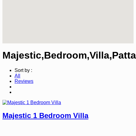
Majestic,Bedroom,Villa,Patt
Sort by :
All
Reviews
Majestic 1 Bedroom Villa