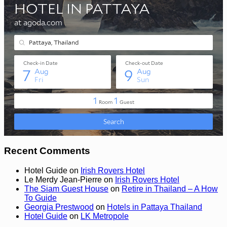
Recent Comments
Hotel Guide
on
Irish Rovers Hotel
Le Merdy Jean-Pierre
on
Irish Rovers Hotel
The Siam Guest House
on
Retire in Thailand – A How
To Guide
Georgia Prestwood
on
Hotels in Pattaya Thailand
Hotel Guide
on
LK Metropole