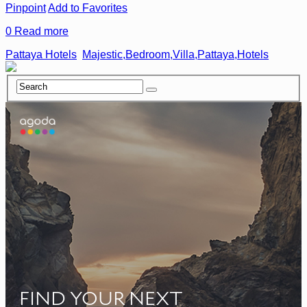
Pinpoint
Add to Favorites
0
Read more
Pattaya Hotels
Majestic,Bedroom,Villa,Pattaya,Hotels