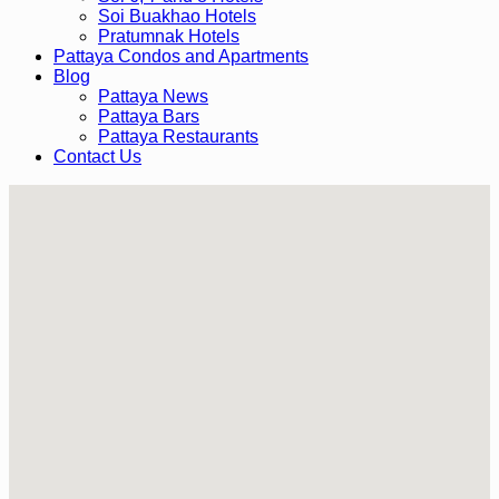
Soi Buakhao Hotels
Pratumnak Hotels
Pattaya Condos and Apartments
Blog
Pattaya News
Pattaya Bars
Pattaya Restaurants
Contact Us