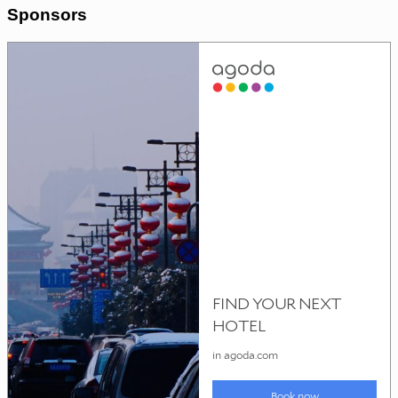
Sponsors