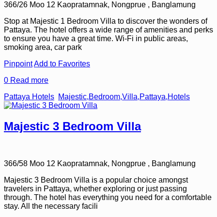
366/26 Moo 12 Kaopratamnak, Nongprue , Banglamung
Stop at Majestic 1 Bedroom Villa to discover the wonders of
Pattaya. The hotel offers a wide range of amenities and perks
to ensure you have a great time. Wi-Fi in public areas,
smoking area, car park
Pinpoint
Add to Favorites
0
Read more
Pattaya Hotels
Majestic,Bedroom,Villa,Pattaya,Hotels
Majestic 3 Bedroom Villa
366/58 Moo 12 Kaopratamnak, Nongprue , Banglamung
Majestic 3 Bedroom Villa is a popular choice amongst
travelers in Pattaya, whether exploring or just passing
through. The hotel has everything you need for a comfortable
stay. All the necessary facili