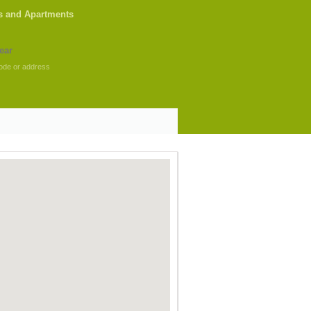
s and Apartments
ode or address