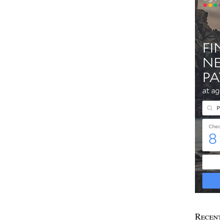
Recen