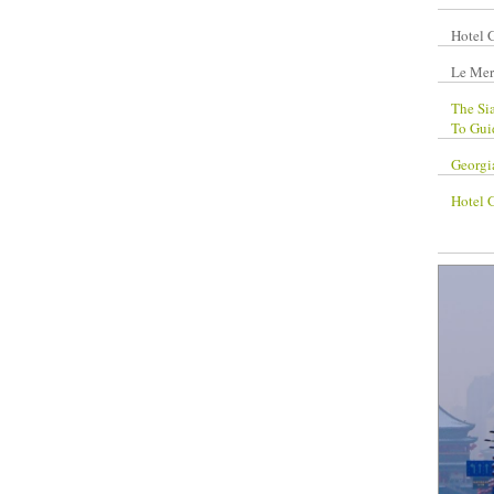
Hotel 
Le Mer
The Si
To Gui
Georgi
Hotel 