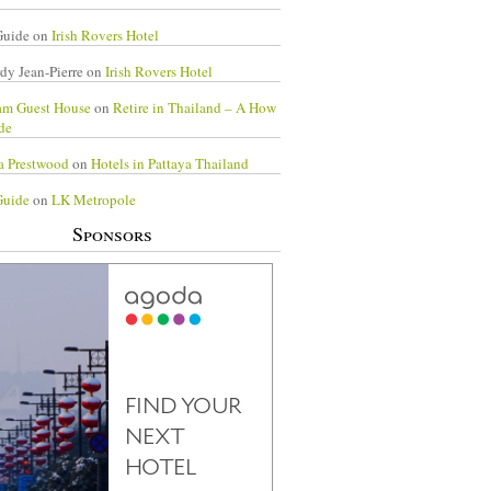
Guide
on
Irish Rovers Hotel
dy Jean-Pierre
on
Irish Rovers Hotel
am Guest House
on
Retire in Thailand – A How
de
a Prestwood
on
Hotels in Pattaya Thailand
Guide
on
LK Metropole
Sponsors