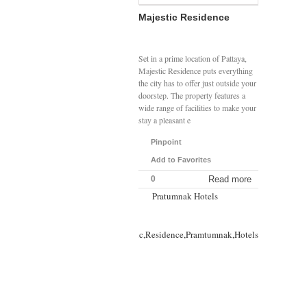
Majestic Residence
Set in a prime location of Pattaya,
Majestic Residence puts everything
the city has to offer just outside your
doorstep. The property features a
wide range of facilities to make your
stay a pleasant e
Pinpoint
Add to Favorites
0
Read more
Pratumnak Hotels
Majestic,Residence,Pramtumnak,Hotels