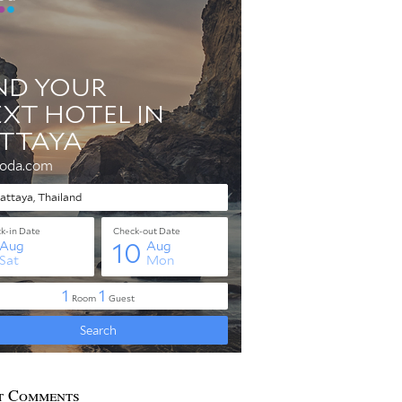
t Comments