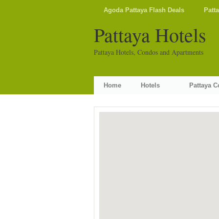
Agoda Pattaya Flash Deals
Patt
Pattaya Hotels
Pattaya Hotels, Condos and Apartments
Home
Hotels
Pattaya 