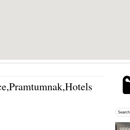
ce,Pramtumnak,Hotels