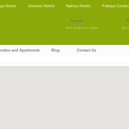
aya Hotels
Jomtien Hotels
Naklua Hotels
Pattaya Condo
food, products or place
Zip c
Condos and Apartments
Blog
Contact Us