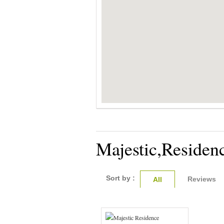
Majestic,Residen
Sort by :
Reviews
All