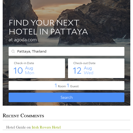
Recent Comments
Hotel Guide
on
Irish Rovers Hotel