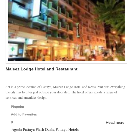
Maleez Lodge Hotel and Restaurant
Set in a prime location of Pattaya, Maleez Lodge Hotel and Restaurant puts everything
the city has to offer just outside your doorstep. The hotel offers guests a range of
services and amenities design
Pinpoint
Add to Favorites
0
Read more
Agoda Pattaya Flash Deals
,
Pattaya Hotels