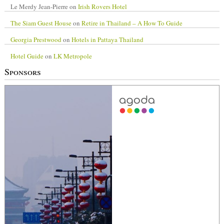
Le Merdy Jean-Pierre
on
Irish Rovers Hotel
The Siam Guest House
on
Retire in Thailand – A How To Guide
Georgia Prestwood
on
Hotels in Pattaya Thailand
Hotel Guide
on
LK Metropole
Sponsors