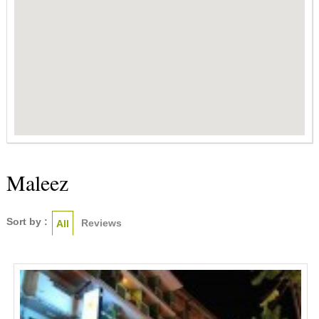
Maleez
Sort by :
Reviews
All