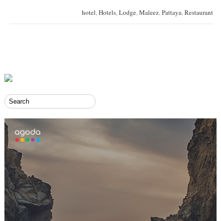
hotel
,
Hotels
,
Lodge
,
Maleez
,
Pattaya
,
Restaurant