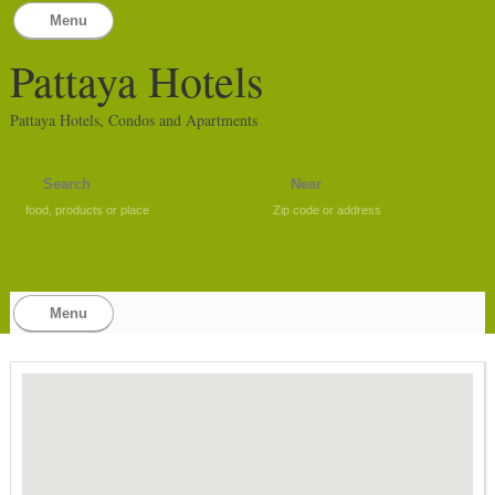
Menu
Pattaya Hotels
Pattaya Hotels, Condos and Apartments
food, products or place
Zip code or address
Menu